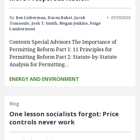
By:
Ben Lieberman,
Daren Bakst,
Jacob
07/29/2026
Tomasulo,
Josh T. Smith,
Megan Jenkins,
Paige
Lambermont
Contents Special Advisors The Importance of
Permitting Reform Part 1: 11 Principles for
Permitting Reform Part 2: Statute-by-Statute
Analysis for Permitting…
ENERGY AND ENVIRONMENT
Blog
One lesson socialists forgot: Price
controls never work