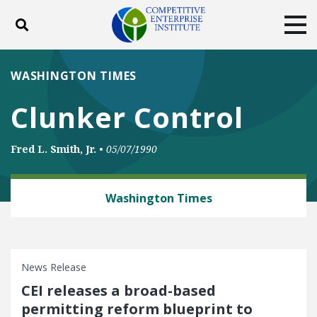
Toggle search
Tog
ABOUT
POLICY
PRODUCTS
WASHINGTON TIMES
BLOG
EVENTS
SUBSCRIBE
Clunker Control
DONATE
Fred L. Smith, Jr.
•
05/07/1990
Facebook
Twitter
YouTube
Instagram
ENERGY AND ENVIRONMENT
Washington Times
News Release
CEI releases a broad-based
permitting reform blueprint to