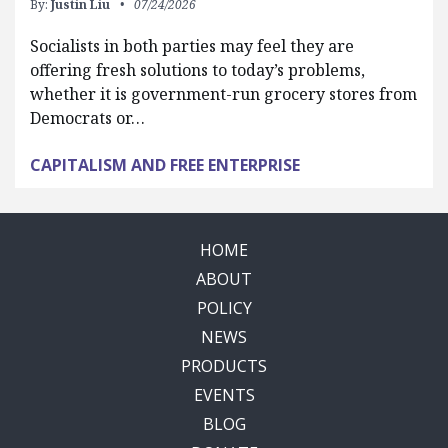
By:
Justin Liu
07/24/2026
Socialists in both parties may feel they are
offering fresh solutions to today’s problems,
whether it is government-run grocery stores from
Democrats or…
CAPITALISM AND FREE ENTERPRISE
HOME
ABOUT
POLICY
NEWS
PRODUCTS
EVENTS
BLOG