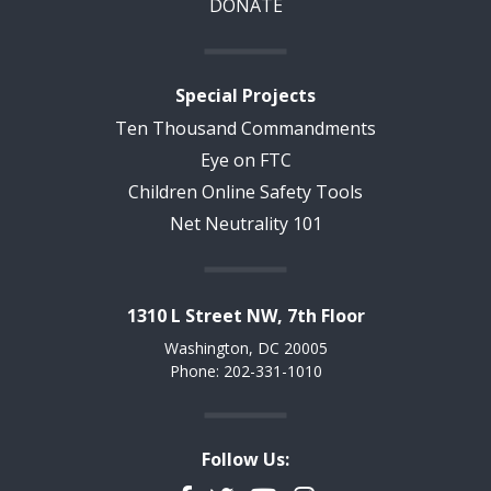
DONATE
Special Projects
Ten Thousand Commandments
Eye on FTC
Children Online Safety Tools
Net Neutrality 101
1310 L Street NW, 7th Floor
Washington, DC 20005
Phone: 202-331-1010
Follow Us: