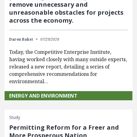
remove unnecessary and
unreasonable obstacles for projects
across the economy.
Daren Bakst
07/29/2026
Today, the Competitive Enterprise Institute,
having worked closely with many outside experts,
released a new report, detailing a series of
comprehensive recommendations for
environmental…
ENERGY AND ENVIRONMENT
Study
Permitting Reform for a Freer and
More Prosperous Nation