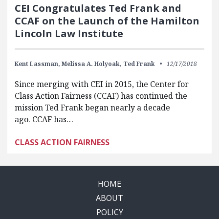
CEI Congratulates Ted Frank and
CCAF on the Launch of the Hamilton
Lincoln Law Institute
Kent Lassman,
Melissa A. Holyoak,
Ted Frank
12/17/2018
Since merging with CEI in 2015, the Center for
Class Action Fairness (CCAF) has continued the
mission Ted Frank began nearly a decade
ago. CCAF has…
CLASS ACTION FAIRNESS
HOME
ABOUT
POLICY