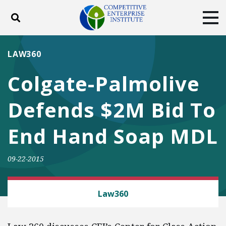
Toggle search
Tog
ABOUT
POLICY
PRODUCTS
LAW360
BLOG
EVENTS
SUBSCRIBE
Colgate-Palmolive
DONATE
Defends $2M Bid To
Facebook
Twitter
YouTube
Instagram
End Hand Soap MDL
09-22-2015
CLASS ACTION FAIRNESS
Law360