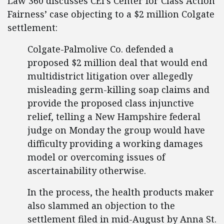
Law 360 discusses CEI’s Center for Class Action
Fairness’ case objecting to a $2 million Colgate
settlement:
Colgate-Palmolive Co. defended a
proposed $2 million deal that would end
multidistrict litigation over allegedly
misleading germ-killing soap claims and
provide the proposed class injunctive
relief, telling a New Hampshire federal
judge on Monday the group would have
difficulty providing a working damages
model or overcoming issues of
ascertainability otherwise.
In the process, the health products maker
also slammed an objection to the
settlement filed in mid-August by Anna St.