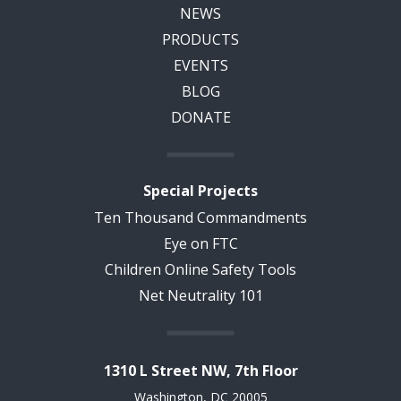
NEWS
PRODUCTS
EVENTS
BLOG
DONATE
Special Projects
Ten Thousand Commandments
Eye on FTC
Children Online Safety Tools
Net Neutrality 101
1310 L Street NW, 7th Floor
Washington, DC 20005