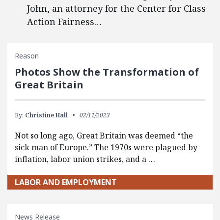
John, an attorney for the Center for Class
Action Fairness…
Reason
Photos Show the Transformation of
Great Britain
By:
Christine Hall
02/11/2023
Not so long ago, Great Britain was deemed “the
sick man of Europe.” The 1970s were plagued by
inflation, labor union strikes, and a …
LABOR AND EMPLOYMENT
News Release