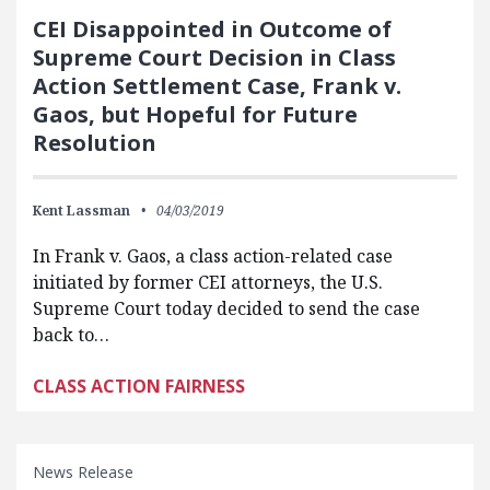
CEI Disappointed in Outcome of
Supreme Court Decision in Class
Action Settlement Case, Frank v.
Gaos, but Hopeful for Future
Resolution
Kent Lassman
04/03/2019
In Frank v. Gaos, a class action-related case
initiated by former CEI attorneys, the U.S.
Supreme Court today decided to send the case
back to…
CLASS ACTION FAIRNESS
News Release