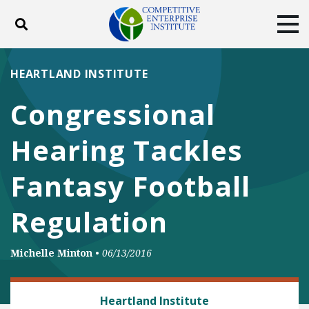
Toggle search
Tog
ABOUT
POLICY
PRODUCTS
HEARTLAND INSTITUTE
BLOG
EVENTS
SUBSCRIBE
Congressional
DONATE
Hearing Tackles
Facebook
Twitter
YouTube
Instagram
Fantasy Football
Regulation
Michelle Minton
•
06/13/2016
CONSUMER FREEDOM
Heartland Institute