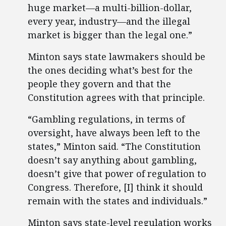
huge market—a multi-billion-dollar,
every year, industry—and the illegal
market is bigger than the legal one.”
Minton says state lawmakers should be
the ones deciding what’s best for the
people they govern and that the
Constitution agrees with that principle.
“Gambling regulations, in terms of
oversight, have always been left to the
states,” Minton said. “The Constitution
doesn’t say anything about gambling,
doesn’t give that power of regulation to
Congress. Therefore, [I] think it should
remain with the states and individuals.”
Minton says state-level regulation works