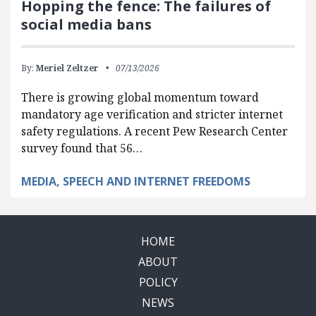
Hopping the fence: The failures of
social media bans
By:
Meriel Zeltzer
07/13/2026
There is growing global momentum toward
mandatory age verification and stricter internet
safety regulations. A recent Pew Research Center
survey found that 56…
MEDIA, SPEECH AND INTERNET FREEDOMS
HOME
ABOUT
POLICY
NEWS