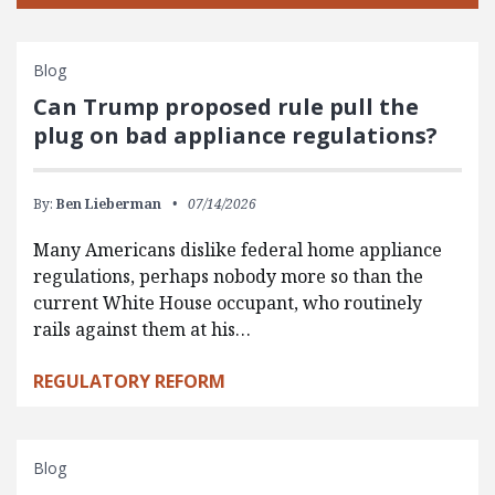
Blog
Can Trump proposed rule pull the
plug on bad appliance regulations?
By:
Ben Lieberman
07/14/2026
Many Americans dislike federal home appliance
regulations, perhaps nobody more so than the
current White House occupant, who routinely
rails against them at his…
REGULATORY REFORM
Blog