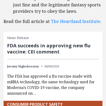
just fine and the legitimate fantasy sports
providers try to obey the laws.
Read the full article at
The Heartland Institute
.
News Release
FDA succeeds in approving new flu
vaccine: CEI comment
Jeremy Nighohossian
08/06/2026
The FDA has approved a flu vaccine made with
mRNA technology, the same technology used for
Moderna’s COVID-19 vaccine, the company
announced on…
CONSUMER PRODUCT SAFETY