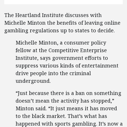
The Heartland Institute discusses with
Michelle Minton the benefits of leaving online
gambling regulations up to states to decide.
Michelle Minton, a consumer policy
fellow at the Competitive Enterprise
Institute, says government efforts to
suppress various kinds of entertainment
drive people into the criminal
underground.
“Just because there is a ban on something
doesn’t mean the activity has stopped,”
Minton said. “It just means it has moved
to the black market. That’s what has
happened with sports gambling. It’s now a