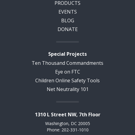
PRODUCTS
EVENTS
BLOG
DONATE
Special Projects
Ten Thousand Commandments
Eye on FTC
Children Online Safety Tools
Net Neutrality 101
1310 L Street NW, 7th Floor
Washington, DC 20005
Phone: 202-331-1010