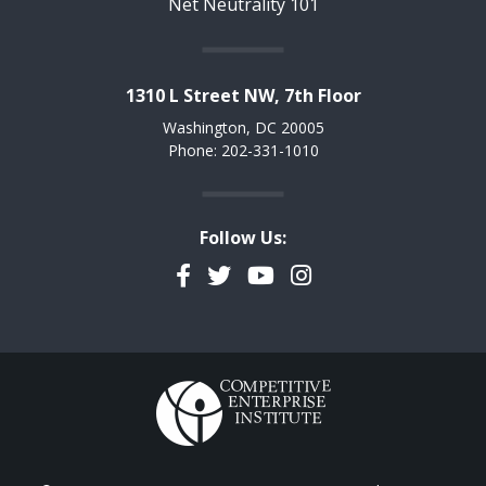
Net Neutrality 101
1310 L Street NW, 7th Floor
Washington, DC 20005
Phone: 202-331-1010
Follow Us:
Facebook
Twitter
YouTube
Instagram