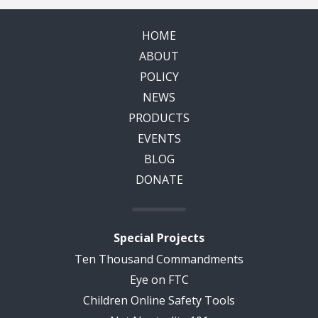
HOME
ABOUT
POLICY
NEWS
PRODUCTS
EVENTS
BLOG
DONATE
Special Projects
Ten Thousand Commandments
Eye on FTC
Children Online Safety Tools