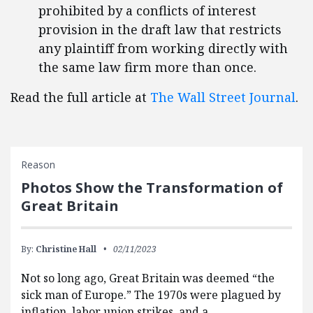
prohibited by a conflicts of interest
provision in the draft law that restricts
any plaintiff from working directly with
the same law firm more than once.
Read the full article at
The Wall Street Journal
.
Reason
Photos Show the Transformation of
Great Britain
By:
Christine Hall
02/11/2023
Not so long ago, Great Britain was deemed “the
sick man of Europe.” The 1970s were plagued by
inflation, labor union strikes, and a …