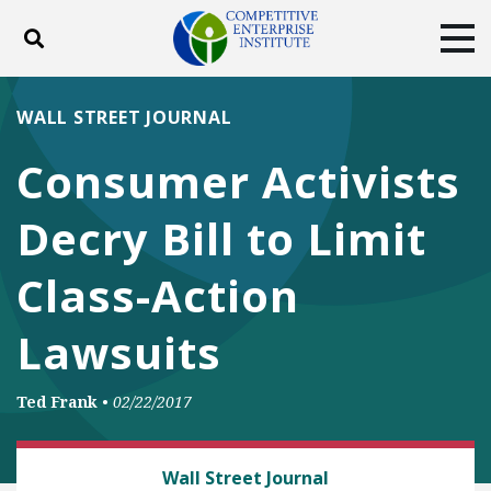
Toggle search
Tog
ABOUT
POLICY
PRODUCTS
WALL STREET JOURNAL
BLOG
EVENTS
SUBSCRIBE
Consumer Activists
DONATE
Decry Bill to Limit
Facebook
Twitter
YouTube
Instagram
Class-Action
Lawsuits
Ted Frank
•
02/22/2017
CLASS ACTION FAIRNESS
Wall Street Journal