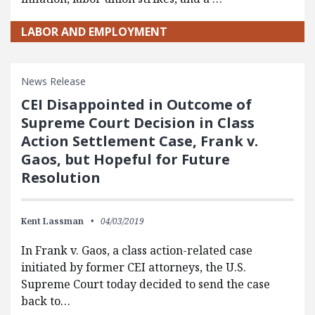
LABOR AND EMPLOYMENT
News Release
CEI Disappointed in Outcome of
Supreme Court Decision in Class
Action Settlement Case, Frank v.
Gaos, but Hopeful for Future
Resolution
Kent Lassman
04/03/2019
In Frank v. Gaos, a class action-related case
initiated by former CEI attorneys, the U.S.
Supreme Court today decided to send the case
back to…