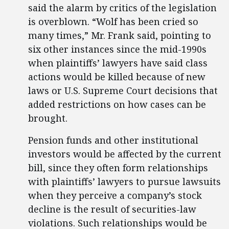
said the alarm by critics of the legislation
is overblown. “Wolf has been cried so
many times,” Mr. Frank said, pointing to
six other instances since the mid-1990s
when plaintiffs’ lawyers have said class
actions would be killed because of new
laws or U.S. Supreme Court decisions that
added restrictions on how cases can be
brought.
Pension funds and other institutional
investors would be affected by the current
bill, since they often form relationships
with plaintiffs’ lawyers to pursue lawsuits
when they perceive a company’s stock
decline is the result of securities-law
violations. Such relationships would be