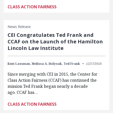
CLASS ACTION FAIRNESS
News Release
CEI Congratulates Ted Frank and
CCAF on the Launch of the Hamilton
Lincoln Law Institute
Kent Lassman,
Melissa A. Holyoak,
Ted Frank
12/17/2018
Since merging with CEI in 2015, the Center for
Class Action Fairness (CCAF) has continued the
mission Ted Frank began nearly a decade
ago. CCAF has…
CLASS ACTION FAIRNESS