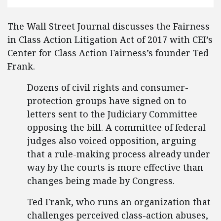
The Wall Street Journal discusses the Fairness
in Class Action Litigation Act of 2017 with CEI’s
Center for Class Action Fairness’s founder Ted
Frank.
Dozens of civil rights and consumer-
protection groups have signed on to
letters sent to the Judiciary Committee
opposing the bill. A committee of federal
judges also voiced opposition, arguing
that a rule-making process already under
way by the courts is more effective than
changes being made by Congress.
Ted Frank, who runs an organization that
challenges perceived class-action abuses,