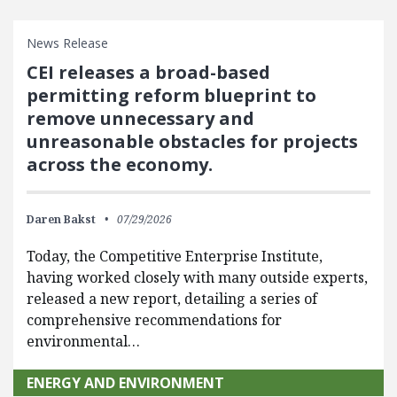
News Release
CEI releases a broad-based
permitting reform blueprint to
remove unnecessary and
unreasonable obstacles for projects
across the economy.
Daren Bakst
07/29/2026
Today, the Competitive Enterprise Institute,
having worked closely with many outside experts,
released a new report, detailing a series of
comprehensive recommendations for
environmental…
ENERGY AND ENVIRONMENT