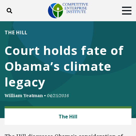
Toggle search
Tog
ABOUT
POLICY
PRODUCTS
THE HILL
BLOG
EVENTS
SUBSCRIBE
Court holds fate of
DONATE
Obama’s climate
Facebook
Twitter
YouTube
Instagram
legacy
William Yeatman
•
04/25/2016
ENERGY AND ENVIRONMENT
The Hill