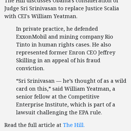
The Hill discusses Obama's consideration of
Judge Sri Srinivasan to replace Justice Scalia
with CEI's William Yeatman.
In private practice, he defended
ExxonMobil and mining company Rio
Tinto in human rights cases. He also
represented former Enron CEO Jeffrey
Skilling in an appeal of his fraud
conviction.
“Sri Srinivasan — he’s thought of as a wild
card on this,” said William Yeatman, a
senior fellow at the Competitive
Enterprise Institute, which is part of a
lawsuit challenging the EPA rule.
Read the full article at
The Hill.