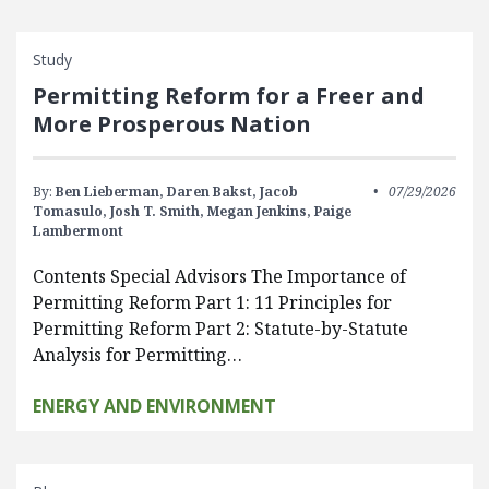
Study
Permitting Reform for a Freer and
More Prosperous Nation
By:
Ben Lieberman,
Daren Bakst,
Jacob
07/29/2026
Tomasulo,
Josh T. Smith,
Megan Jenkins,
Paige
Lambermont
Contents Special Advisors The Importance of
Permitting Reform Part 1: 11 Principles for
Permitting Reform Part 2: Statute-by-Statute
Analysis for Permitting…
ENERGY AND ENVIRONMENT