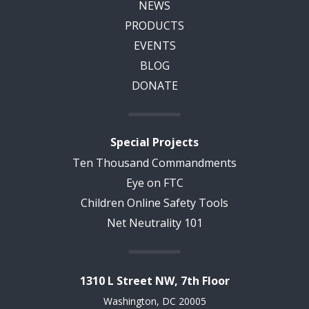
NEWS
PRODUCTS
EVENTS
BLOG
DONATE
Special Projects
Ten Thousand Commandments
Eye on FTC
Children Online Safety Tools
Net Neutrality 101
1310 L Street NW, 7th Floor
Washington, DC 20005