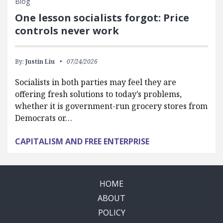
Blog
One lesson socialists forgot: Price
controls never work
By:
Justin Liu
07/24/2026
Socialists in both parties may feel they are
offering fresh solutions to today’s problems,
whether it is government-run grocery stores from
Democrats or…
CAPITALISM AND FREE ENTERPRISE
HOME
ABOUT
POLICY