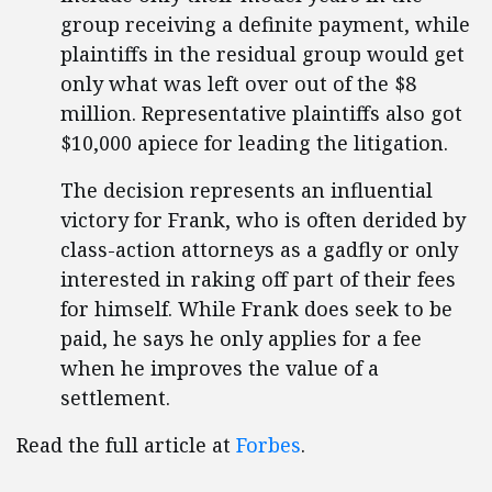
group receiving a definite payment, while
plaintiffs in the residual group would get
only what was left over out of the $8
million. Representative plaintiffs also got
$10,000 apiece for leading the litigation.
The decision represents an influential
victory for Frank, who is often derided by
class-action attorneys as a gadfly or only
interested in raking off part of their fees
for himself. While Frank does seek to be
paid, he says he only applies for a fee
when he improves the value of a
settlement.
Read the full article at
Forbes
.