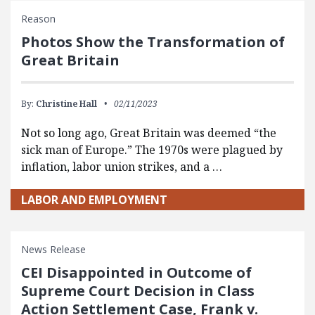
Reason
Photos Show the Transformation of
Great Britain
By:
Christine Hall
02/11/2023
Not so long ago, Great Britain was deemed “the
sick man of Europe.” The 1970s were plagued by
inflation, labor union strikes, and a …
LABOR AND EMPLOYMENT
News Release
CEI Disappointed in Outcome of
Supreme Court Decision in Class
Action Settlement Case, Frank v.