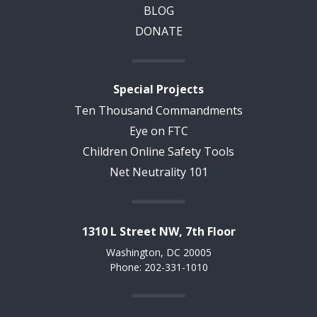
BLOG
DONATE
Special Projects
Ten Thousand Commandments
Eye on FTC
Children Online Safety Tools
Net Neutrality 101
1310 L Street NW, 7th Floor
Washington, DC 20005
Phone: 202-331-1010