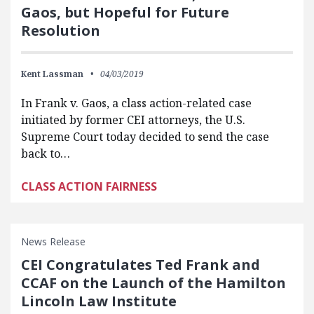
Gaos, but Hopeful for Future
Resolution
Kent Lassman
04/03/2019
In Frank v. Gaos, a class action-related case
initiated by former CEI attorneys, the U.S.
Supreme Court today decided to send the case
back to…
CLASS ACTION FAIRNESS
News Release
CEI Congratulates Ted Frank and
CCAF on the Launch of the Hamilton
Lincoln Law Institute