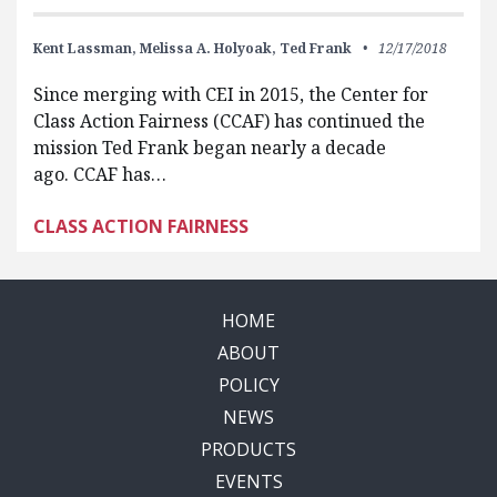
Kent Lassman,
Melissa A. Holyoak,
Ted Frank
12/17/2018
Since merging with CEI in 2015, the Center for
Class Action Fairness (CCAF) has continued the
mission Ted Frank began nearly a decade
ago. CCAF has…
CLASS ACTION FAIRNESS
HOME
ABOUT
POLICY
NEWS
PRODUCTS
EVENTS