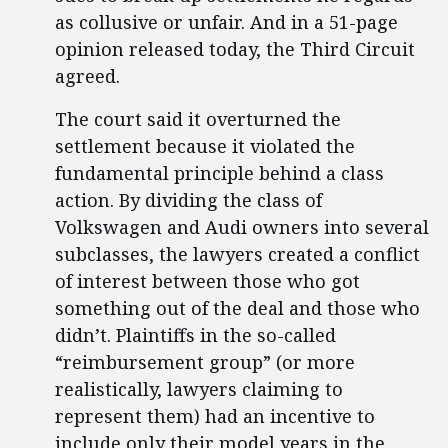
as collusive or unfair. And in a 51-page
opinion released today, the Third Circuit
agreed.
The court said it overturned the
settlement because it violated the
fundamental principle behind a class
action. By dividing the class of
Volkswagen and Audi owners into several
subclasses, the lawyers created a conflict
of interest between those who got
something out of the deal and those who
didn’t. Plaintiffs in the so-called
“reimbursement group” (or more
realistically, lawyers claiming to
represent them) had an incentive to
include only their model years in the