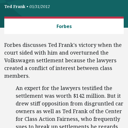
Ted Frank
•
05/31/2012
CLASS ACTION FAIRNESS
Forbes
Forbes discusses Ted Frank's victory when the
court sided with him and overturned the
Volkswagen settlement because the lawyers
created a conflict of interest between class
members.
An expert for the lawyers testified the
settlement was worth $142 million. But it
drew stiff opposition from disgruntled car
owners as well as Ted Frank of the Center
for Class Action Fairness, who frequently
sues to break up settlements he regards