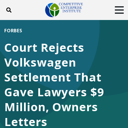
Toggle search
Tog
ABOUT
POLICY
PRODUCTS
FORBES
BLOG
EVENTS
SUBSCRIBE
Court Rejects
DONATE
Volkswagen
Facebook
Twitter
YouTube
Instagram
Settlement That
Gave Lawyers $9
Million, Owners
Letters