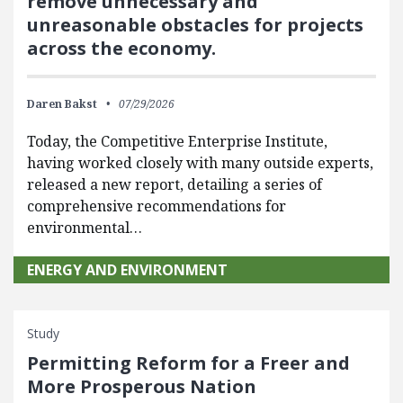
remove unnecessary and
unreasonable obstacles for projects
across the economy.
Daren Bakst
07/29/2026
Today, the Competitive Enterprise Institute,
having worked closely with many outside experts,
released a new report, detailing a series of
comprehensive recommendations for
environmental…
ENERGY AND ENVIRONMENT
Study
Permitting Reform for a Freer and
More Prosperous Nation