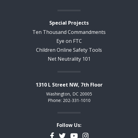
Special Projects
Ten Thousand Commandments
Eye on FTC
Children Online Safety Tools
Net Neutrality 101
1310 L Street NW, 7th Floor
Washington, DC 20005
Phone: 202-331-1010
Follow Us:
Facebook
Twitter
YouTube
Instagram