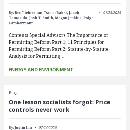
By:
Ben Lieberman,
Daren Bakst,
Jacob
07/29/2026
Tomasulo,
Josh T. Smith,
Megan Jenkins,
Paige
Lambermont
Contents Special Advisors The Importance of
Permitting Reform Part 1: 11 Principles for
Permitting Reform Part 2: Statute-by-Statute
Analysis for Permitting…
ENERGY AND ENVIRONMENT
Blog
One lesson socialists forgot: Price
controls never work
By:
Justin Liu
07/24/2026