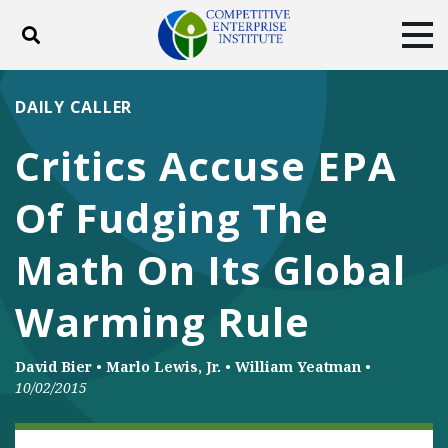
Toggle search
Tog
ABOUT
POLICY
PRODUCTS
DAILY CALLER
BLOG
EVENTS
SUBSCRIBE
Critics Accuse EPA
DONATE
Of Fudging The
Facebook
Twitter
YouTube
Instagram
Math On Its Global
Warming Rule
David Bier
•
Marlo Lewis, Jr.
•
William Yeatman
•
10/02/2015
ENERGY AND ENVIRONMENT