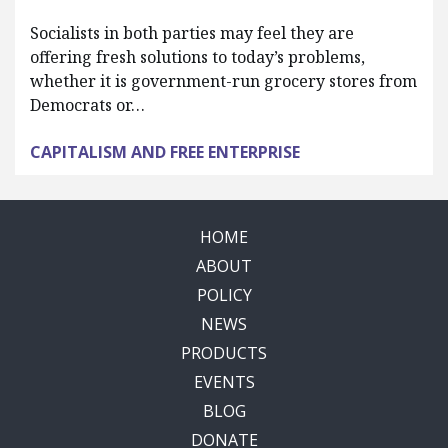
Socialists in both parties may feel they are
offering fresh solutions to today’s problems,
whether it is government-run grocery stores from
Democrats or…
CAPITALISM AND FREE ENTERPRISE
HOME
ABOUT
POLICY
NEWS
PRODUCTS
EVENTS
BLOG
DONATE