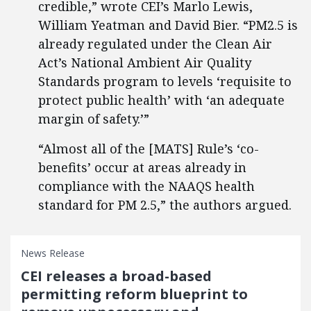
credible,” wrote CEI’s Marlo Lewis,
William Yeatman and David Bier. “PM2.5 is
already regulated under the Clean Air
Act’s National Ambient Air Quality
Standards program to levels ‘requisite to
protect public health’ with ‘an adequate
margin of safety.’”
“Almost all of the [MATS] Rule’s ‘co-
benefits’ occur at areas already in
compliance with the NAAQS health
standard for PM 2.5,” the authors argued.
News Release
CEI releases a broad-based
permitting reform blueprint to