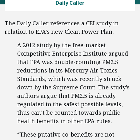
Daily Caller
The Daily Caller references a CEI study in
relation to EPA's new Clean Power Plan.
A 2012 study by the free-market
Competitive Enterprise Institute argued
that EPA was double-counting PM2.5
reductions in its Mercury Air Toxics
Standards, which was recently struck
down by the Supreme Court. The study’s
authors argue that PM2.5 is already
regulated to the safest possible levels,
thus can’t be counted towards public
health benefits in other EPA rules.
“These putative co-benefits are not