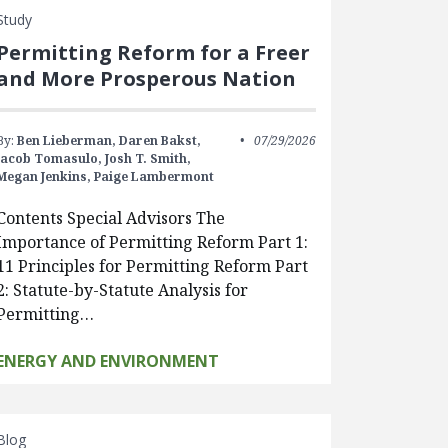
Study
Permitting Reform for a Freer
and More Prosperous Nation
By:
Ben Lieberman,
Daren Bakst,
07/29/2026
Jacob Tomasulo,
Josh T. Smith,
Megan Jenkins,
Paige Lambermont
Contents Special Advisors The
Importance of Permitting Reform Part 1:
11 Principles for Permitting Reform Part
2: Statute-by-Statute Analysis for
Permitting…
ENERGY AND ENVIRONMENT
Blog