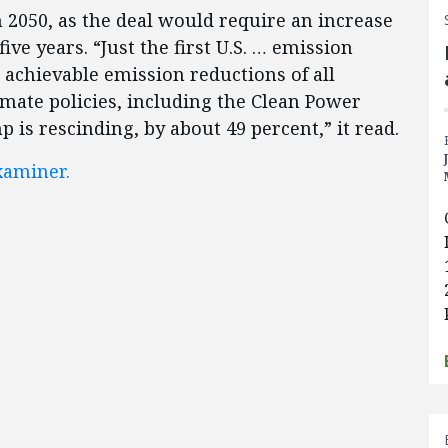
 2050, as the deal would require an increase
ive years. “Just the first U.S. … emission
 achievable emission reductions of all
ate policies, including the Clean Power
 is rescinding, by about 49 percent,” it read.
aminer.