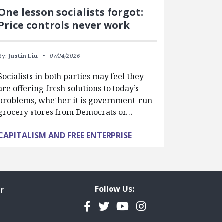
One lesson socialists forgot:
Price controls never work
By:
Justin Liu
07/24/2026
Socialists in both parties may feel they
are offering fresh solutions to today’s
problems, whether it is government-run
grocery stores from Democrats or…
CAPITALISM AND FREE ENTERPRISE
Follow Us:
r
Facebook
Twitter
YouTube
Instagram