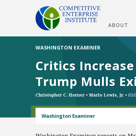
ABOUT
WASHINGTON EXAMINER
Critics Increas
Trump Mulls Ex
Christopher C. Horner
•
Marlo Lewis, Jr.
•
05/
ENERGY AND ENVIRONMENT
Washington Examiner
Washington Examiner reports on Mar