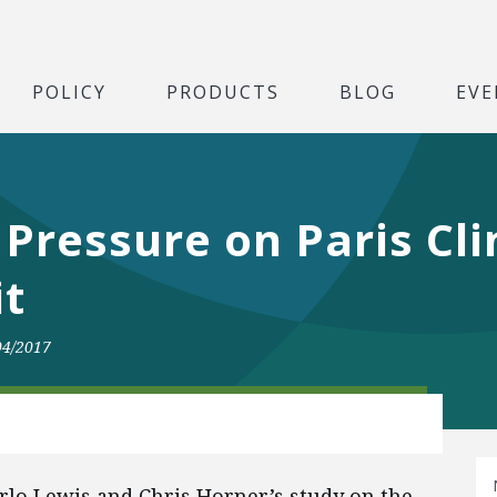
POLICY
PRODUCTS
BLOG
EVE
e Pressure on Paris Cl
it
04/2017
lo Lewis and Chris Horner’s study on the