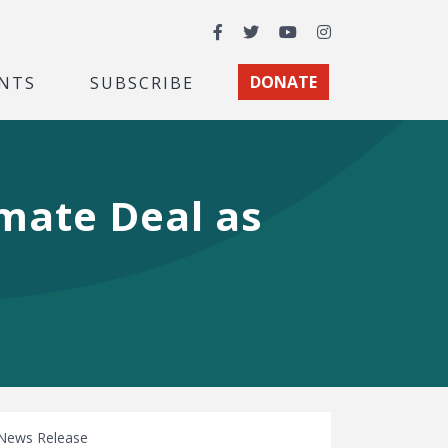
Facebook
Twitter
YouTube
Instagram
NTS
SUBSCRIBE
DONATE
imate Deal as
News Release