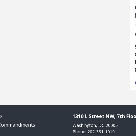
s
1310 L Street NW, 7th Floo
 Commandments
Washington, DC 20005
Phone: 202-331-1010