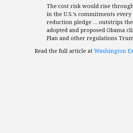
The cost risk would rise through
in the U.S.’s commitments every f
reduction pledge … outstrips the
adopted and proposed Obama clim
Plan and other regulations Trump
Read the full article at
Washington Ex