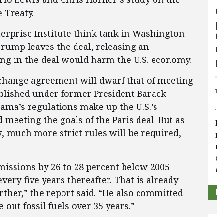
e Treaty.
erprise Institute think tank in Washington
Trump leaves the deal, releasing an
ing in the deal would harm the U.S. economy.
 change agreement will dwarf that of meeting
ablished under former President Barack
ama’s regulations make up the U.S.’s
eeting the goals of the Paris deal. But as
 much more strict rules will be required,
missions by 26 to 28 percent below 2005
very five years thereafter. That is already
rther,” the report said. “He also committed
 out fossil fuels over 35 years.”