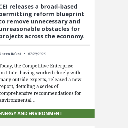
CEI releases a broad-based
permitting reform blueprint
to remove unnecessary and
unreasonable obstacles for
projects across the economy.
Daren Bakst
07/29/2026
Today, the Competitive Enterprise
Institute, having worked closely with
many outside experts, released a new
report, detailing a series of
comprehensive recommendations for
environmental…
ENERGY AND ENVIRONMENT