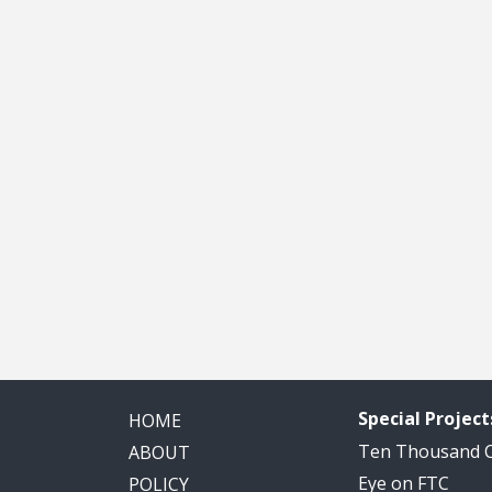
Special Project
HOME
Ten Thousand
ABOUT
Eye on FTC
POLICY