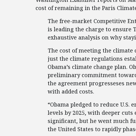
cost of remaining in the Paris Climat
The free-market Competitive Ent
is leading the charge to ensure 
exhaustive analysis on why stay
The cost of meeting the climate
just the climate regulations est
Obama’s climate change plan. Ob
preliminary commitment toward m
the agreement progresseses new,
with added costs.
“Obama pledged to reduce U.S. e
levels by 2025, with deeper cuts e
significant, but he went much fu
the United States to rapidly phase