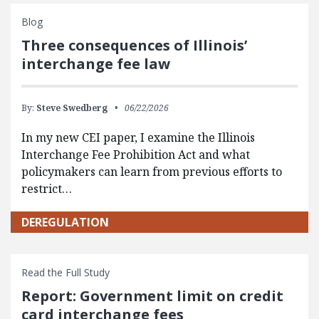
Blog
Three consequences of Illinois’
interchange fee law
By:
Steve Swedberg
06/22/2026
In my new CEI paper, I examine the Illinois
Interchange Fee Prohibition Act and what
policymakers can learn from previous efforts to
restrict…
DEREGULATION
Read the Full Study
Report: Government limit on credit
card interchange fees