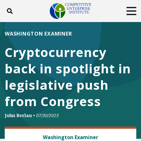
Toggle search
Tog
ABOUT
POLICY
PRODUCTS
WASHINGTON EXAMINER
BLOG
EVENTS
SUBSCRIBE
Cryptocurrency
DONATE
back in spotlight in
Facebook
Twitter
YouTube
Instagram
legislative push
from Congress
John Berlau
•
07/30/2023
FINANCIAL REGULATION
Washington Examiner