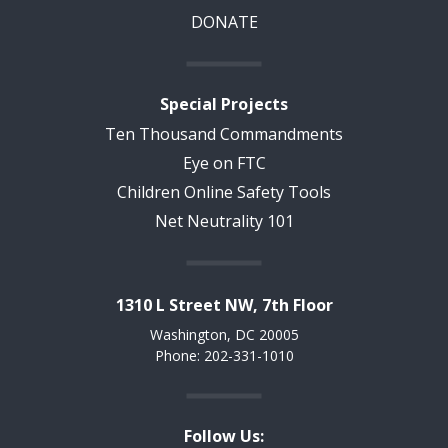
DONATE
Special Projects
Ten Thousand Commandments
Eye on FTC
Children Online Safety Tools
Net Neutrality 101
1310 L Street NW, 7th Floor
Washington, DC 20005
Phone: 202-331-1010
Follow Us: