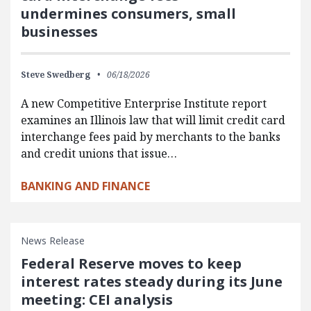
undermines consumers, small
businesses
Steve Swedberg
06/18/2026
A new Competitive Enterprise Institute report
examines an Illinois law that will limit credit card
interchange fees paid by merchants to the banks
and credit unions that issue…
BANKING AND FINANCE
News Release
Federal Reserve moves to keep
interest rates steady during its June
meeting: CEI analysis