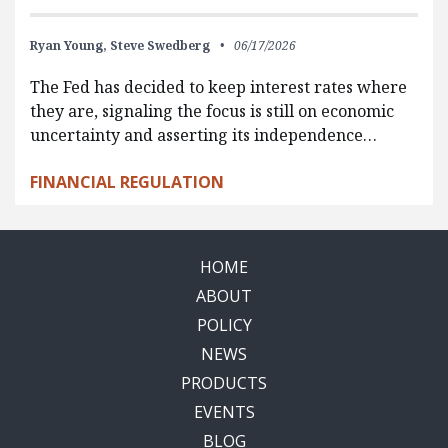
Ryan Young,
Steve Swedberg
06/17/2026
The Fed has decided to keep interest rates where
they are, signaling the focus is still on economic
uncertainty and asserting its independence…
FINANCIAL REGULATION
HOME
ABOUT
POLICY
NEWS
PRODUCTS
EVENTS
BLOG