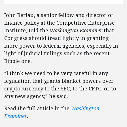
John Berlau, a senior fellow and director of
finance policy at the Competitive Enterprise
Institute, told the
Washington Examiner
that
Congress should tread lightly in granting
more power to federal agencies, especially in
light of judicial rulings such as the recent
Ripple one.
“I think we need to be very careful in any
legislation that grants blanket powers over
cryptocurrency to the SEC, to the CFTC, or to
any new agency,” he said.
Read the full article in the
Washington
Examiner
.