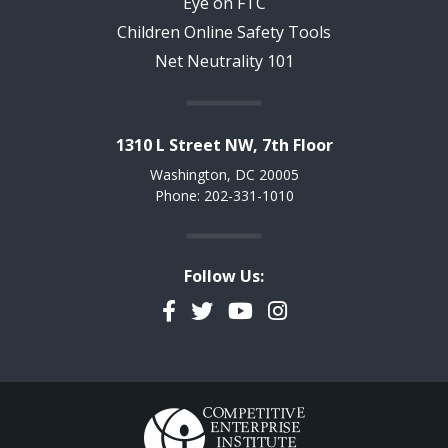
Eye on FTC
Children Online Safety Tools
Net Neutrality 101
1310 L Street NW, 7th Floor
Washington, DC 20005
Phone: 202-331-1010
Follow Us:
Facebook
Twitter
YouTube
Instagram