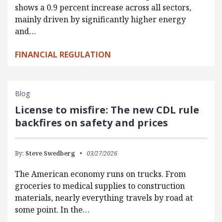
shows a 0.9 percent increase across all sectors,
mainly driven by significantly higher energy
and…
FINANCIAL REGULATION
Blog
License to misfire: The new CDL rule
backfires on safety and prices
By:
Steve Swedberg
03/27/2026
The American economy runs on trucks. From
groceries to medical supplies to construction
materials, nearly everything travels by road at
some point. In the…