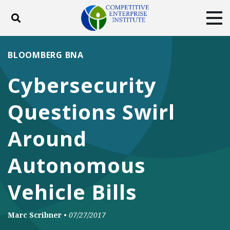
Toggle search
Tog
ABOUT
POLICY
PRODUCTS
BLOOMBERG BNA
BLOG
EVENTS
SUBSCRIBE
Cybersecurity
DONATE
Questions Swirl
Facebook
Twitter
YouTube
Instagram
Around
Autonomous
Vehicle Bills
Marc Scribner
•
07/27/2017