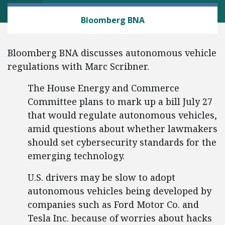
AUTOMOBILES AND ROADS
Bloomberg BNA
Bloomberg BNA discusses autonomous vehicle
regulations with Marc Scribner.
The House Energy and Commerce
Committee plans to mark up a bill July 27
that would regulate autonomous vehicles,
amid questions about whether lawmakers
should set cybersecurity standards for the
emerging technology.
U.S. drivers may be slow to adopt
autonomous vehicles being developed by
companies such as Ford Motor Co. and
Tesla Inc. because of worries about hacks