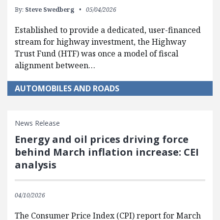
By:
Steve Swedberg
05/04/2026
Established to provide a dedicated, user-financed
stream for highway investment, the Highway
Trust Fund (HTF) was once a model of fiscal
alignment between…
AUTOMOBILES AND ROADS
News Release
Energy and oil prices driving force
behind March inflation increase: CEI
analysis
04/10/2026
The Consumer Price Index (CPI) report for March