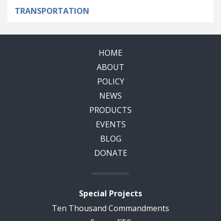
TRANSPORTATION
HOME
ABOUT
POLICY
NEWS
PRODUCTS
EVENTS
BLOG
DONATE
Special Projects
Ten Thousand Commandments