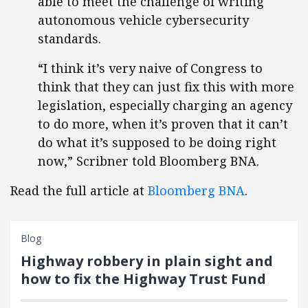
able to meet the challenge of writing
autonomous vehicle cybersecurity
standards.
“I think it’s very naive of Congress to
think that they can just fix this with more
legislation, especially charging an agency
to do more, when it’s proven that it can’t
do what it’s supposed to be doing right
now,” Scribner told Bloomberg BNA.
Read the full article at
Bloomberg BNA
.
Blog
Highway robbery in plain sight and
how to fix the Highway Trust Fund