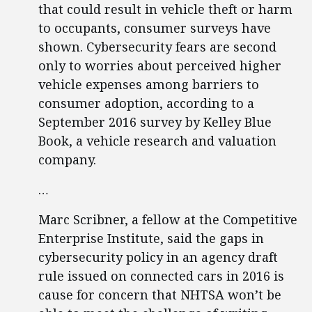
that could result in vehicle theft or harm
to occupants, consumer surveys have
shown. Cybersecurity fears are second
only to worries about perceived higher
vehicle expenses among barriers to
consumer adoption, according to a
September 2016 survey by Kelley Blue
Book, a vehicle research and valuation
company.
…
Marc Scribner, a fellow at the Competitive
Enterprise Institute, said the gaps in
cybersecurity policy in an agency draft
rule issued on connected cars in 2016 is
cause for concern that NHTSA won’t be