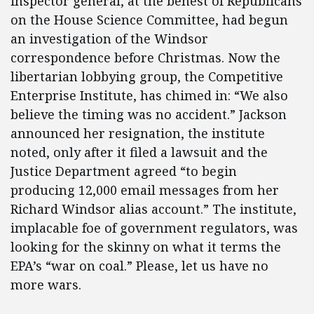
inspector general, at the behest of Republicans
on the House Science Committee, had begun
an investigation of the Windsor
correspondence before Christmas. Now the
libertarian lobbying group, the Competitive
Enterprise Institute, has chimed in: “We also
believe the timing was no accident.” Jackson
announced her resignation, the institute
noted, only after it filed a lawsuit and the
Justice Department agreed “to begin
producing 12,000 email messages from her
Richard Windsor alias account.” The institute,
implacable foe of government regulators, was
looking for the skinny on what it terms the
EPA’s “war on coal.” Please, let us have no
more wars.