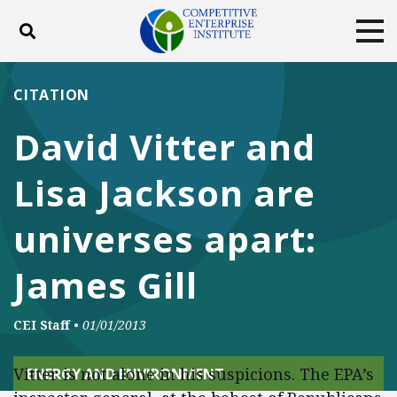
Toggle search
Tog
ABOUT
POLICY
PRODUCTS
CITATION
BLOG
EVENTS
SUBSCRIBE
David Vitter and
DONATE
Lisa Jackson are
Facebook
Twitter
YouTube
Instagram
universes apart:
James Gill
CEI Staff
•
01/01/2013
Vitter is not alone in his suspicions. The EPA’s
ENERGY AND ENVIRONMENT