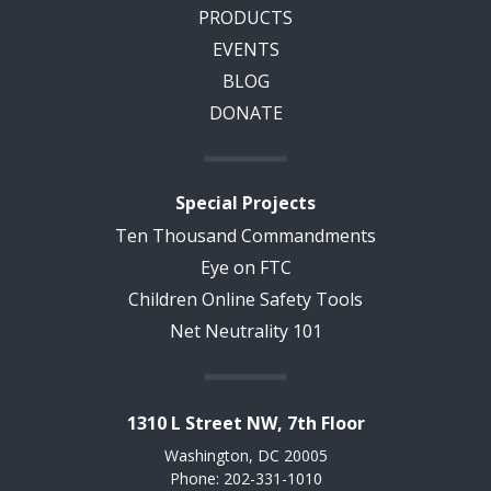
PRODUCTS
EVENTS
BLOG
DONATE
Special Projects
Ten Thousand Commandments
Eye on FTC
Children Online Safety Tools
Net Neutrality 101
1310 L Street NW, 7th Floor
Washington, DC 20005
Phone: 202-331-1010