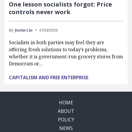
One lesson socialists forgot: Price
controls never work
By:
Justin Liu
07/24/2026
Socialists in both parties may feel they are
offering fresh solutions to today’s problems,
whether it is government-run grocery stores from
Democrats or…
CAPITALISM AND FREE ENTERPRISE
HOME
ABOUT
POLICY
NEWS