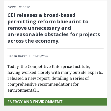
News Release
CEI releases a broad-based
permitting reform blueprint to
remove unnecessary and
unreasonable obstacles for projects
across the economy.
Daren Bakst
07/29/2026
Today, the Competitive Enterprise Institute,
having worked closely with many outside experts,
released a new report, detailing a series of
comprehensive recommendations for
environmental…
ENERGY AND ENVIRONMENT