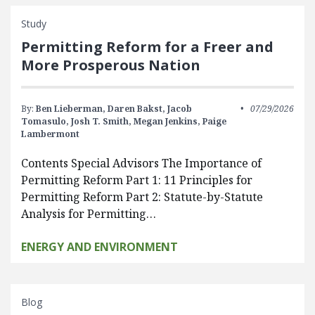
Study
Permitting Reform for a Freer and
More Prosperous Nation
By:
Ben Lieberman,
Daren Bakst,
Jacob
07/29/2026
Tomasulo,
Josh T. Smith,
Megan Jenkins,
Paige
Lambermont
Contents Special Advisors The Importance of
Permitting Reform Part 1: 11 Principles for
Permitting Reform Part 2: Statute-by-Statute
Analysis for Permitting…
ENERGY AND ENVIRONMENT
Blog