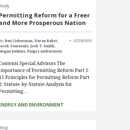
Study
Permitting Reform for a Freer
and More Prosperous Nation
By:
Ben Lieberman,
Daren Bakst,
07/29/2026
Jacob Tomasulo,
Josh T. Smith,
Megan Jenkins,
Paige Lambermont
Contents Special Advisors The
Importance of Permitting Reform Part 1:
11 Principles for Permitting Reform Part
2: Statute-by-Statute Analysis for
Permitting…
ENERGY AND ENVIRONMENT
Blog