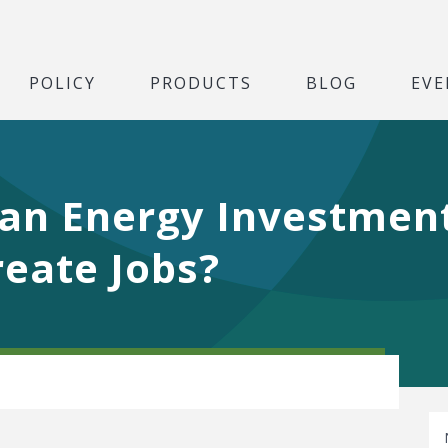
POLICY
PRODUCTS
BLOG
EVE
lean Energy Investmen
eate Jobs?