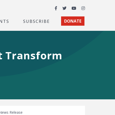
Facebook
Twitter
YouTube
Instagram
NTS
SUBSCRIBE
DONATE
t Transform
News Release