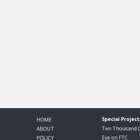
Special Project
HOME
Ten Thousand
ABOUT
Eye on FTC
POLICY