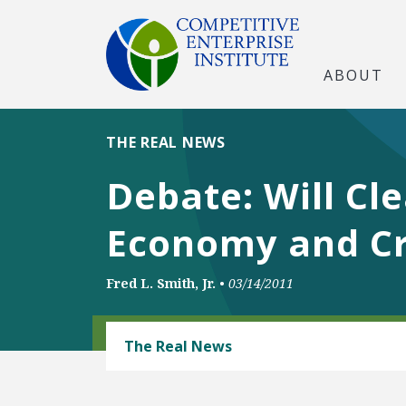
ABOUT
THE REAL NEWS
Debate: Will C
Economy and Cr
Fred L. Smith, Jr.
•
03/14/2011
ENERGY AND ENVIRONMENT
The Real News