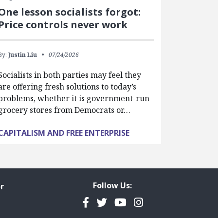
One lesson socialists forgot:
Price controls never work
By:
Justin Liu
07/24/2026
Socialists in both parties may feel they
are offering fresh solutions to today’s
problems, whether it is government-run
grocery stores from Democrats or…
CAPITALISM AND FREE ENTERPRISE
Follow Us:
r
Facebook
Twitter
YouTube
Instagram