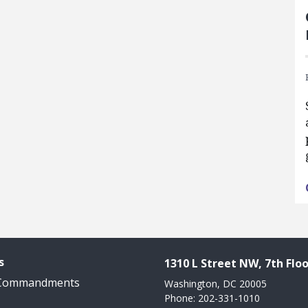
s
1310 L Street NW, 7th Floo
 Commandments
Washington, DC 20005
Phone: 202-331-1010