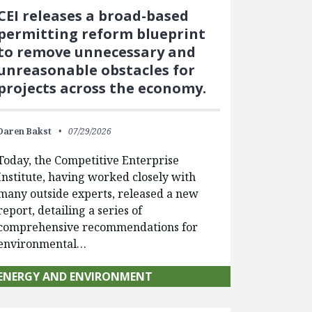
CEI releases a broad-based
permitting reform blueprint
to remove unnecessary and
unreasonable obstacles for
projects across the economy.
Daren Bakst
07/29/2026
Today, the Competitive Enterprise
Institute, having worked closely with
many outside experts, released a new
report, detailing a series of
comprehensive recommendations for
environmental…
ENERGY AND ENVIRONMENT