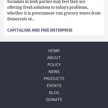
Socialists in both parties may feel they are
offering fresh solutions to today’s problems,
whether it is government-run grocery stores from
Democrats or…
CAPITALISM AND FREE ENTERPRISE
HOME
ABOUT
POLICY
NEWS
PRODUCTS
EVENTS
BLOG
DONATE