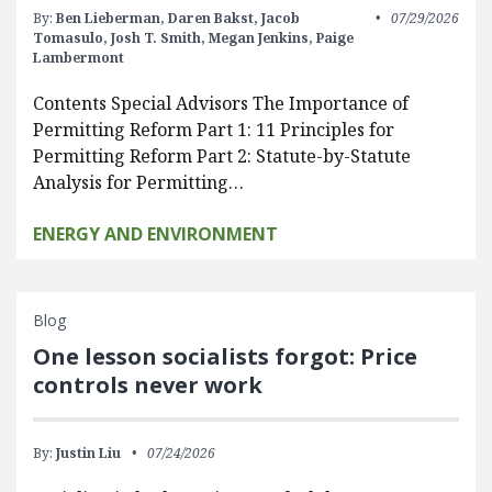
By:
Ben Lieberman,
Daren Bakst,
Jacob
07/29/2026
Tomasulo,
Josh T. Smith,
Megan Jenkins,
Paige
Lambermont
Contents Special Advisors The Importance of
Permitting Reform Part 1: 11 Principles for
Permitting Reform Part 2: Statute-by-Statute
Analysis for Permitting…
ENERGY AND ENVIRONMENT
Blog
One lesson socialists forgot: Price
controls never work
By:
Justin Liu
07/24/2026