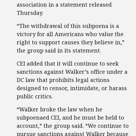
association in a statement released
Thursday.
“The withdrawal of this subpoena is a
victory for all Americans who value the
right to support causes they believe in,”
the group said in its statement.
CEI added that it will continue to seek
sanctions against Walker’s office under a
DC law that prohibits legal actions
designed to censor, intimidate, or harass
public critics.
“Walker broke the law when he
subpoenaed CEI, and he must be held to
account,” the group said. “We continue to
pursue sanctions against Walker because