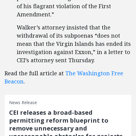
of his flagrant violation of the First
Amendment.”
Walker’s attorney insisted that the
withdrawal of its subpoenas “does not
mean that the Virgin Islands has ended its
investigation against Exxon,” in a letter to
CEI’s attorney sent Thursday.
Read the full article at
The Washington Free
Beacon
.
News Release
CEI releases a broad-based
permitting reform blueprint to
remove unnecessary and