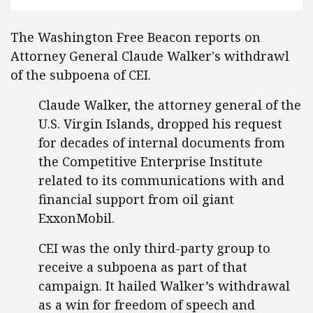
The Washington Free Beacon reports on
Attorney General Claude Walker's withdrawl
of the subpoena of CEI.
Claude Walker, the attorney general of the
U.S. Virgin Islands, dropped his request
for decades of internal documents from
the Competitive Enterprise Institute
related to its communications with and
financial support from oil giant
ExxonMobil.
CEI was the only third-party group to
receive a subpoena as part of that
campaign. It hailed Walker’s withdrawal
as a win for freedom of speech and