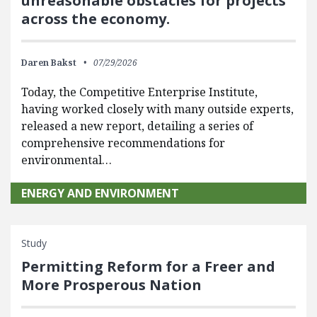
unreasonable obstacles for projects
across the economy.
Daren Bakst
07/29/2026
Today, the Competitive Enterprise Institute,
having worked closely with many outside experts,
released a new report, detailing a series of
comprehensive recommendations for
environmental…
ENERGY AND ENVIRONMENT
Study
Permitting Reform for a Freer and
More Prosperous Nation