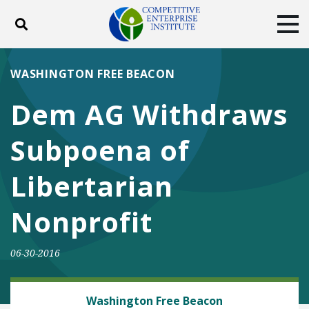
Toggle search
Tog
ABOUT
POLICY
PRODUCTS
WASHINGTON FREE BEACON
BLOG
EVENTS
SUBSCRIBE
Dem AG Withdraws
DONATE
Subpoena of
Facebook
Twitter
YouTube
Instagram
Libertarian
Nonprofit
06-30-2016
ENERGY AND ENVIRONMENT
Washington Free Beacon