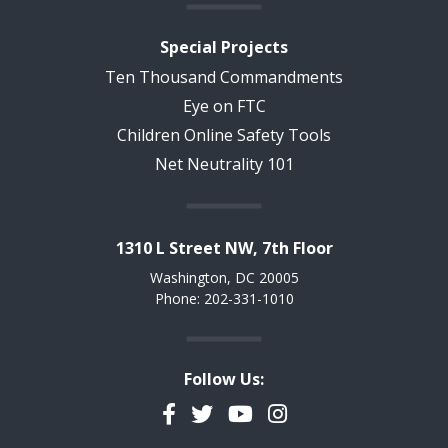
Special Projects
Ten Thousand Commandments
Eye on FTC
Children Online Safety Tools
Net Neutrality 101
1310 L Street NW, 7th Floor
Washington, DC 20005
Phone: 202-331-1010
Follow Us:
Facebook
Twitter
YouTube
Instagram