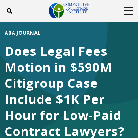
Toggle search
Tog
ABOUT
POLICY
PRODUCTS
ABA JOURNAL
BLOG
EVENTS
SUBSCRIBE
Does Legal Fees
DONATE
Motion in $590M
Facebook
Twitter
YouTube
Instagram
Citigroup Case
Include $1K Per
Hour for Low-Paid
Contract Lawyers?