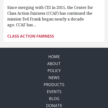
Since merging with CEI in 2015, the Center for
Class Action Fairness (CCAF) has continued the
mission Ted Frank began nearly a decade
ago. CCAF has…
CLASS ACTION FAIRNESS
HOME
ABOUT
POLICY
NEWS
PRODUCTS
EVENTS
BLOG
DONATE