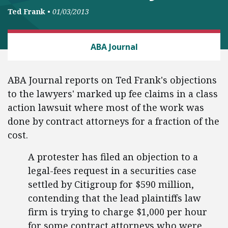
Ted Frank
•
01/03/2013
CLASS ACTION FAIRNESS
ABA Journal
ABA Journal reports on Ted Frank's objections
to the lawyers' marked up fee claims in a class
action lawsuit where most of the work was
done by contract attorneys for a fraction of the
cost.
A protester has filed an objection to a
legal-fees request in a securities case
settled by Citigroup for $590 million,
contending that the lead plaintiffs law
firm is trying to charge $1,000 per hour
for some contract attorneys who were