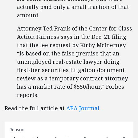
actually paid only a small fraction of that
amount.
Attorney Ted Frank of the Center for Class
Action Fairness says in the Dec. 21 filing
that the fee request by Kirby McInerney
“is based on the false premise that an
unemployed real-estate lawyer doing
first-tier securities litigation document
review as a temporary contract attorney
has a market rate of $550/hour,” Forbes
reports.
Read the full article at
ABA Journal
.
Reason