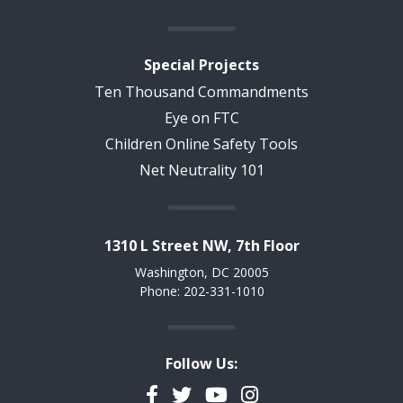
Special Projects
Ten Thousand Commandments
Eye on FTC
Children Online Safety Tools
Net Neutrality 101
1310 L Street NW, 7th Floor
Washington, DC 20005
Phone: 202-331-1010
Follow Us:
Facebook
Twitter
YouTube
Instagram