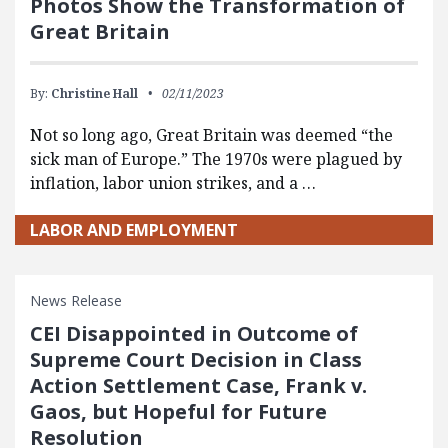
Photos Show the Transformation of
Great Britain
By:
Christine Hall
02/11/2023
Not so long ago, Great Britain was deemed “the
sick man of Europe.” The 1970s were plagued by
inflation, labor union strikes, and a …
LABOR AND EMPLOYMENT
News Release
CEI Disappointed in Outcome of
Supreme Court Decision in Class
Action Settlement Case, Frank v.
Gaos, but Hopeful for Future
Resolution