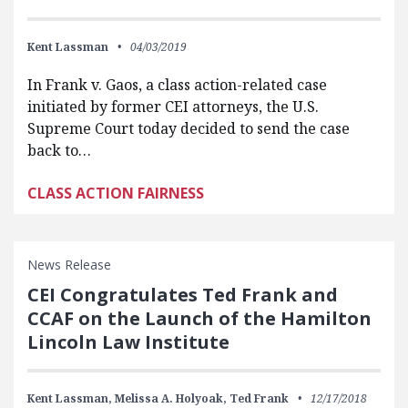
Kent Lassman
04/03/2019
In Frank v. Gaos, a class action-related case
initiated by former CEI attorneys, the U.S.
Supreme Court today decided to send the case
back to…
CLASS ACTION FAIRNESS
News Release
CEI Congratulates Ted Frank and
CCAF on the Launch of the Hamilton
Lincoln Law Institute
Kent Lassman,
Melissa A. Holyoak,
Ted Frank
12/17/2018