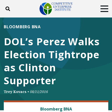
Toggle search
Tog
ABOUT
POLICY
PRODUCTS
BLOOMBERG BNA
BLOG
EVENTS
SUBSCRIBE
DOL’s Perez Walks
DONATE
Election Tightrope
Facebook
Twitter
YouTube
Instagram
as Clinton
Supporter
Trey Kovacs
•
08/11/2016
LABOR AND EMPLOYMENT
Bloomberg BNA