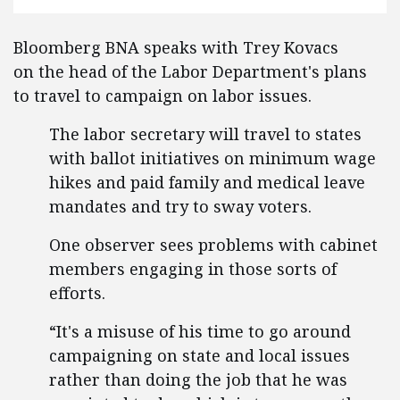
Bloomberg BNA speaks with Trey Kovacs
on the head of the Labor Department's plans
to travel to campaign on labor issues.
The labor secretary will travel to states
with ballot initiatives on minimum wage
hikes and paid family and medical leave
mandates and try to sway voters.
One observer sees problems with cabinet
members engaging in those sorts of
efforts.
“It's a misuse of his time to go around
campaigning on state and local issues
rather than doing the job that he was