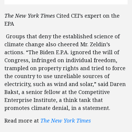
The New York Times
Cited CEI’s expert on the
EPA
Groups that deny the established science of
climate change also cheered Mr. Zeldin’s
actions. “The Biden E.P.A. ignored the will of
Congress, infringed on individual freedom,
trampled on property rights and tried to force
the country to use unreliable sources of
electricity, such as wind and solar,” said Daren
Bakst, a senior fellow at the Competitive
Enterprise Institute, a think tank that
promotes climate denial, in a statement.
Read more at
The New York Times