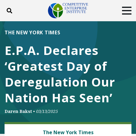
Toggle search
Tog
ABOUT
POLICY
PRODUCTS
THE NEW YORK TIMES
BLOG
EVENTS
SUBSCRIBE
E.P.A. Declares
DONATE
‘Greatest Day of
Facebook
Twitter
YouTube
Instagram
Deregulation Our
Nation Has Seen’
Daren Bakst
•
03/13/2025
ENERGY AND ENVIRONMENT
The New York Times