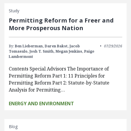
Study
Permitting Reform for a Freer and
More Prosperous Nation
By:
Ben Lieberman,
Daren Bakst,
Jacob
07/29/2026
Tomasulo,
Josh T. Smith,
Megan Jenkins,
Paige
Lambermont
Contents Special Advisors The Importance of
Permitting Reform Part 1: 11 Principles for
Permitting Reform Part 2: Statute-by-Statute
Analysis for Permitting…
ENERGY AND ENVIRONMENT
Blog