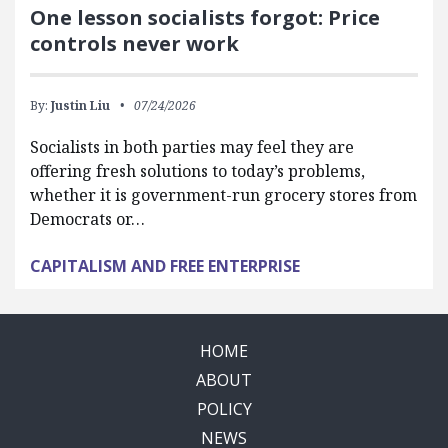
One lesson socialists forgot: Price
controls never work
By:
Justin Liu
07/24/2026
Socialists in both parties may feel they are
offering fresh solutions to today’s problems,
whether it is government-run grocery stores from
Democrats or…
CAPITALISM AND FREE ENTERPRISE
HOME
ABOUT
POLICY
NEWS