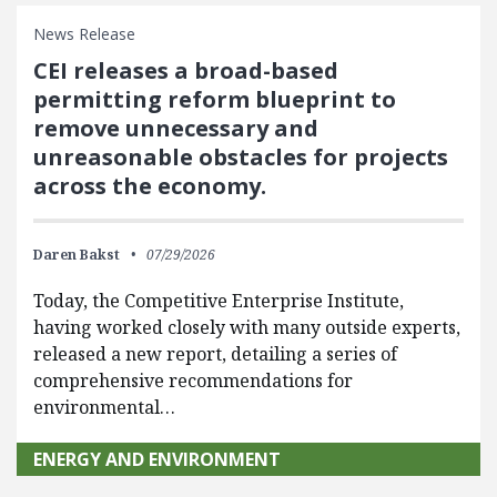
News Release
CEI releases a broad-based
permitting reform blueprint to
remove unnecessary and
unreasonable obstacles for projects
across the economy.
Daren Bakst
07/29/2026
Today, the Competitive Enterprise Institute,
having worked closely with many outside experts,
released a new report, detailing a series of
comprehensive recommendations for
environmental…
ENERGY AND ENVIRONMENT