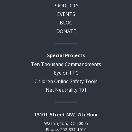
PRODUCTS
EVENTS
BLOG
DONATE
Special Projects
Ten Thousand Commandments
Eye on FTC
Children Online Safety Tools
Net Neutrality 101
1310 L Street NW, 7th Floor
Washington, DC 20005
Phone: 202-331-1010