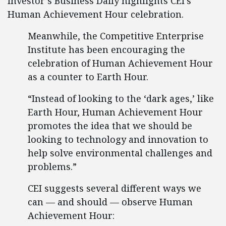
Investor’s Business Daily highlights CEI’s
Human Achievement Hour celebration.
Meanwhile, the Competitive Enterprise
Institute has been encouraging the
celebration of Human Achievement Hour
as a counter to Earth Hour.
“Instead of looking to the ‘dark ages,’ like
Earth Hour, Human Achievement Hour
promotes the idea that we should be
looking to technology and innovation to
help solve environmental challenges and
problems.”
CEI suggests several different ways we
can — and should — observe Human
Achievement Hour: