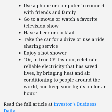
Use a phone or computer to connect
with friends and family
Go to a movie or watch a favorite
television show
Have a beer or cocktail
Take the car for a drive or use a ride-
sharing service
Enjoy a hot shower
“Or, in true CEI fashion, celebrate
reliable electricity that has saved
lives, by bringing heat and air
conditioning to people around the
world, and keep your lights on for an
hour.”
Read the full article at
Investor’s Business
Daily.