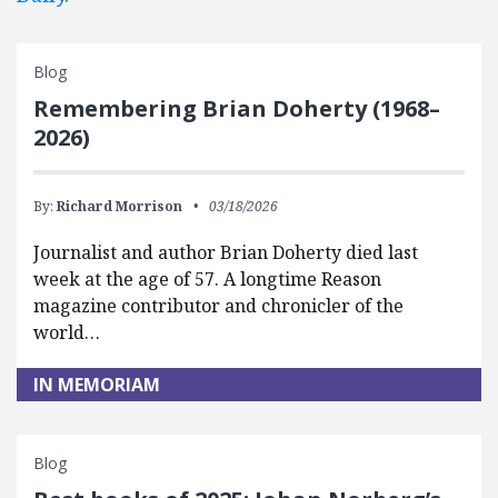
Blog
Remembering Brian Doherty (1968–
2026)
By:
Richard Morrison
03/18/2026
Journalist and author Brian Doherty died last
week at the age of 57. A longtime Reason
magazine contributor and chronicler of the
world…
IN MEMORIAM
Blog