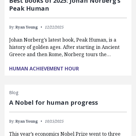
Best books of 2025: Johan Norberg’s
Peak Human
By:
Ryan Young
12/22/2025
Johan Norberg’s latest book, Peak Human, is a
history of golden ages. After starting in Ancient
Greece and then Rome, Norberg tours the…
HUMAN ACHIEVEMENT HOUR
Blog
A Nobel for human progress
By:
Ryan Young
10/15/2025
This year’s economics Nobel Prize went to three