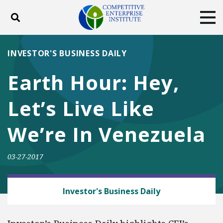
Toggle search
Tog
ABOUT
POLICY
PRODUCTS
INVESTOR'S BUSINESS DAILY
BLOG
EVENTS
SUBSCRIBE
Earth Hour: Hey,
DONATE
Let’s Live Like
Facebook
Twitter
YouTube
Instagram
We’re In Venezuela
03-27-2017
HUMAN ACHIEVEMENT HOUR
Investor's Business Daily