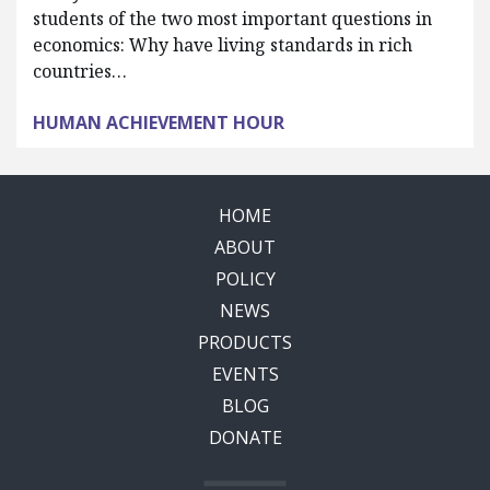
students of the two most important questions in
economics: Why have living standards in rich
countries…
HUMAN ACHIEVEMENT HOUR
HOME
ABOUT
POLICY
NEWS
PRODUCTS
EVENTS
BLOG
DONATE