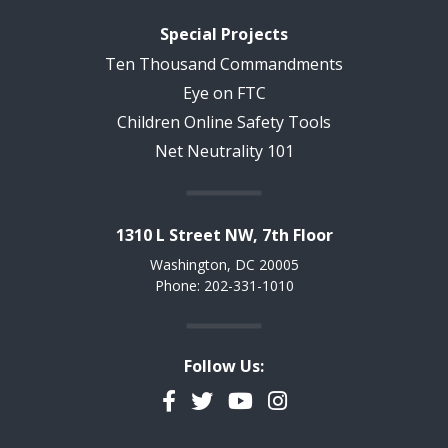
Special Projects
Ten Thousand Commandments
Eye on FTC
Children Online Safety Tools
Net Neutrality 101
1310 L Street NW, 7th Floor
Washington, DC 20005
Phone: 202-331-1010
Follow Us:
Facebook
Twitter
YouTube
Instagram