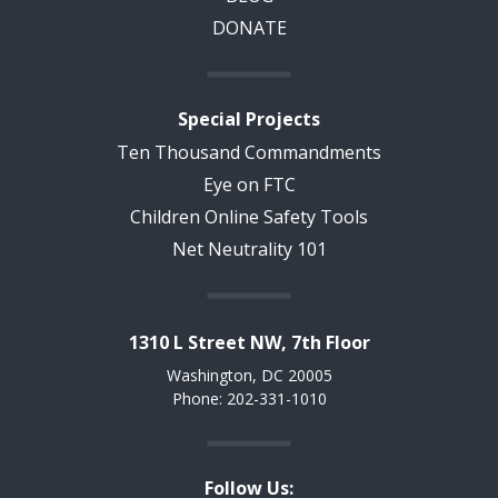
DONATE
Special Projects
Ten Thousand Commandments
Eye on FTC
Children Online Safety Tools
Net Neutrality 101
1310 L Street NW, 7th Floor
Washington, DC 20005
Phone: 202-331-1010
Follow Us: