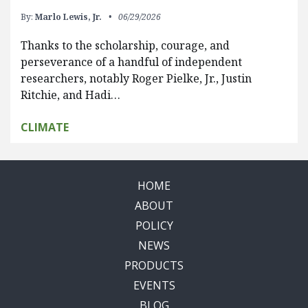
By:
Marlo Lewis, Jr.
06/29/2026
Thanks to the scholarship, courage, and
perseverance of a handful of independent
researchers, notably Roger Pielke, Jr., Justin
Ritchie, and Hadi…
CLIMATE
HOME
ABOUT
POLICY
NEWS
PRODUCTS
EVENTS
BLOG