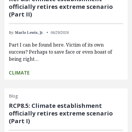
officially retires extreme scenario
(Part II)
By:
Marlo Lewis, Jr.
06/29/2026
Part I can be found here. Victim of its own
success? Perhaps to save face or even boast of
being right…
CLIMATE
Blog
RCP8.5: Climate establishment
officially retires extreme scenario
(Part I)