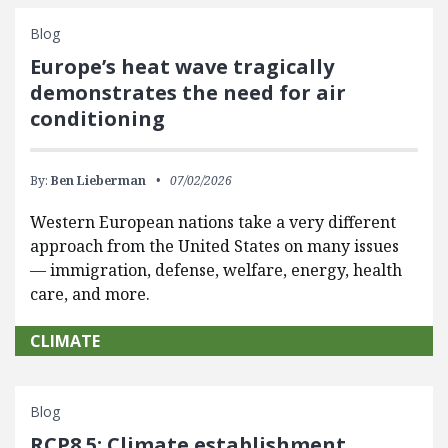
Blog
Europe’s heat wave tragically
demonstrates the need for air
conditioning
By:
Ben Lieberman
07/02/2026
Western European nations take a very different
approach from the United States on many issues
— immigration, defense, welfare, energy, health
care, and more.
CLIMATE
Blog
RCP8.5: Climate establishment