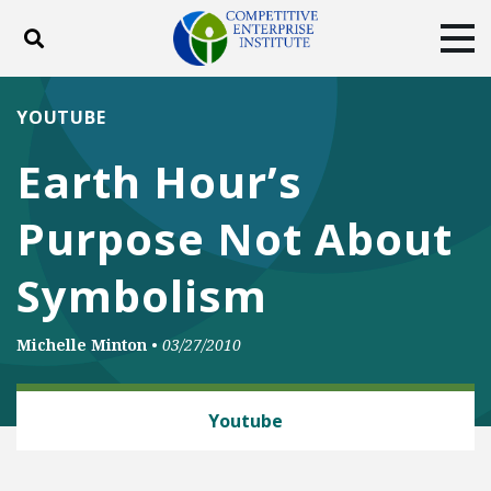
Toggle search
Tog
ABOUT
POLICY
PRODUCTS
YOUTUBE
BLOG
EVENTS
SUBSCRIBE
Earth Hour’s
DONATE
Purpose Not About
Facebook
Twitter
YouTube
Instagram
Symbolism
Michelle Minton
•
03/27/2010
CLIMATE
Youtube