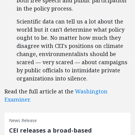
both free speech and public participation
in the policy process.
Scientific data can tell us a lot about the
world but it can't determine what policy
ought to be. No matter how much they
disagree with CEI's positions on climate
change, environmentalists should be
scared — very scared — about campaigns
by public officials to intimidate private
organizations into silence.
Read the full article at the
Washington
Examiner.
News Release
CEI releases a broad-based