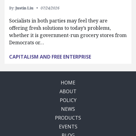
By:
Justin Liu
07/24/2026
Socialists in both parties may feel they are
offering fresh solutions to today’s problems,
whether it is government-run grocery stores from
Democrats or…
CAPITALISM AND FREE ENTERPRISE
HOME
ABOUT
POLICY
NEWS
PRODUCTS
EVENTS
BLOG