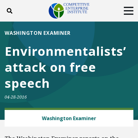
Toggle search
Tog
ABOUT
POLICY
PRODUCTS
WASHINGTON EXAMINER
BLOG
EVENTS
SUBSCRIBE
Environmentalists’
DONATE
attack on free
Facebook
Twitter
YouTube
Instagram
speech
04-28-2016
ENERGY AND ENVIRONMENT
Washington Examiner