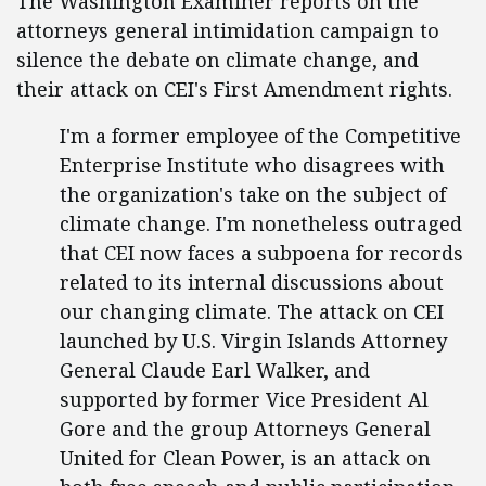
The Washington Examiner reports on the
attorneys general intimidation campaign to
silence the debate on climate change, and
their attack on CEI's First Amendment rights.
I'm a former employee of the Competitive
Enterprise Institute who disagrees with
the organization's take on the subject of
climate change. I'm nonetheless outraged
that CEI now faces a subpoena for records
related to its internal discussions about
our changing climate. The attack on CEI
launched by U.S. Virgin Islands Attorney
General Claude Earl Walker, and
supported by former Vice President Al
Gore and the group Attorneys General
United for Clean Power, is an attack on