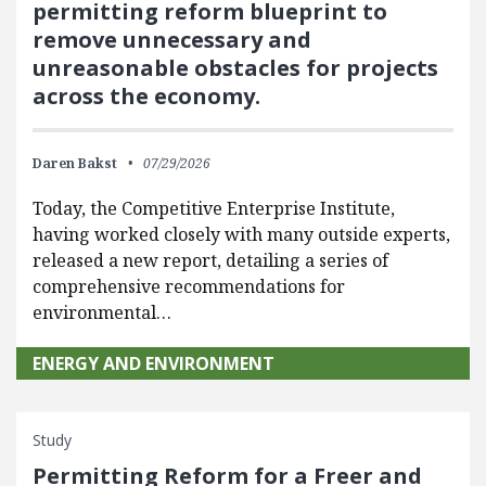
permitting reform blueprint to
remove unnecessary and
unreasonable obstacles for projects
across the economy.
Daren Bakst
07/29/2026
Today, the Competitive Enterprise Institute,
having worked closely with many outside experts,
released a new report, detailing a series of
comprehensive recommendations for
environmental…
ENERGY AND ENVIRONMENT
Study
Permitting Reform for a Freer and