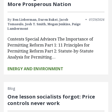
More Prosperous Nation
By:
Ben Lieberman,
Daren Bakst,
Jacob
07/29/2026
Tomasulo,
Josh T. Smith,
Megan Jenkins,
Paige
Lambermont
Contents Special Advisors The Importance of
Permitting Reform Part 1: 11 Principles for
Permitting Reform Part 2: Statute-by-Statute
Analysis for Permitting…
ENERGY AND ENVIRONMENT
Blog
One lesson socialists forgot: Price
controls never work