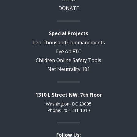
DONATE
Special Projects
Ten Thousand Commandments
Eye on FTC
Children Online Safety Tools
Net Neutrality 101
1310 L Street NW, 7th Floor
Washington, DC 20005
Phone: 202-331-1010
Follow Us: