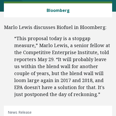
ENERGY AND ENVIRONMENT
Bloomberg
Marlo Lewis discusses Biofuel in Bloomberg:
“This proposal today is a stopgap
measure,” Marlo Lewis, a senior fellow at
the Competitive Enterprise Institute, told
reporters May 29. “It will probably leave
us within the blend wall for another
couple of years, but the blend wall will
loom large again in 2017 and 2018, and
EPA doesn't have a solution for that. It's
just postponed the day of reckoning.”
News Release