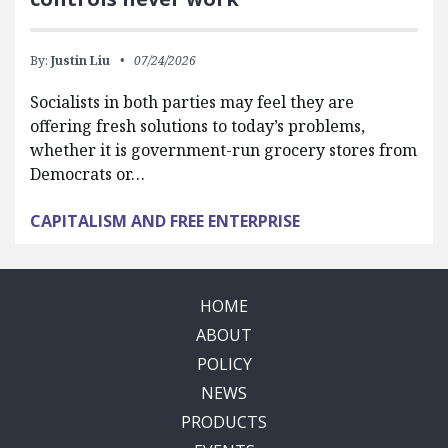
By:
Justin Liu
07/24/2026
Socialists in both parties may feel they are
offering fresh solutions to today’s problems,
whether it is government-run grocery stores from
Democrats or…
CAPITALISM AND FREE ENTERPRISE
HOME
ABOUT
POLICY
NEWS
PRODUCTS