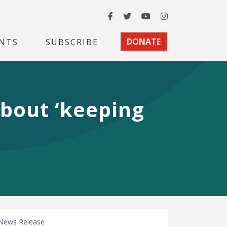
Facebook
Twitter
YouTube
Instagram
NTS
SUBSCRIBE
DONATE
about ‘keeping
News Release