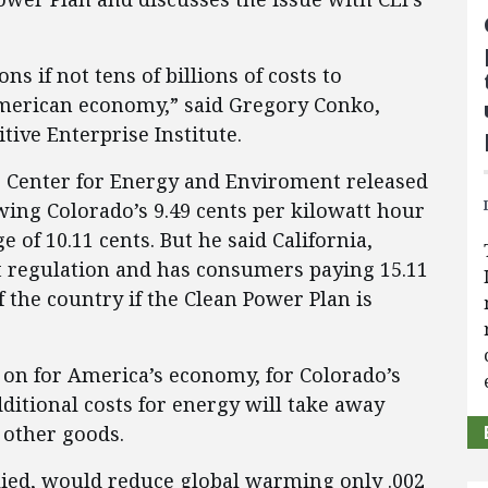
ns if not tens of billions of costs to
merican economy,” said Gregory Conko,
tive Enterprise Institute.
he Center for Energy and Enviroment released
ing Colorado’s 9.49 cents per kilowatt hour
 of 10.11 cents. But he said California,
 regulation and has consumers paying 15.11
f the country if the Clean Power Plan is
s on for America’s economy, for Colorado’s
ditional costs for energy will take away
other goods.
pplied, would reduce global warming only .002