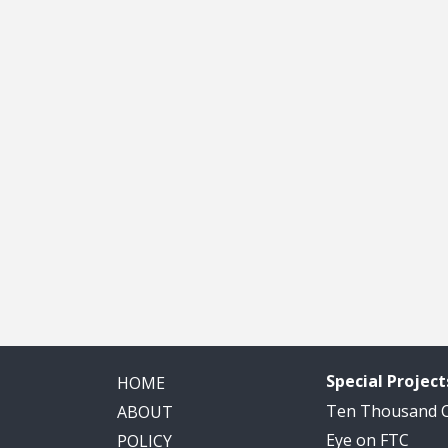
Special Project
HOME
Ten Thousand
ABOUT
Eye on FTC
POLICY