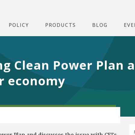
POLICY
PRODUCTS
BLOG
EVE
ng Clean Power Plan 
for economy
wer Plan and discusses the issue with CEI's