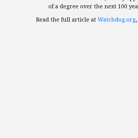
of a degree over the next 100 yea
Read the full article at
Watchdog.org