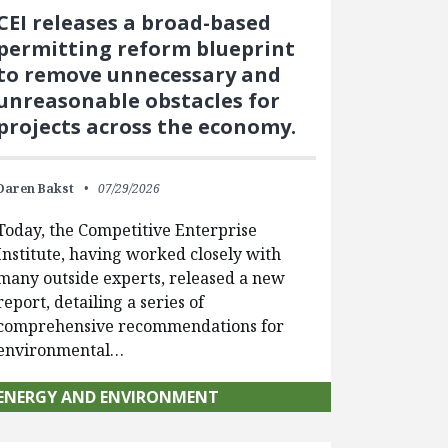
CEI releases a broad-based
permitting reform blueprint
to remove unnecessary and
unreasonable obstacles for
projects across the economy.
Daren Bakst
07/29/2026
Today, the Competitive Enterprise
Institute, having worked closely with
many outside experts, released a new
report, detailing a series of
comprehensive recommendations for
environmental…
ENERGY AND ENVIRONMENT