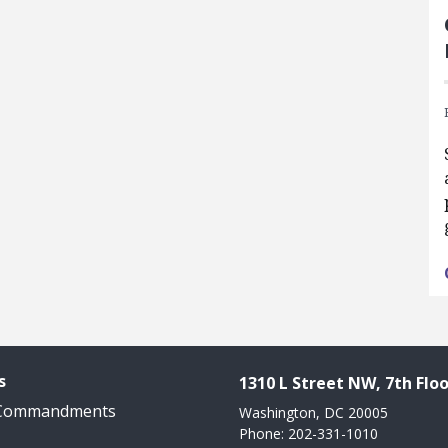
s
1310 L Street NW, 7th Floo
 Commandments
Washington, DC 20005
Phone: 202-331-1010