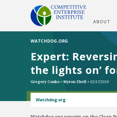
ABOUT
WATCHDOG.ORG
Expert: Reversi
the lights on’ 
Gregory Conko
•
Myron Ebell
•
02/17/2016
ENERGY AND ENVIRONMENT
Watchdog.org
Watchdog.org reports on the Clean Po