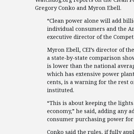
Gregory Conko and Myron Ebell.
“Clean power alone will add billio
individual consumers and the A
executive director of the Competi
Myron Ebell, CEI’s director of t
a state-by-state comparison show
is lower than the national average
which has extensive power plant
cents, is a warning for the rest o
instituted.
“This is about keeping the light
economy,” he said, adding any ad
consumer purchasing power for 
Conko said the rules, if fully a