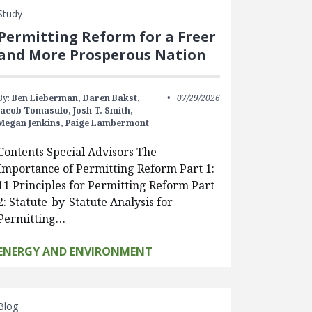
Study
Permitting Reform for a Freer
and More Prosperous Nation
By:
Ben Lieberman,
Daren Bakst,
07/29/2026
Jacob Tomasulo,
Josh T. Smith,
Megan Jenkins,
Paige Lambermont
Contents Special Advisors The
Importance of Permitting Reform Part 1:
11 Principles for Permitting Reform Part
2: Statute-by-Statute Analysis for
Permitting…
ENERGY AND ENVIRONMENT
Blog