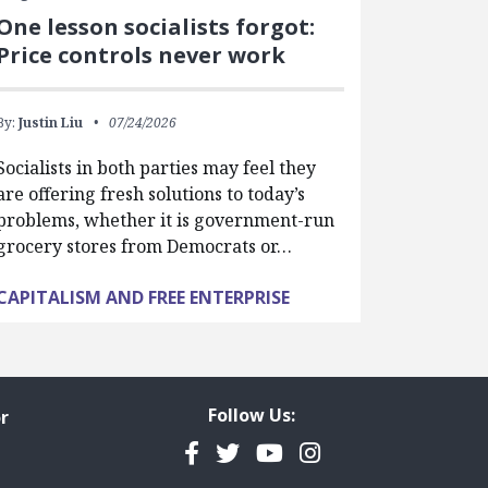
One lesson socialists forgot:
Price controls never work
By:
Justin Liu
07/24/2026
Socialists in both parties may feel they
are offering fresh solutions to today’s
problems, whether it is government-run
grocery stores from Democrats or…
CAPITALISM AND FREE ENTERPRISE
Follow Us:
r
Facebook
Twitter
YouTube
Instagram