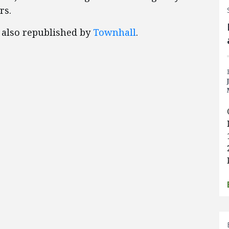
rs.
, also republished by
Townhall
.