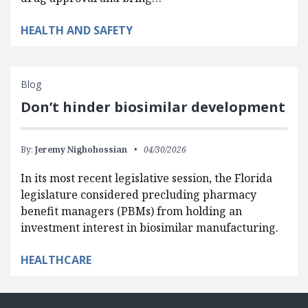
HEALTH AND SAFETY
Blog
Don’t hinder biosimilar development
By:
Jeremy Nighohossian
04/30/2026
In its most recent legislative session, the Florida
legislature considered precluding pharmacy
benefit managers (PBMs) from holding an
investment interest in biosimilar manufacturing.
HEALTHCARE