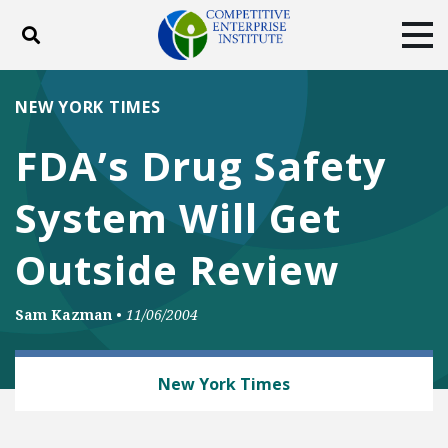
Toggle search
Tog
ABOUT
POLICY
PRODUCTS
NEW YORK TIMES
BLOG
EVENTS
SUBSCRIBE
FDA’s Drug Safety
DONATE
System Will Get
Facebook
Twitter
YouTube
Instagram
Outside Review
Sam Kazman
•
11/06/2004
HEALTH AND SAFETY
New York Times