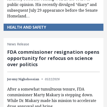
public opinion. His recently divulged “diary” and
subsequent July 29 appearance before the Senate
Homeland…
HEALTH AND SAFETY
News Release
FDA commissioner resignation opens
opportunity for refocus on science
over politics
Jeremy Nighohossian
05/12/2026
After a somewhat tumultuous tenure, FDA
commissioner Marty Makary is stepping down.
While Dr. Makary made his mission to accelerate
drug approval and bring…