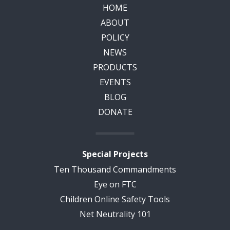
HOME
ABOUT
POLICY
NEWS
PRODUCTS
EVENTS
BLOG
DONATE
Special Projects
Ten Thousand Commandments
Eye on FTC
Children Online Safety Tools
Net Neutrality 101