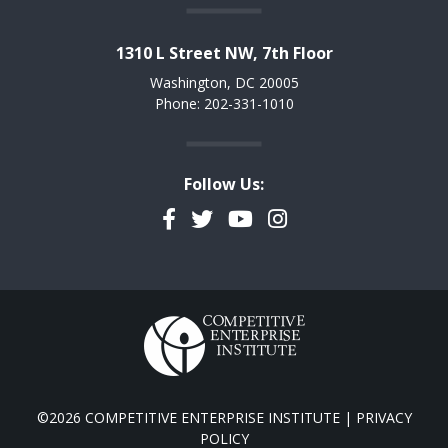
1310 L Street NW, 7th Floor
Washington, DC 20005
Phone: 202-331-1010
Follow Us:
Facebook
Twitter
YouTube
Instagram
©2026 COMPETITIVE ENTERPRISE INSTITUTE |
PRIVACY
POLICY