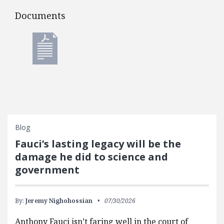
Documents
Documents
Blog
Fauci’s lasting legacy will be the
damage he did to science and
government
By:
Jeremy Nighohossian
07/30/2026
Anthony Fauci isn’t faring well in the court of