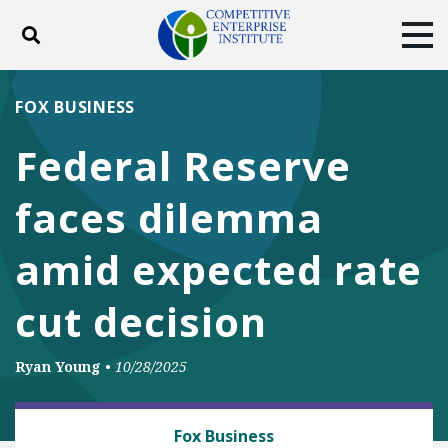
Toggle search
Tog
ABOUT
POLICY
PRODUCTS
FOX BUSINESS
BLOG
EVENTS
SUBSCRIBE
Federal Reserve
DONATE
faces dilemma
Facebook
Twitter
YouTube
Instagram
amid expected rate
cut decision
Ryan Young
•
10/28/2025
BUSINESS AND GOVERNMENT
Fox Business