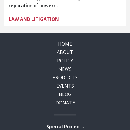
separation of powers…
LAW AND LITIGATION
HOME
ABOUT
POLICY
NEWS
PRODUCTS
EVENTS
BLOG
DONATE
Special Projects