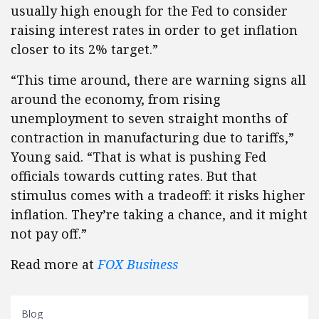
usually high enough for the Fed to consider
raising interest rates in order to get inflation
closer to its 2% target.”
“This time around, there are warning signs all
around the economy, from rising
unemployment to seven straight months of
contraction in manufacturing due to tariffs,”
Young said. “That is what is pushing Fed
officials towards cutting rates. But that
stimulus comes with a tradeoff: it risks higher
inflation. They’re taking a chance, and it might
not pay off.”
Read more at
FOX Business
Blog