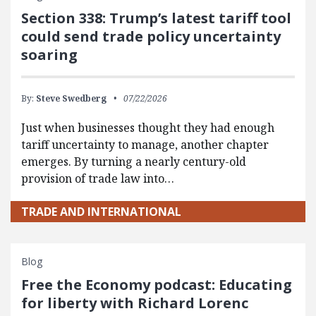
Section 338: Trump’s latest tariff tool
could send trade policy uncertainty
soaring
By:
Steve Swedberg
07/22/2026
Just when businesses thought they had enough
tariff uncertainty to manage, another chapter
emerges. By turning a nearly century-old
provision of trade law into…
TRADE AND INTERNATIONAL
Blog
Free the Economy podcast: Educating
for liberty with Richard Lorenc