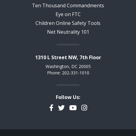
Ten Thousand Commandments
Eye on FTC
Children Online Safety Tools
Net Neutrality 101
1310 L Street NW, 7th Floor
Washington, DC 20005
Phone: 202-331-1010
Follow Us:
Facebook
Twitter
YouTube
Instagram