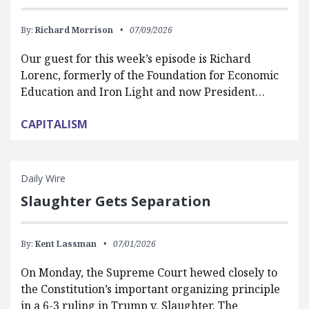
By:
Richard Morrison
07/09/2026
Our guest for this week’s episode is Richard
Lorenc, formerly of the Foundation for Economic
Education and Iron Light and now President…
CAPITALISM
Daily Wire
Slaughter Gets Separation
By:
Kent Lassman
07/01/2026
On Monday, the Supreme Court hewed closely to
the Constitution’s important organizing principle
in a 6-3 ruling in Trump v. Slaughter. The