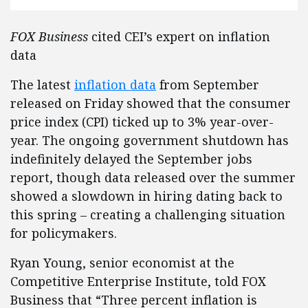
FOX Business
cited CEI’s expert on inflation
data
The latest
inflation data
from September
released on Friday showed that the consumer
price index (CPI) ticked up to 3% year-over-
year. The ongoing government shutdown has
indefinitely delayed the September jobs
report, though data released over the summer
showed a slowdown in hiring dating back to
this spring – creating a challenging situation
for policymakers.
Ryan Young, senior economist at the
Competitive Enterprise Institute, told FOX
Business that “Three percent inflation is