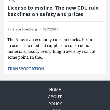
License to misfire: The new CDL rule
backfires on safety and prices
By:
Steve Swedberg
03/27/2026
The American economy runs on trucks. From
groceries to medical supplies to construction
materials, nearly everything travels by road at
some point. In the…
TRANSPORTATION
HOME
ABOUT
POLICY