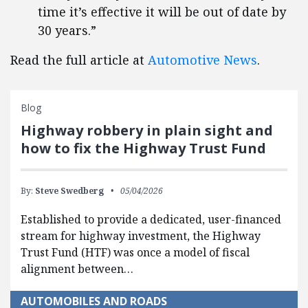
time it’s effective it will be out of date by
30 years.”
Read the full article at
Automotive News
.
Blog
Highway robbery in plain sight and
how to fix the Highway Trust Fund
By:
Steve Swedberg
05/04/2026
Established to provide a dedicated, user-financed
stream for highway investment, the Highway
Trust Fund (HTF) was once a model of fiscal
alignment between…
AUTOMOBILES AND ROADS