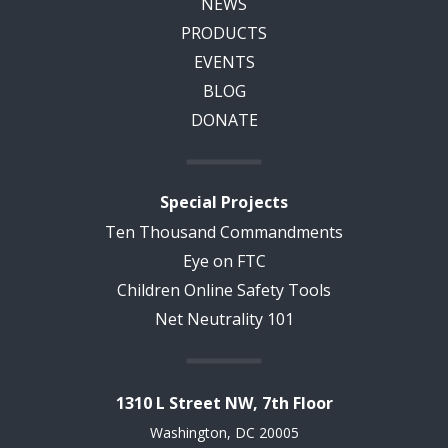
NEWS
PRODUCTS
EVENTS
BLOG
DONATE
Special Projects
Ten Thousand Commandments
Eye on FTC
Children Online Safety Tools
Net Neutrality 101
1310 L Street NW, 7th Floor
Washington, DC 20005