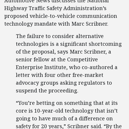
Automotive News discusses the National
Highway Traffic Safety Administration’s
proposed vehicle-to-vehicle communication
technology mandate with Marc Scribner.
The failure to consider alternative
technologies is a significant shortcoming
of the proposal, says Marc Scribner, a
senior fellow at the Competitive
Enterprise Institute, who co-authored a
letter with four other free-market
advocacy groups asking regulators to
suspend the proceeding.
“You’re betting on something that at its
core is 10-year-old technology that isn’t
going to have much of a difference on
safety for 20 years,” Scribner said. “By the