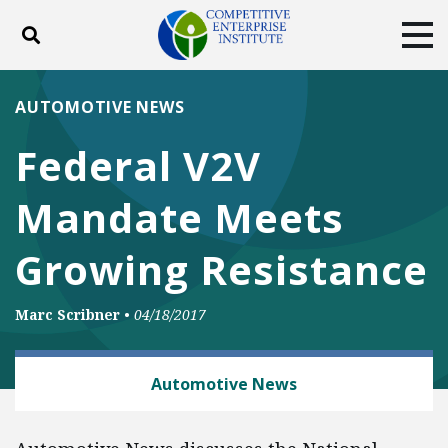
Toggle search
Tog
ABOUT
POLICY
PRODUCTS
AUTOMOTIVE NEWS
BLOG
EVENTS
SUBSCRIBE
Federal V2V
DONATE
Mandate Meets
Facebook
Twitter
YouTube
Instagram
Growing Resistance
Marc Scribner
•
04/18/2017
AUTOMOBILES AND ROADS
Automotive News