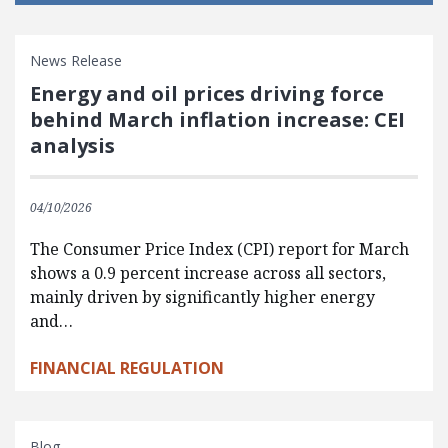
News Release
Energy and oil prices driving force
behind March inflation increase: CEI
analysis
04/10/2026
The Consumer Price Index (CPI) report for March
shows a 0.9 percent increase across all sectors,
mainly driven by significantly higher energy
and…
FINANCIAL REGULATION
Blog