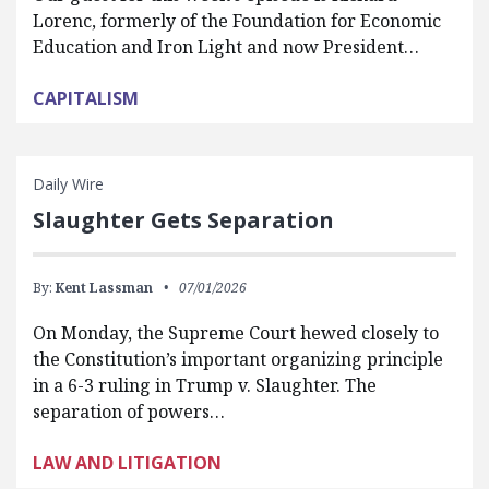
Lorenc, formerly of the Foundation for Economic
Education and Iron Light and now President…
CAPITALISM
Daily Wire
Slaughter Gets Separation
By:
Kent Lassman
07/01/2026
On Monday, the Supreme Court hewed closely to
the Constitution’s important organizing principle
in a 6-3 ruling in Trump v. Slaughter. The
separation of powers…
LAW AND LITIGATION