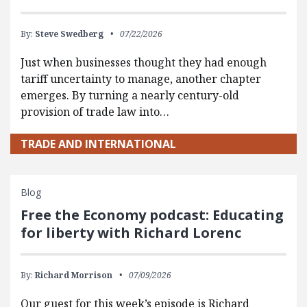
By:
Steve Swedberg
07/22/2026
Just when businesses thought they had enough
tariff uncertainty to manage, another chapter
emerges. By turning a nearly century-old
provision of trade law into…
TRADE AND INTERNATIONAL
Blog
Free the Economy podcast: Educating
for liberty with Richard Lorenc
By:
Richard Morrison
07/09/2026
Our guest for this week’s episode is Richard