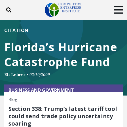
Toggle search
Tog
ABOUT
POLICY
PRODUCTS
CITATION
BLOG
EVENTS
SUBSCRIBE
Florida’s Hurricane
DONATE
Catastrophe Fund
Facebook
Twitter
YouTube
Instagram
Eli Lehrer
•
02/10/2009
BUSINESS AND GOVERNMENT
Blog
Section 338: Trump’s latest tariff tool
could send trade policy uncertainty
soaring