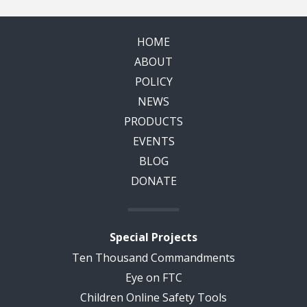
HOME
ABOUT
POLICY
NEWS
PRODUCTS
EVENTS
BLOG
DONATE
Special Projects
Ten Thousand Commandments
Eye on FTC
Children Online Safety Tools