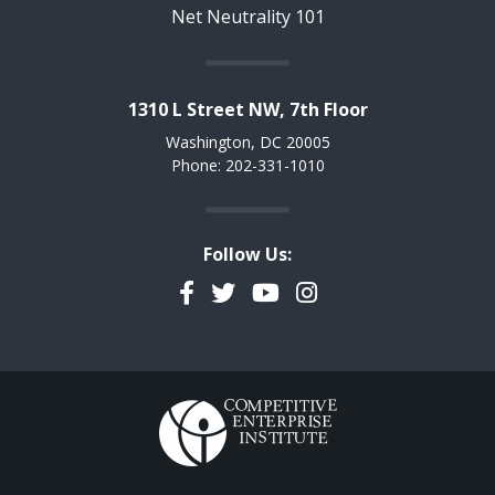
Net Neutrality 101
1310 L Street NW, 7th Floor
Washington, DC 20005
Phone: 202-331-1010
Follow Us:
Facebook
Twitter
YouTube
Instagram