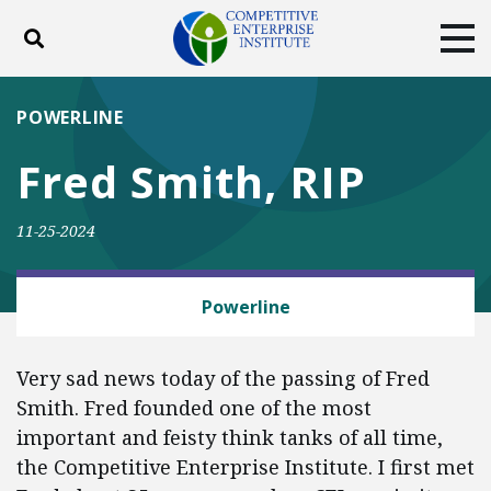
Toggle search
Tog
ABOUT
POLICY
PRODUCTS
POWERLINE
BLOG
EVENTS
SUBSCRIBE
Fred Smith, RIP
DONATE
11-25-2024
Facebook
Twitter
YouTube
Instagram
IN MEMORIAM
Powerline
Very sad news today of the passing of Fred
Smith. Fred founded one of the most
important and feisty think tanks of all time,
the Competitive Enterprise Institute. I first met