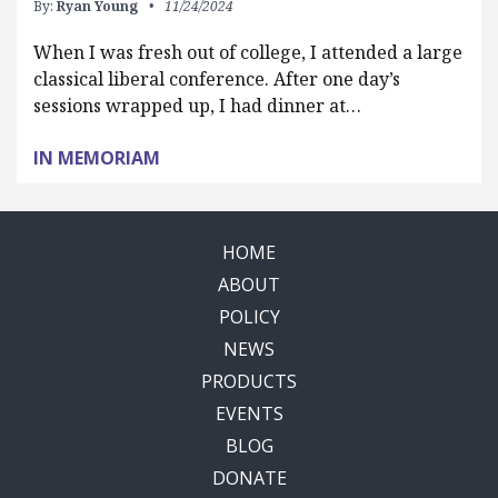
By:
Ryan Young
11/24/2024
When I was fresh out of college, I attended a large
classical liberal conference. After one day’s
sessions wrapped up, I had dinner at…
IN MEMORIAM
HOME
ABOUT
POLICY
NEWS
PRODUCTS
EVENTS
BLOG
DONATE