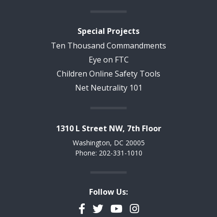
Special Projects
Ten Thousand Commandments
Eye on FTC
Children Online Safety Tools
Net Neutrality 101
1310 L Street NW, 7th Floor
Washington, DC 20005
Phone: 202-331-1010
Follow Us:
Facebook
Twitter
YouTube
Instagram