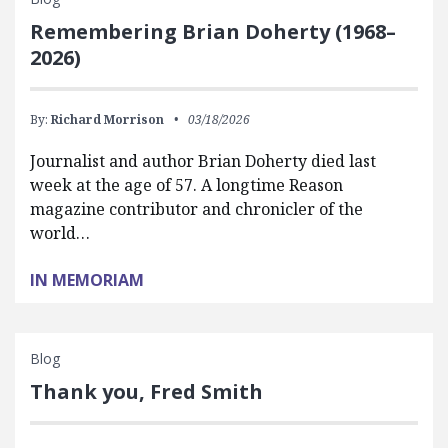
Remembering Brian Doherty (1968–
2026)
By:
Richard Morrison
03/18/2026
Journalist and author Brian Doherty died last
week at the age of 57. A longtime Reason
magazine contributor and chronicler of the
world…
IN MEMORIAM
Blog
Thank you, Fred Smith