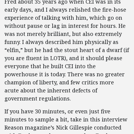
Fred about 35 years ago when CEI was in its
early days, and I always relished the fire-hose
experience of talking with him, which go on
without pause or lag in interest for hours. He
was not merely brilliant, but also extremely
funny. I always described him physically as
“elfin,” but he had the stout heart of a dwarf (if
you are fluent in LOTR), and it should please
everyone that he built CEI into the
powerhouse it is today. There was no greater
champion of liberty, and few critics more
acute about the inherent defects of
government regulations.
If you have 30 minutes, or even just five
minutes to sample a bit, take in this interview
Reason magazine’s Nick Gillespie conducted