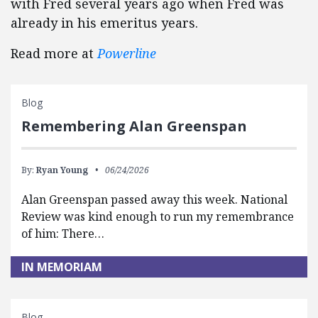
with Fred several years ago when Fred was
already in his emeritus years.
Read more at
Powerline
Blog
Remembering Alan Greenspan
By:
Ryan Young
06/24/2026
Alan Greenspan passed away this week. National
Review was kind enough to run my remembrance
of him: There…
IN MEMORIAM
Blog