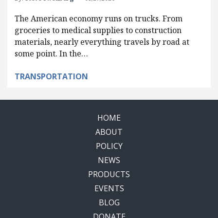
The American economy runs on trucks. From
groceries to medical supplies to construction
materials, nearly everything travels by road at
some point. In the…
TRANSPORTATION
HOME
ABOUT
POLICY
NEWS
PRODUCTS
EVENTS
BLOG
DONATE