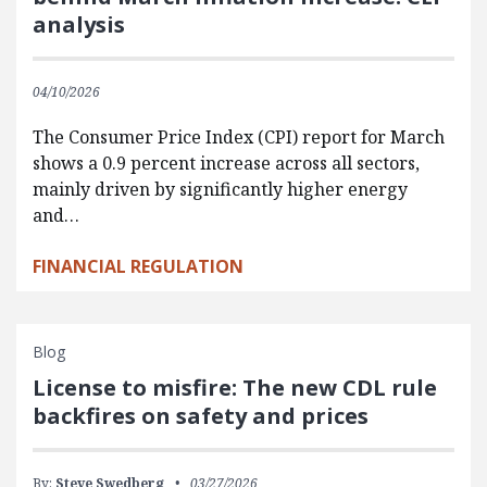
analysis
04/10/2026
The Consumer Price Index (CPI) report for March
shows a 0.9 percent increase across all sectors,
mainly driven by significantly higher energy
and…
FINANCIAL REGULATION
Blog
License to misfire: The new CDL rule
backfires on safety and prices
By:
Steve Swedberg
03/27/2026