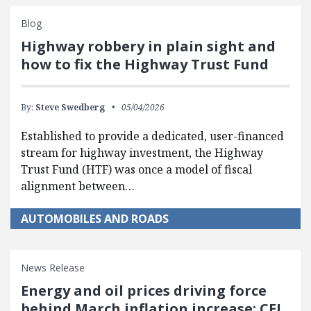
Blog
Highway robbery in plain sight and
how to fix the Highway Trust Fund
By:
Steve Swedberg
05/04/2026
Established to provide a dedicated, user-financed
stream for highway investment, the Highway
Trust Fund (HTF) was once a model of fiscal
alignment between…
AUTOMOBILES AND ROADS
News Release
Energy and oil prices driving force
behind March inflation increase: CEI