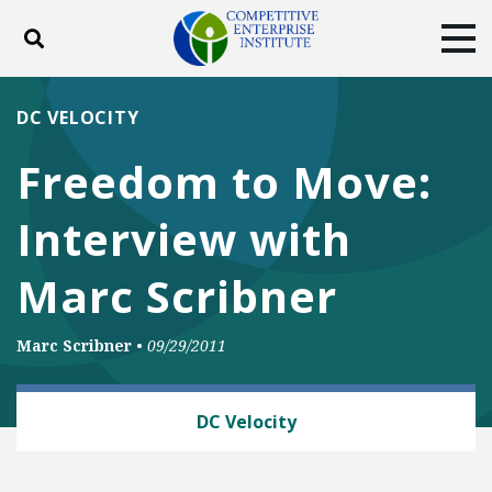
Toggle search
Tog
ABOUT
POLICY
PRODUCTS
DC VELOCITY
BLOG
EVENTS
SUBSCRIBE
Freedom to Move:
DONATE
Interview with
Facebook
Twitter
YouTube
Instagram
Marc Scribner
Marc Scribner
•
09/29/2011
AUTOMOBILES AND ROADS
DC Velocity