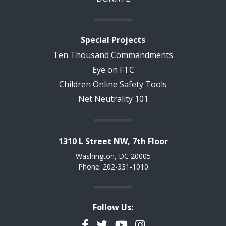
Special Projects
Ten Thousand Commandments
Eye on FTC
Children Online Safety Tools
Net Neutrality 101
1310 L Street NW, 7th Floor
Washington, DC 20005
Phone: 202-331-1010
Follow Us:
Facebook
Twitter
YouTube
Instagram