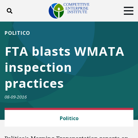
Toggle search
Tog
ABOUT
POLICY
PRODUCTS
POLITICO
BLOG
EVENTS
SUBSCRIBE
FTA blasts WMATA
DONATE
inspection
Facebook
Twitter
YouTube
Instagram
practices
08-09-2016
CEI LITIGATION
Politico