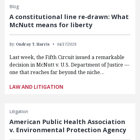
Blog
A constitutional line re-drawn: What
McNutt means for liberty
By:
Ondray T. Harris
04/17/2026
Last week, the Fifth Circuit issued a remarkable
decision in McNutt v. U.S. Department of Justice —
one that reaches far beyond the niche…
LAW AND LITIGATION
Litigation
American Public Health Association
v. Environmental Protection Agency