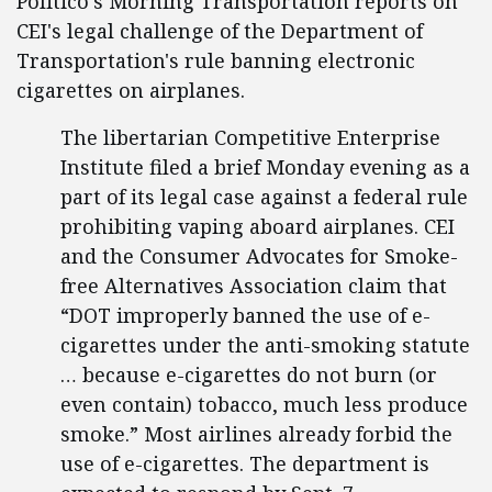
Politico's Morning Transportation reports on
CEI's legal challenge of the Department of
Transportation's rule banning electronic
cigarettes on airplanes.
The libertarian Competitive Enterprise
Institute filed a brief Monday evening as a
part of its legal case against a federal rule
prohibiting vaping aboard airplanes. CEI
and the Consumer Advocates for Smoke-
free Alternatives Association claim that
“DOT improperly banned the use of e-
cigarettes under the anti-smoking statute
… because e-cigarettes do not burn (or
even contain) tobacco, much less produce
smoke.” Most airlines already forbid the
use of e-cigarettes. The department is