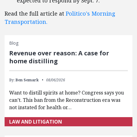
expected to respond by Sept. 7.
Read the full article at
Politico's Morning
Transportation.
Blog
Revenue over reason: A case for
home distilling
By:
Ben Semark
08/06/2026
Want to distill spirits at home? Congress says you
can’t. This ban from the Reconstruction era was
not instated for health or…
LAW AND LITIGATION