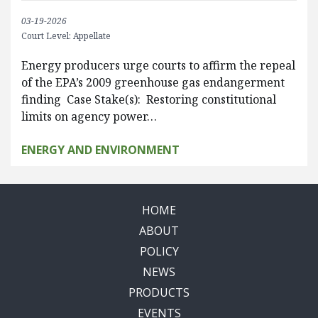
03-19-2026
Court Level: Appellate
Energy producers urge courts to affirm the repeal
of the EPA’s 2009 greenhouse gas endangerment
finding Case Stake(s): Restoring constitutional
limits on agency power…
ENERGY AND ENVIRONMENT
HOME
ABOUT
POLICY
NEWS
PRODUCTS
EVENTS