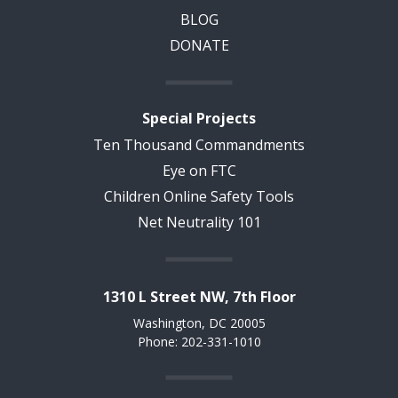
BLOG
DONATE
Special Projects
Ten Thousand Commandments
Eye on FTC
Children Online Safety Tools
Net Neutrality 101
1310 L Street NW, 7th Floor
Washington, DC 20005
Phone: 202-331-1010