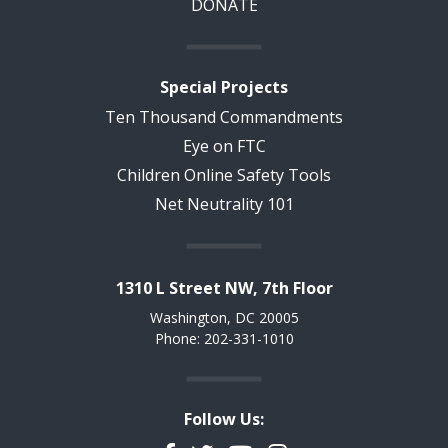
DONATE
Special Projects
Ten Thousand Commandments
Eye on FTC
Children Online Safety Tools
Net Neutrality 101
1310 L Street NW, 7th Floor
Washington, DC 20005
Phone: 202-331-1010
Follow Us: