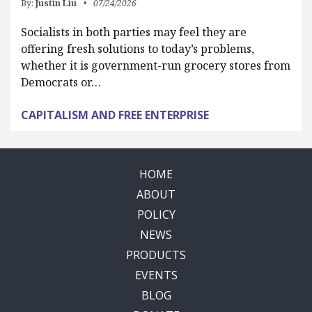
By:
Justin Liu
07/24/2026
Socialists in both parties may feel they are
offering fresh solutions to today’s problems,
whether it is government-run grocery stores from
Democrats or…
CAPITALISM AND FREE ENTERPRISE
HOME
ABOUT
POLICY
NEWS
PRODUCTS
EVENTS
BLOG