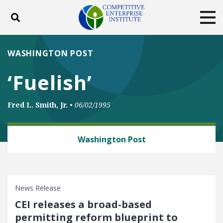
Toggle search
Tog
ABOUT
POLICY
PRODUCTS
WASHINGTON POST
BLOG
EVENTS
SUBSCRIBE
‘Fuelish’
DONATE
Fred L. Smith, Jr.
•
06/02/1995
Facebook
Twitter
YouTube
Instagram
ENERGY AND ENVIRONMENT
Washington Post
News Release
CEI releases a broad-based
permitting reform blueprint to