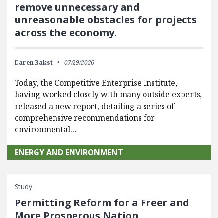
remove unnecessary and
unreasonable obstacles for projects
across the economy.
Daren Bakst
07/29/2026
Today, the Competitive Enterprise Institute,
having worked closely with many outside experts,
released a new report, detailing a series of
comprehensive recommendations for
environmental…
ENERGY AND ENVIRONMENT
Study
Permitting Reform for a Freer and
More Prosperous Nation