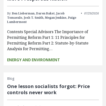
By:
Ben Lieberman,
Daren Bakst,
Jacob
07/29/2026
Tomasulo,
Josh T. Smith,
Megan Jenkins,
Paige
Lambermont
Contents Special Advisors The Importance of
Permitting Reform Part 1: 11 Principles for
Permitting Reform Part 2: Statute-by-Statute
Analysis for Permitting…
ENERGY AND ENVIRONMENT
Blog
One lesson socialists forgot: Price
controls never work