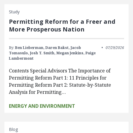
Study
Permitting Reform for a Freer and
More Prosperous Nation
By:
Ben Lieberman,
Daren Bakst,
Jacob
07/29/2026
Tomasulo,
Josh T. Smith,
Megan Jenkins,
Paige
Lambermont
Contents Special Advisors The Importance of
Permitting Reform Part 1: 11 Principles for
Permitting Reform Part 2: Statute-by-Statute
Analysis for Permitting…
ENERGY AND ENVIRONMENT
Blog