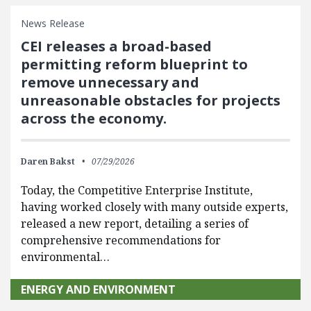
News Release
CEI releases a broad-based
permitting reform blueprint to
remove unnecessary and
unreasonable obstacles for projects
across the economy.
Daren Bakst
07/29/2026
Today, the Competitive Enterprise Institute,
having worked closely with many outside experts,
released a new report, detailing a series of
comprehensive recommendations for
environmental…
ENERGY AND ENVIRONMENT