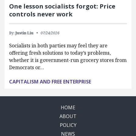
One lesson socialists forgot: Price
controls never work
By:
Justin Liu
07/24/2026
Socialists in both parties may feel they are
offering fresh solutions to today’s problems,
whether it is government-run grocery stores from
Democrats or…
CAPITALISM AND FREE ENTERPRISE
HOME
ABOUT
POLICY
NEWS