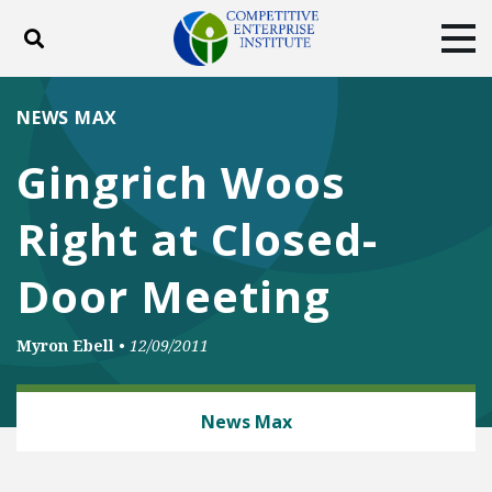
Toggle search
Tog
ABOUT
POLICY
PRODUCTS
NEWS MAX
BLOG
EVENTS
SUBSCRIBE
Gingrich Woos
DONATE
Right at Closed-
Facebook
Twitter
YouTube
Instagram
Door Meeting
Myron Ebell
•
12/09/2011
ENERGY AND ENVIRONMENT
News Max