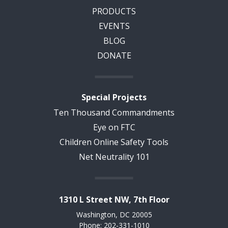
PRODUCTS
EVENTS
BLOG
DONATE
Special Projects
Ten Thousand Commandments
Eye on FTC
Children Online Safety Tools
Net Neutrality 101
1310 L Street NW, 7th Floor
Washington, DC 20005
Phone: 202-331-1010