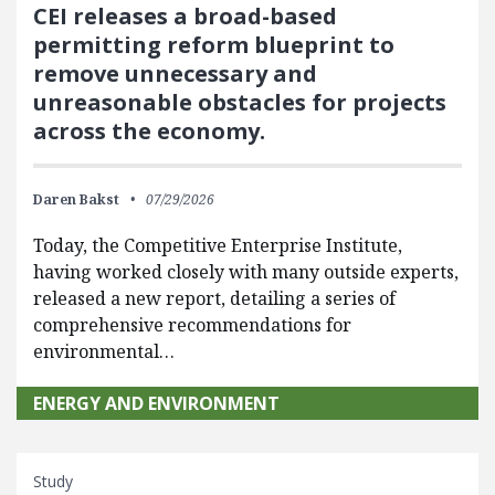
CEI releases a broad-based
permitting reform blueprint to
remove unnecessary and
unreasonable obstacles for projects
across the economy.
Daren Bakst
07/29/2026
Today, the Competitive Enterprise Institute,
having worked closely with many outside experts,
released a new report, detailing a series of
comprehensive recommendations for
environmental…
ENERGY AND ENVIRONMENT
Study