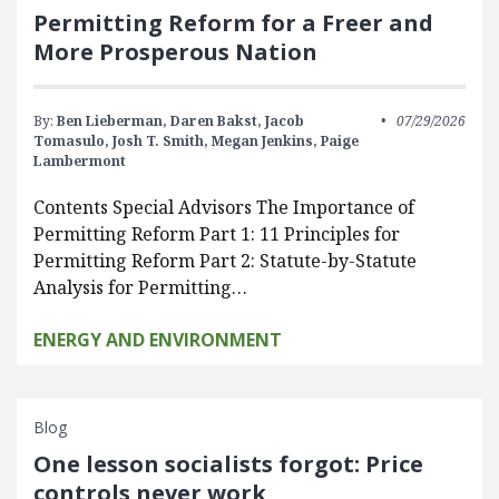
Permitting Reform for a Freer and
More Prosperous Nation
By:
Ben Lieberman,
Daren Bakst,
Jacob
07/29/2026
Tomasulo,
Josh T. Smith,
Megan Jenkins,
Paige
Lambermont
Contents Special Advisors The Importance of
Permitting Reform Part 1: 11 Principles for
Permitting Reform Part 2: Statute-by-Statute
Analysis for Permitting…
ENERGY AND ENVIRONMENT
Blog
One lesson socialists forgot: Price
controls never work