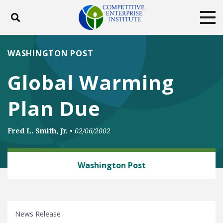
Toggle search
Tog
ABOUT
POLICY
PRODUCTS
WASHINGTON POST
BLOG
EVENTS
SUBSCRIBE
Global Warming
DONATE
Plan Due
Facebook
Twitter
YouTube
Instagram
Fred L. Smith, Jr.
•
02/06/2002
ENERGY AND ENVIRONMENT
Washington Post
News Release