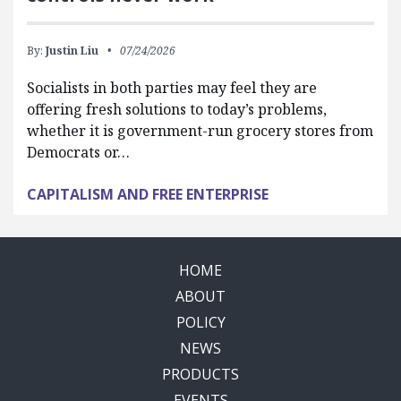
By:
Justin Liu
07/24/2026
Socialists in both parties may feel they are
offering fresh solutions to today’s problems,
whether it is government-run grocery stores from
Democrats or…
CAPITALISM AND FREE ENTERPRISE
HOME
ABOUT
POLICY
NEWS
PRODUCTS
EVENTS