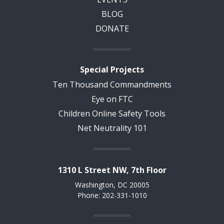
BLOG
DONATE
Special Projects
Ten Thousand Commandments
Eye on FTC
Children Online Safety Tools
Net Neutrality 101
1310 L Street NW, 7th Floor
Washington, DC 20005
Phone: 202-331-1010