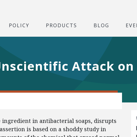
POLICY
PRODUCTS
BLOG
EVE
nscientific Attack on
 ingredient in antibacterial soaps, disrupts
assertion is based on a shoddy study in