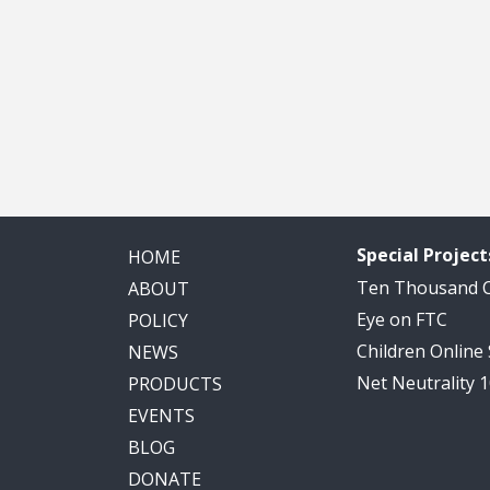
Special Project
HOME
Ten Thousand
ABOUT
Eye on FTC
POLICY
Children Online
NEWS
Net Neutrality 
PRODUCTS
EVENTS
BLOG
DONATE