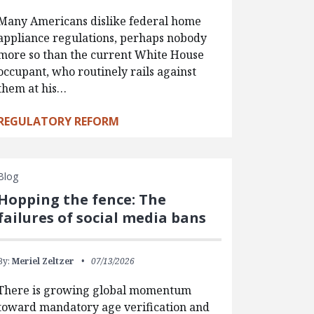
Many Americans dislike federal home
appliance regulations, perhaps nobody
more so than the current White House
occupant, who routinely rails against
them at his…
REGULATORY REFORM
Blog
Hopping the fence: The
failures of social media bans
By:
Meriel Zeltzer
07/13/2026
There is growing global momentum
toward mandatory age verification and