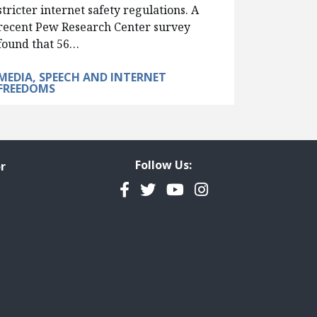
stricter internet safety regulations. A
recent Pew Research Center survey
found that 56…
MEDIA, SPEECH AND INTERNET
FREEDOMS
Follow Us:
r
Facebook
Twitter
YouTube
Instagram