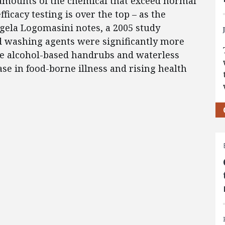
 amounts of the chemical that exceed normal
cacy testing is over the top – as the
ngela Logomasini notes, a 2005 study
d washing agents were significantly more
the alcohol-based handrubs and waterless
e in food-borne illness and rising health