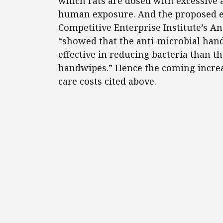
which rats are dosed with excessive
human exposure. And the proposed effi
Competitive Enterprise Institute’s A
“showed that the anti-microbial han
effective in reducing bacteria than 
handwipes.” Hence the coming increas
care costs cited above.