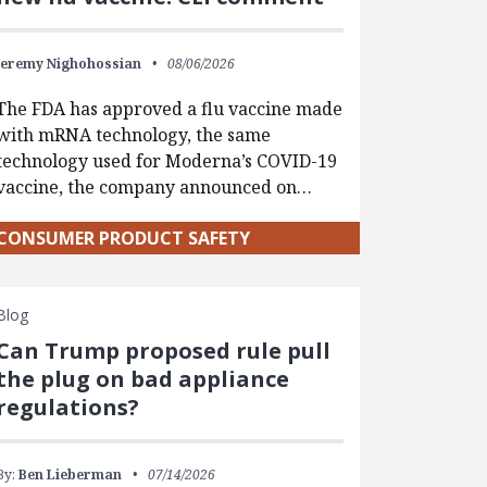
Jeremy Nighohossian
08/06/2026
The FDA has approved a flu vaccine made
with mRNA technology, the same
technology used for Moderna’s COVID-19
vaccine, the company announced on…
CONSUMER PRODUCT SAFETY
Blog
Can Trump proposed rule pull
the plug on bad appliance
regulations?
By:
Ben Lieberman
07/14/2026