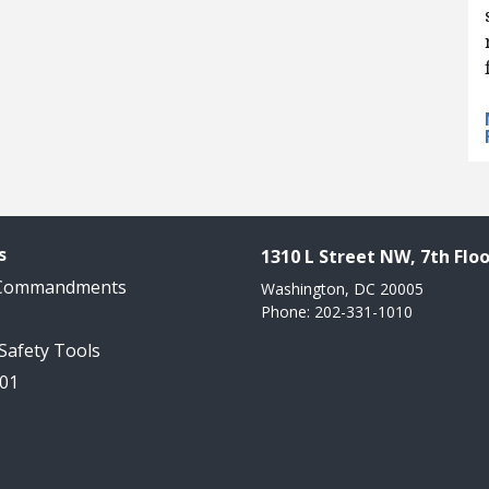
s
1310 L Street NW, 7th Floo
 Commandments
Washington, DC 20005
Phone: 202-331-1010
 Safety Tools
101