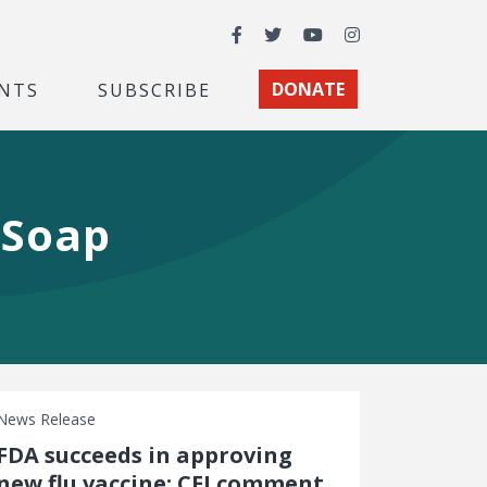
Facebook
Twitter
YouTube
Instagram
NTS
SUBSCRIBE
DONATE
 Soap
News Release
FDA succeeds in approving
new flu vaccine: CEI comment