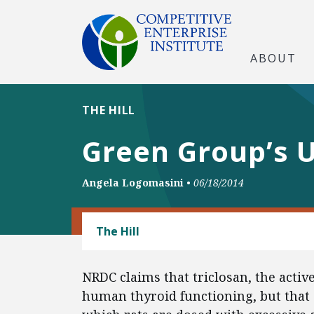
ABOUT
THE HILL
Green Group’s U
Angela Logomasini
•
06/18/2014
CONSUMER FREEDOM
The Hill
NRDC claims that triclosan, the active
human thyroid functioning, but that 