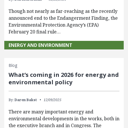
Though not nearly as far-reaching as the recently
announced end to the Endangerment Finding, the
Environmental Protection Agency’s (EPA)
February 20 final rule…
ENERGY AND ENVIRONMENT
Blog
What’s coming in 2026 for energy and
environmental policy
By:
Daren Bakst
12/09/2025
There are many important energy and
environmental developments in the works, both in
the executive branch and in Congress. The