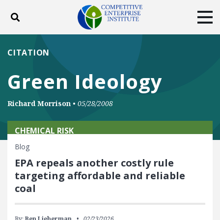
Toggle search
Tog
ABOUT
POLICY
PRODUCTS
CITATION
BLOG
EVENTS
SUBSCRIBE
Green Ideology
DONATE
Richard Morrison
•
05/28/2008
Facebook
Twitter
YouTube
Instagram
CHEMICAL RISK
Blog
EPA repeals another costly rule
targeting affordable and reliable
coal
By:
Ben Lieberman
02/23/2026