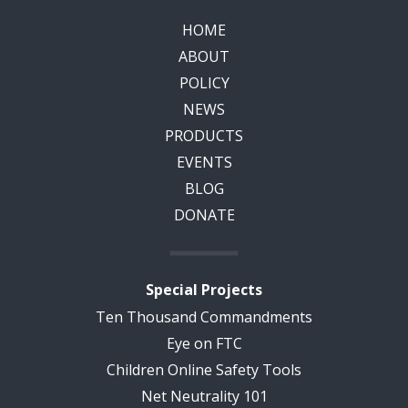
HOME
ABOUT
POLICY
NEWS
PRODUCTS
EVENTS
BLOG
DONATE
Special Projects
Ten Thousand Commandments
Eye on FTC
Children Online Safety Tools
Net Neutrality 101