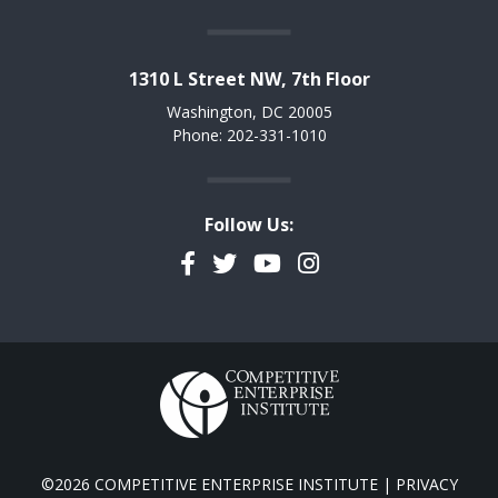
1310 L Street NW, 7th Floor
Washington, DC 20005
Phone: 202-331-1010
Follow Us:
Facebook
Twitter
YouTube
Instagram
©2026 COMPETITIVE ENTERPRISE INSTITUTE |
PRIVACY