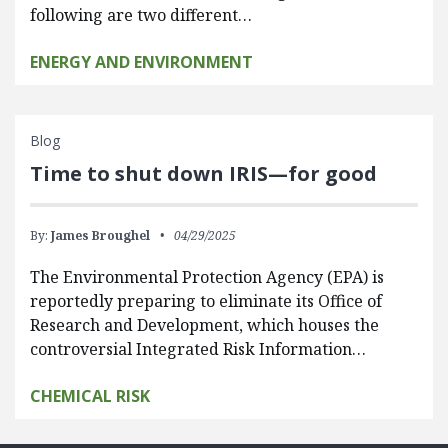
following are two different…
ENERGY AND ENVIRONMENT
Blog
Time to shut down IRIS—for good
By:
James Broughel
04/29/2025
The Environmental Protection Agency (EPA) is
reportedly preparing to eliminate its Office of
Research and Development, which houses the
controversial Integrated Risk Information…
CHEMICAL RISK