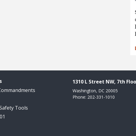
s
1310 L Street NW, 7th Floo
 Commandments
Washington, DC 20005
Phone: 202-331-1010
 Safety Tools
101