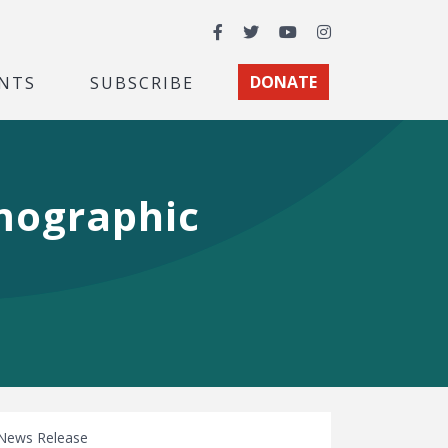
Facebook
Twitter
YouTube
Instagram
NTS
SUBSCRIBE
DONATE
mographic
News Release