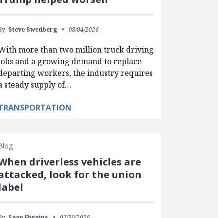
By:
Steve Swedberg
08/04/2026
With more than two million truck driving
jobs and a growing demand to replace
departing workers, the industry requires
a steady supply of…
TRANSPORTATION
Blog
When driverless vehicles are
attacked, look for the union
label
By:
Sean Higgins
07/30/2026