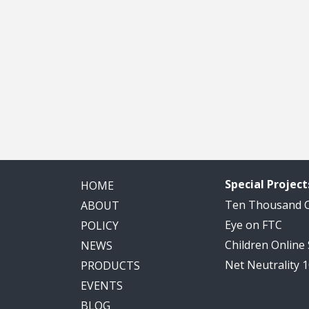
Special Project
HOME
Ten Thousand
ABOUT
Eye on FTC
POLICY
Children Online
NEWS
Net Neutrality 
PRODUCTS
EVENTS
BLOG