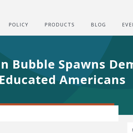
POLICY
PRODUCTS
BLOG
EVE
on Bubble Spawns De
Educated Americans