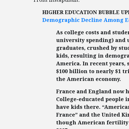
HIGHER EDUCATION BUBBLE U
Demographic Decline Among E
As college costs and stude
university spending) and
graduates, crushed by stud
kids, resulting in demogr
America. In recent years,
$100 billion to nearly $1 t
the American economy.
France and England now h
College-educated people in
have kids there. “American
France” and the United K
though American fertility