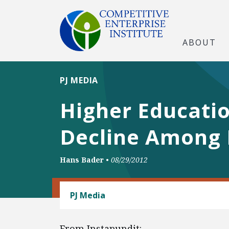
ABOUT
PJ MEDIA
Higher Educati
Decline Among 
Hans Bader
•
08/29/2012
LABOR AND EMPLOYMENT
PJ Media
From Instapundit: