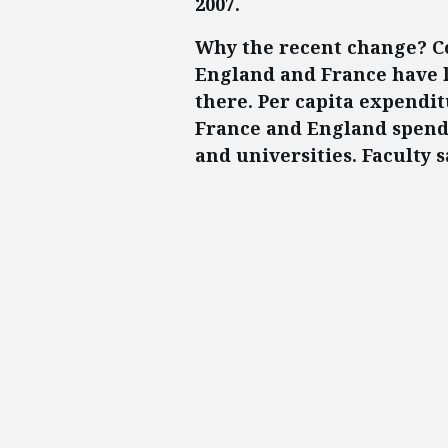
2007.
Why the recent change? Co
England and France have l
there. Per capita expenditu
France and England spend 
and universities. Faculty s