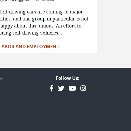
Self-driving cars are coming to major
cities, and one group in particular is not
happy about this: unions. An effort to
bring self-driving vehicles…
LABOR AND EMPLOYMENT
Follow Us:
r
Facebook
Twitter
YouTube
Instagram