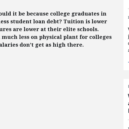
uld it be because college graduates in
ess student loan debt? Tuition is lower
res are lower at their elite schools.
much less on physical plant for colleges
alaries don’t get as high there.