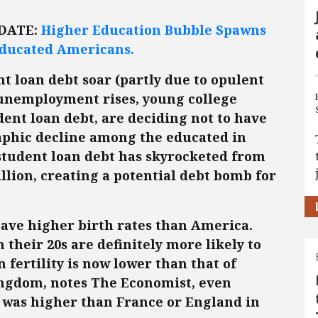
PDATE:
Higher Education Bubble Spawns
ducated Americans.
nt loan debt soar (partly due to opulent
 unemployment rises, young college
ent loan debt, are deciding not to have
aphic decline among the educated in
 student loan debt has skyrocketed from
rillion, creating a potential debt bomb for
ave higher birth rates than America.
 their 20s are definitely more likely to
 fertility is now lower than that of
ingdom, notes The Economist, even
 was higher than France or England in