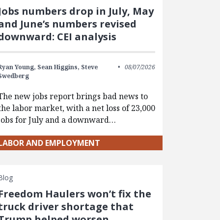
Jobs numbers drop in July, May
and June’s numbers revised
downward: CEI analysis
Ryan Young,
Sean Higgins,
Steve
08/07/2026
Swedberg
The new jobs report brings bad news to
the labor market, with a net loss of 23,000
jobs for July and a downward…
LABOR AND EMPLOYMENT
Blog
Freedom Haulers won’t fix the
truck driver shortage that
Trump helped worsen