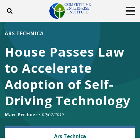
Toggle search
Tog
ABOUT
POLICY
PRODUCTS
ARS TECHNICA
BLOG
EVENTS
SUBSCRIBE
House Passes Law
DONATE
to Accelerate
Facebook
Twitter
YouTube
Instagram
Adoption of Self-
Driving Technology
Marc Scribner
•
09/07/2017
AUTOMOBILES AND ROADS
Ars Technica