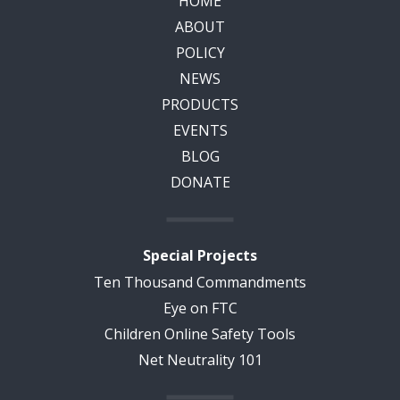
HOME
ABOUT
POLICY
NEWS
PRODUCTS
EVENTS
BLOG
DONATE
Special Projects
Ten Thousand Commandments
Eye on FTC
Children Online Safety Tools
Net Neutrality 101