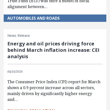
Trust Fund (HTF) was once a model of fiscal
alignment between…
AUTOMOBILES AND ROADS
News Release
Energy and oil prices driving force
behind March inflation increase: CEI
analysis
04/10/2026
The Consumer Price Index (CPI) report for March
shows a 0.9 percent increase across all sectors,
mainly driven by significantly higher energy
and…