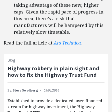
taking advantage of these new, higher
caps. Given the rapid pace of progress in
this area, there’s a risk that
manufacturers will be hampered by this
relatively slow timetable.
Read the full article at
Ars Technica
.
Blog
Highway robbery in plain sight and
how to fix the Highway Trust Fund
By:
Steve Swedberg
05/04/2026
Established to provide a dedicated, user-financed
stream for highway investment, the Highway