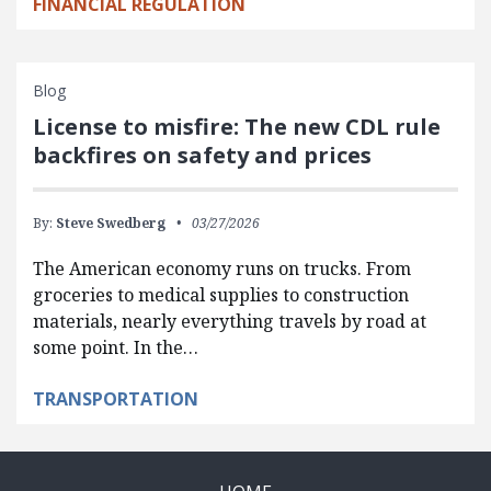
FINANCIAL REGULATION
Blog
License to misfire: The new CDL rule
backfires on safety and prices
By:
Steve Swedberg
03/27/2026
The American economy runs on trucks. From
groceries to medical supplies to construction
materials, nearly everything travels by road at
some point. In the…
TRANSPORTATION