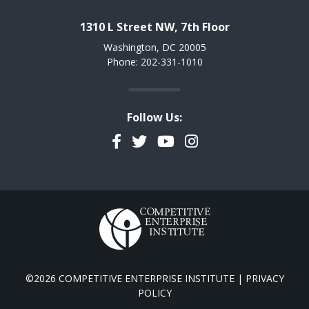
1310 L Street NW, 7th Floor
Washington, DC 20005
Phone: 202-331-1010
Follow Us:
Facebook
Twitter
YouTube
Instagram
©2026 COMPETITIVE ENTERPRISE INSTITUTE |
PRIVACY
POLICY