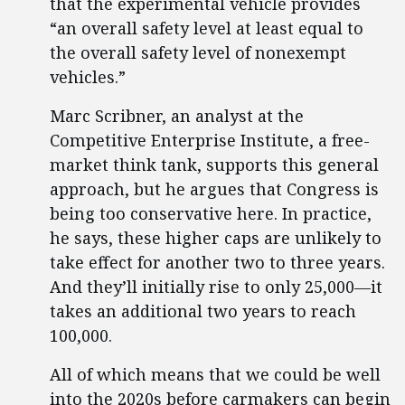
that the experimental vehicle provides
“an overall safety level at least equal to
the overall safety level of nonexempt
vehicles.”
Marc Scribner, an analyst at the
Competitive Enterprise Institute, a free-
market think tank, supports this general
approach, but he argues that Congress is
being too conservative here. In practice,
he says, these higher caps are unlikely to
take effect for another two to three years.
And they’ll initially rise to only 25,000—it
takes an additional two years to reach
100,000.
All of which means that we could be well
into the 2020s before carmakers can begin