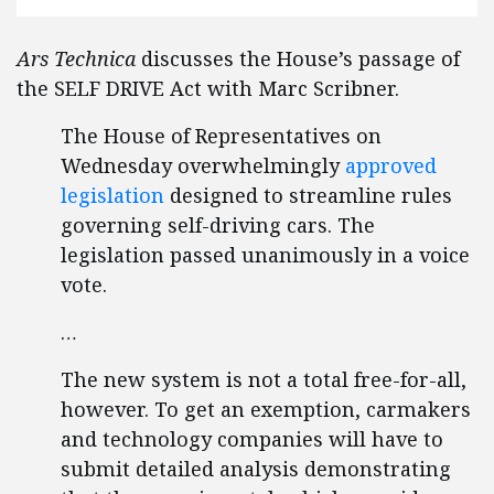
Ars Technica
discusses the House’s passage of
the SELF DRIVE Act with Marc Scribner.
The House of Representatives on
Wednesday overwhelmingly
approved
legislation
designed to streamline rules
governing self-driving cars. The
legislation passed unanimously in a voice
vote.
…
The new system is not a total free-for-all,
however. To get an exemption, carmakers
and technology companies will have to
submit detailed analysis demonstrating