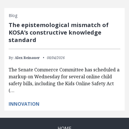
Blog
The epistemological mismatch of
KOSA’s constructive knowledge
standard
By:
Alex Reinauer
08/04/2026
The Senate Commerce Committee has scheduled a
markup on Wednesday for several online child
safety bills, including the Kids Online Safety Act
(…
INNOVATION
HOME