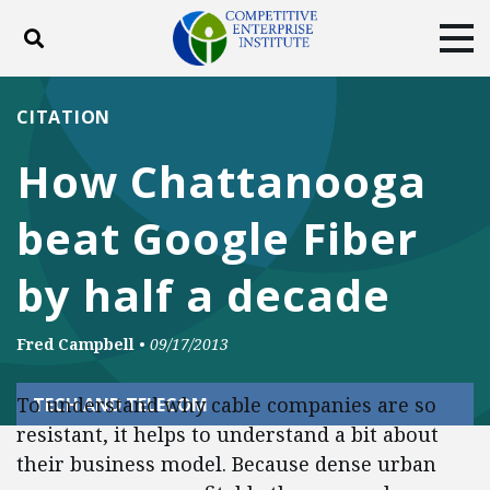
Toggle search
Tog
ABOUT
POLICY
PRODUCTS
CITATION
BLOG
EVENTS
SUBSCRIBE
How Chattanooga
DONATE
beat Google Fiber
Facebook
Twitter
YouTube
Instagram
by half a decade
Fred Campbell
•
09/17/2013
To understand why cable companies are so
TECH AND TELECOM
resistant, it helps to understand a bit about
their business model. Because dense urban