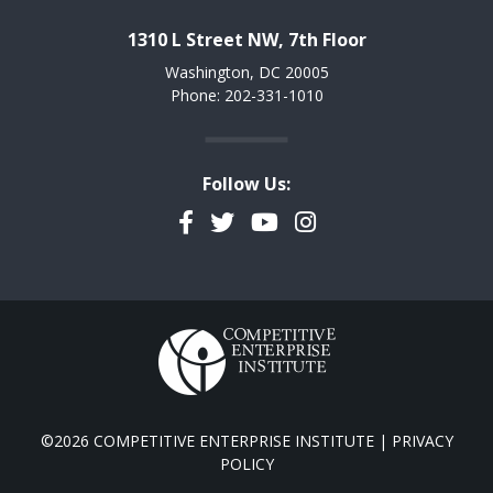
1310 L Street NW, 7th Floor
Washington, DC 20005
Phone: 202-331-1010
Follow Us:
Facebook
Twitter
YouTube
Instagram
©2026 COMPETITIVE ENTERPRISE INSTITUTE |
PRIVACY
POLICY