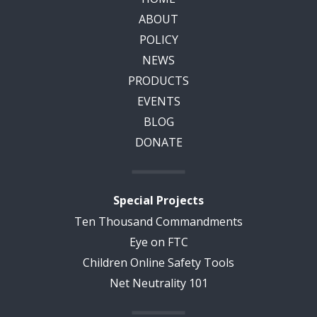
ABOUT
POLICY
NEWS
PRODUCTS
EVENTS
BLOG
DONATE
Special Projects
Ten Thousand Commandments
Eye on FTC
Children Online Safety Tools
Net Neutrality 101