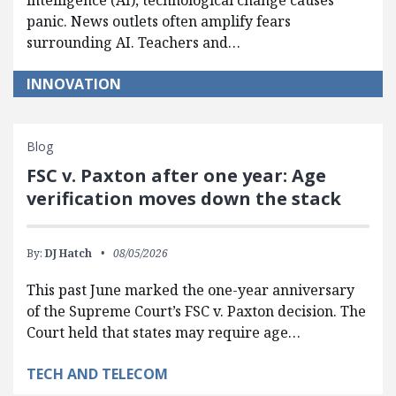
intelligence (AI), technological change causes
panic. News outlets often amplify fears
surrounding AI. Teachers and…
INNOVATION
Blog
FSC v. Paxton after one year: Age
verification moves down the stack
By:
DJ Hatch
08/05/2026
This past June marked the one-year anniversary
of the Supreme Court’s FSC v. Paxton decision. The
Court held that states may require age…
TECH AND TELECOM