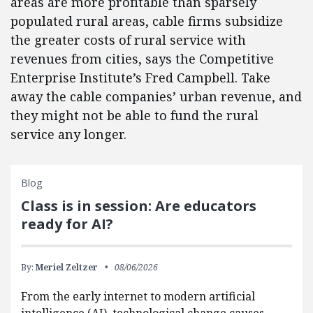
areas are more profitable than sparsely
populated rural areas, cable firms subsidize
the greater costs of rural service with
revenues from cities, says the Competitive
Enterprise Institute’s Fred Campbell. Take
away the cable companies’ urban revenue, and
they might not be able to fund the rural
service any longer.
Blog
Class is in session: Are educators
ready for AI?
By:
Meriel Zeltzer
08/06/2026
From the early internet to modern artificial