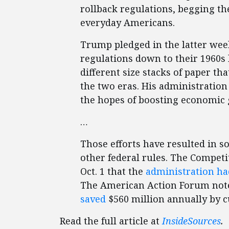
rollback regulations, begging th
everyday Americans.
Trump pledged in the latter week
regulations down to their 1960s 
different size stacks of paper 
the two eras. His administration
the hopes of boosting economic
…
Those efforts have resulted in s
other federal rules. The Competit
Oct. 1 that the
administration ha
The American Action Forum noted
saved
$560 million annually by c
Read the full article at
InsideSources
.