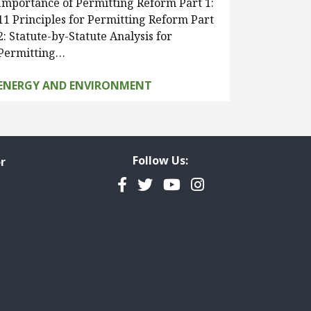
Importance of Permitting Reform Part 1:
11 Principles for Permitting Reform Part
2: Statute-by-Statute Analysis for
Permitting…
ENERGY AND ENVIRONMENT
Follow Us:
r
Facebook
Twitter
YouTube
Instagram