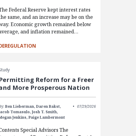
The Federal Reserve kept interest rates
the same, and an increase may be on the
way. Economic growth remained below
average, and inflation remained…
DEREGULATION
Study
Permitting Reform for a Freer
and More Prosperous Nation
By:
Ben Lieberman,
Daren Bakst,
07/29/2026
Jacob Tomasulo,
Josh T. Smith,
Megan Jenkins,
Paige Lambermont
Contents Special Advisors The