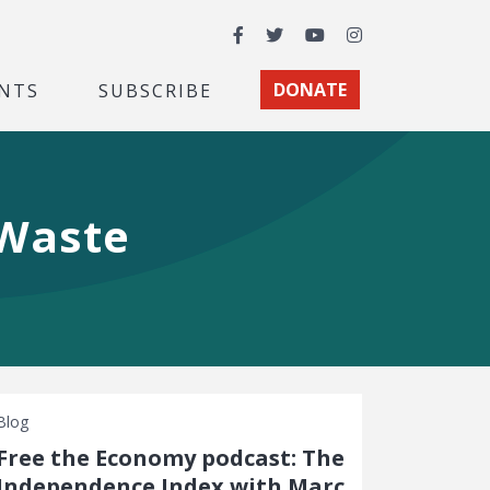
Facebook
Twitter
YouTube
Instagram
NTS
SUBSCRIBE
DONATE
 Waste
Blog
Free the Economy podcast: The
Independence Index with Marc