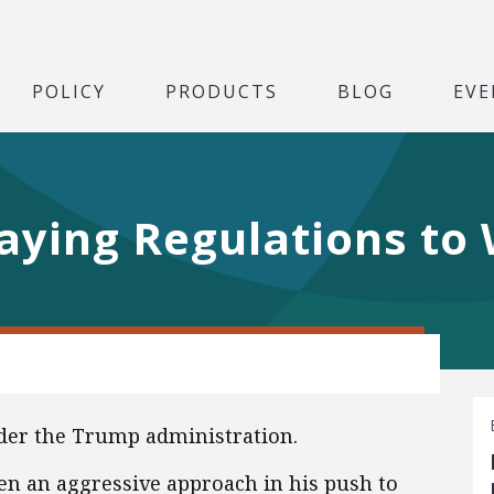
POLICY
PRODUCTS
BLOG
EVE
aying Regulations to
der the Trump administration.
n an aggressive approach in his push to