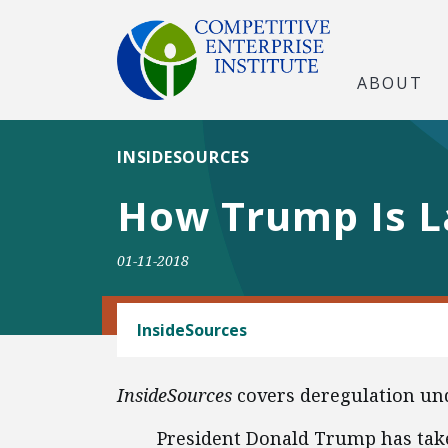
ABOUT
INSIDESOURCES
How Trump Is L
01-11-2018
REGULATORY REFORM
InsideSources
InsideSources
covers deregulation un
President Donald Trump has take