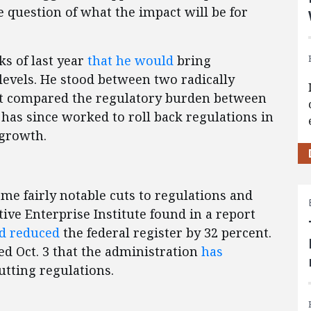
e question of what the impact will be for
s of last year
that he would
bring
levels. He stood between two radically
that compared the regulatory burden between
 has since worked to roll back regulations in
 growth.
ome fairly notable cuts to regulations and
ive Enterprise Institute found in a report
d reduced
the federal register by 32 percent.
 Oct. 3 that the administration
has
utting regulations.