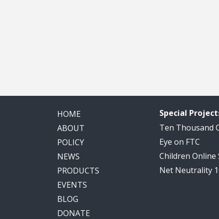
Special Project
HOME
Ten Thousand
ABOUT
Eye on FTC
POLICY
Children Online
NEWS
Net Neutrality 
PRODUCTS
EVENTS
BLOG
DONATE