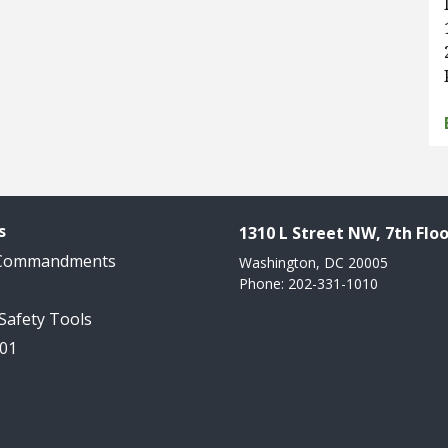
s
1310 L Street NW, 7th Floo
 Commandments
Washington, DC 20005
Phone: 202-331-1010
 Safety Tools
101