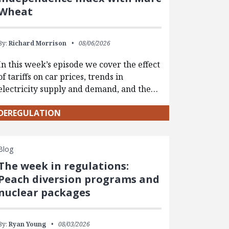
Wheat
By:
Richard Morrison
08/06/2026
In this week’s episode we cover the effect
of tariffs on car prices, trends in
electricity supply and demand, and the…
DEREGULATION
Blog
The week in regulations:
Peach diversion programs and
nuclear packages
By:
Ryan Young
08/03/2026