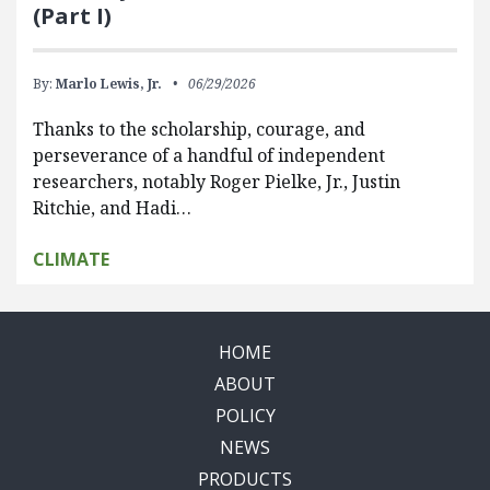
(Part I)
By:
Marlo Lewis, Jr.
06/29/2026
Thanks to the scholarship, courage, and
perseverance of a handful of independent
researchers, notably Roger Pielke, Jr., Justin
Ritchie, and Hadi…
CLIMATE
HOME
ABOUT
POLICY
NEWS
PRODUCTS