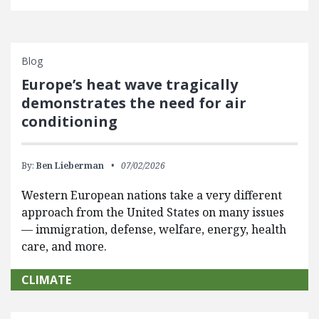
Blog
Europe’s heat wave tragically
demonstrates the need for air
conditioning
By:
Ben Lieberman
07/02/2026
Western European nations take a very different
approach from the United States on many issues
— immigration, defense, welfare, energy, health
care, and more.
CLIMATE