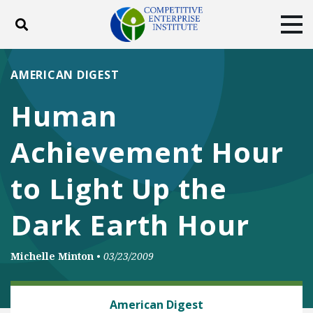
Toggle search
Tog
ABOUT
POLICY
PRODUCTS
AMERICAN DIGEST
BLOG
EVENTS
SUBSCRIBE
Human
DONATE
Achievement Hour
Facebook
Twitter
YouTube
Instagram
to Light Up the
Dark Earth Hour
Michelle Minton
•
03/23/2009
CLIMATE
American Digest