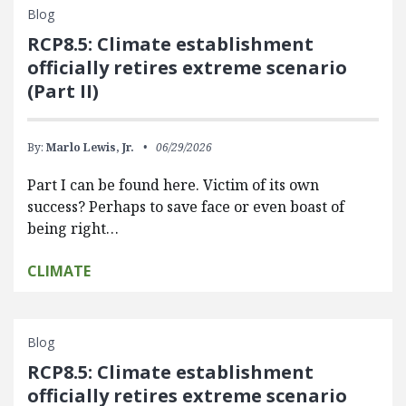
Blog
RCP8.5: Climate establishment
officially retires extreme scenario
(Part II)
By:
Marlo Lewis, Jr.
06/29/2026
Part I can be found here. Victim of its own
success? Perhaps to save face or even boast of
being right…
CLIMATE
Blog
RCP8.5: Climate establishment
officially retires extreme scenario