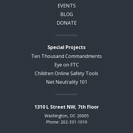
EVENTS
BLOG
DONATE
Special Projects
Ten Thousand Commandments
Eye on FTC
Children Online Safety Tools
Net Neutrality 101
1310 L Street NW, 7th Floor
Washington, DC 20005
Phone: 202-331-1010