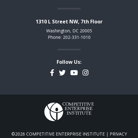
1310 L Street NW, 7th Floor
Washington, DC 20005
Phone: 202-331-1010
Follow Us:
Facebook
Twitter
YouTube
Instagram
©2026 COMPETITIVE ENTERPRISE INSTITUTE |
PRIVACY