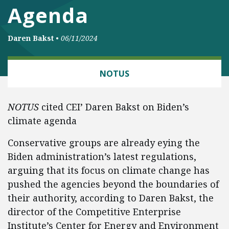
Agenda
Daren Bakst
•
06/11/2024
ENERGY AND ENVIRONMENT
NOTUS
NOTUS
cited CEI’ Daren Bakst on Biden’s
climate agenda
Conservative groups are already eying the
Biden administration’s latest regulations,
arguing that its focus on climate change has
pushed the agencies beyond the boundaries of
their authority, according to Daren Bakst, the
director of the Competitive Enterprise
Institute’s Center for Energy and Environment