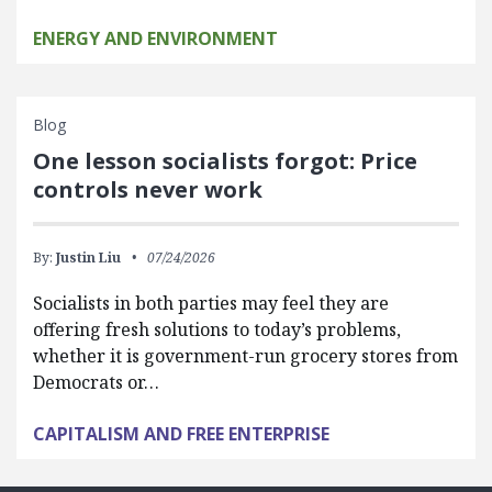
ENERGY AND ENVIRONMENT
Blog
One lesson socialists forgot: Price
controls never work
By:
Justin Liu
07/24/2026
Socialists in both parties may feel they are
offering fresh solutions to today’s problems,
whether it is government-run grocery stores from
Democrats or…
CAPITALISM AND FREE ENTERPRISE