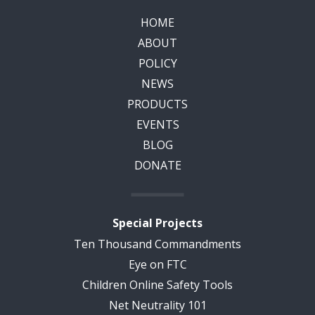
HOME
ABOUT
POLICY
NEWS
PRODUCTS
EVENTS
BLOG
DONATE
Special Projects
Ten Thousand Commandments
Eye on FTC
Children Online Safety Tools
Net Neutrality 101