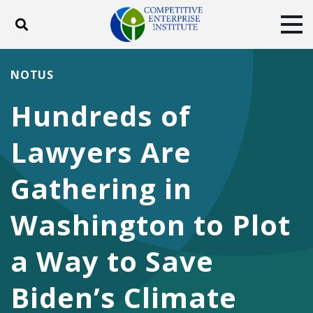
Toggle search
Tog
ABOUT
POLICY
PRODUCTS
NOTUS
BLOG
EVENTS
SUBSCRIBE
Hundreds of
DONATE
Lawyers Are
Facebook
Twitter
YouTube
Instagram
Gathering in
Washington to Plot
a Way to Save
Biden’s Climate