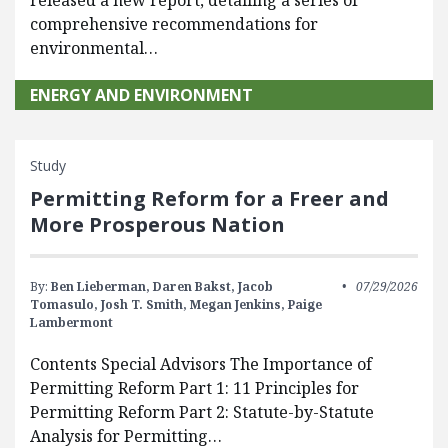
released a new report, detailing a series of
comprehensive recommendations for
environmental…
ENERGY AND ENVIRONMENT
Study
Permitting Reform for a Freer and
More Prosperous Nation
By:
Ben Lieberman,
Daren Bakst,
Jacob
07/29/2026
Tomasulo,
Josh T. Smith,
Megan Jenkins,
Paige
Lambermont
Contents Special Advisors The Importance of
Permitting Reform Part 1: 11 Principles for
Permitting Reform Part 2: Statute-by-Statute
Analysis for Permitting…