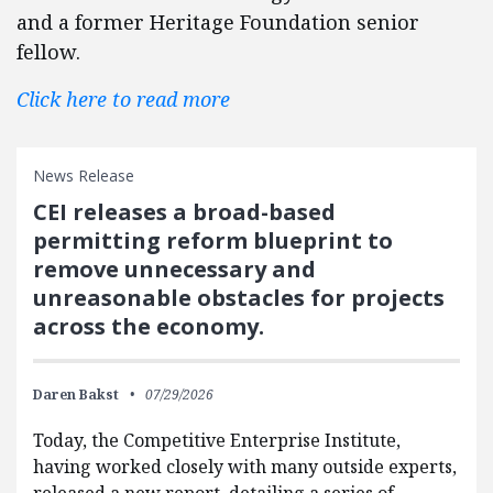
and a former Heritage Foundation senior
fellow.
Click here to read more
News Release
CEI releases a broad-based
permitting reform blueprint to
remove unnecessary and
unreasonable obstacles for projects
across the economy.
Daren Bakst
07/29/2026
Today, the Competitive Enterprise Institute,
having worked closely with many outside experts,