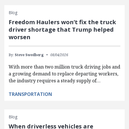
Blog
Freedom Haulers won’t fix the truck
driver shortage that Trump helped
worsen
By:
Steve Swedberg
08/04/2026
With more than two million truck driving jobs and
a growing demand to replace departing workers,
the industry requires a steady supply of…
TRANSPORTATION
Blog
When driverless vehicles are