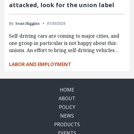
attacked, look for the union label
By:
Sean Higgins
07/30/2026
Self-driving cars are coming to major cities, and
one group in particular is not happy about this:
unions. An effort to bring self-driving vehicles…
LABOR AND EMPLOYMENT
HOME
ABOUT
POLICY
NEWS
PRODUCTS
EVENTS