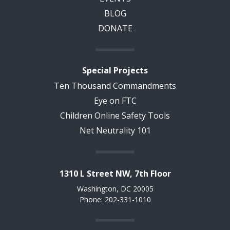
BLOG
DONATE
Special Projects
Ten Thousand Commandments
Eye on FTC
Children Online Safety Tools
Net Neutrality 101
1310 L Street NW, 7th Floor
Washington, DC 20005
Phone: 202-331-1010