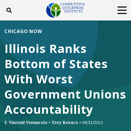
Toggle search
Tog
ABOUT
POLICY
PRODUCTS
CHICAGO NOW
BLOG
EVENTS
SUBSCRIBE
Illinois Ranks
DONATE
Bottom of States
Facebook
Twitter
YouTube
Instagram
With Worst
Government Unions
Accountability
F. Vincent Vernuccio
•
Trey Kovacs
•
08/31/2011