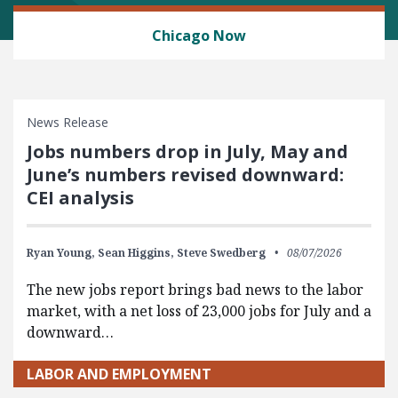
LABOR AND EMPLOYMENT
Chicago Now
News Release
Jobs numbers drop in July, May and
June’s numbers revised downward:
CEI analysis
Ryan Young,
Sean Higgins,
Steve Swedberg
08/07/2026
The new jobs report brings bad news to the labor
market, with a net loss of 23,000 jobs for July and a
downward…
LABOR AND EMPLOYMENT