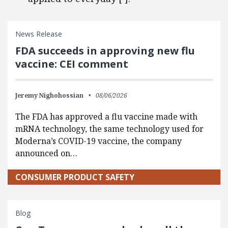
News Release
FDA succeeds in approving new flu
vaccine: CEI comment
Jeremy Nighohossian
08/06/2026
The FDA has approved a flu vaccine made with
mRNA technology, the same technology used for
Moderna’s COVID-19 vaccine, the company
announced on…
CONSUMER PRODUCT SAFETY
Blog