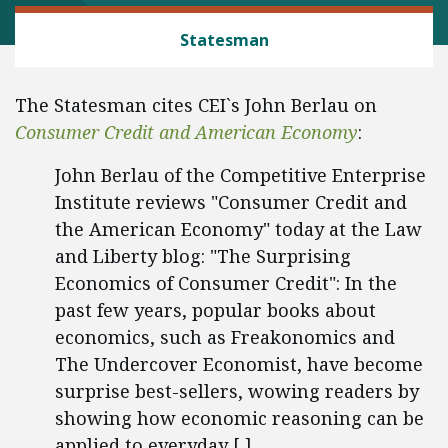
CONSUMER FREEDOM
Statesman
The Statesman cites CEI`s John Berlau on
Consumer Credit and American Economy
:
John Berlau of the Competitive Enterprise
Institute reviews "Consumer Credit and
the American Economy" today at the Law
and Liberty blog: "The Surprising
Economics of Consumer Credit": In the
past few years, popular books about
economics, such as Freakonomics and
The Undercover Economist, have become
surprise best-sellers, wowing readers by
showing how economic reasoning can be
applied to everyday [ ].