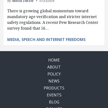
By:
Meriel Zeltzer
07/13/2026
There is growing global momentum toward
mandatory age verification and stricter internet
safety regulations. A recent Pew Research Center
survey found that 56…
MEDIA, SPEECH AND INTERNET FREEDOMS
HOME
ABOUT
POLICY
NEWS
PRODUCTS
EVENTS
BLOG