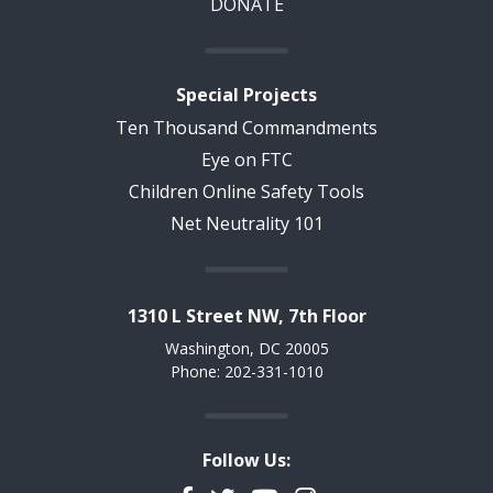
DONATE
Special Projects
Ten Thousand Commandments
Eye on FTC
Children Online Safety Tools
Net Neutrality 101
1310 L Street NW, 7th Floor
Washington, DC 20005
Phone: 202-331-1010
Follow Us: