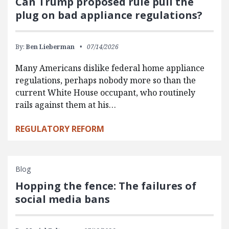
Can Trump proposed rule pull the
plug on bad appliance regulations?
By:
Ben Lieberman
07/14/2026
Many Americans dislike federal home appliance
regulations, perhaps nobody more so than the
current White House occupant, who routinely
rails against them at his…
REGULATORY REFORM
Blog
Hopping the fence: The failures of
social media bans