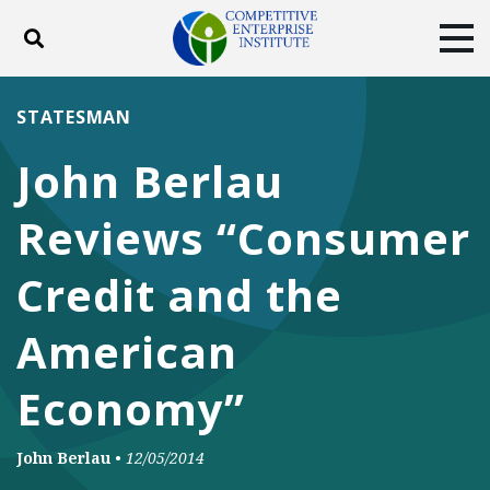
Toggle search
Tog
ABOUT
POLICY
PRODUCTS
STATESMAN
BLOG
EVENTS
SUBSCRIBE
John Berlau
DONATE
Reviews “Consumer
Facebook
Twitter
YouTube
Instagram
Credit and the
American
Economy”
John Berlau
•
12/05/2014