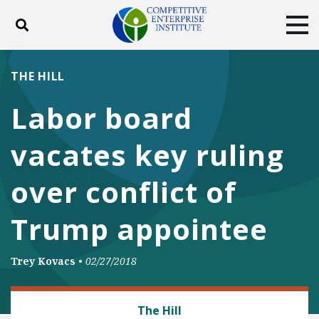
Toggle search
Tog
ABOUT
POLICY
PRODUCTS
THE HILL
BLOG
EVENTS
SUBSCRIBE
Labor board
DONATE
vacates key ruling
Facebook
Twitter
YouTube
Instagram
over conflict of
Trump appointee
Trey Kovacs
•
02/27/2018
LABOR AND EMPLOYMENT
The Hill