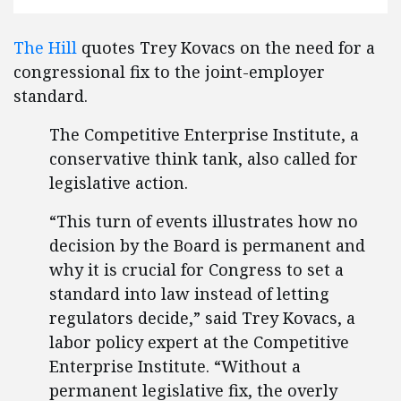
The Hill
quotes Trey Kovacs on the need for a
congressional fix to the joint-employer
standard.
The Competitive Enterprise Institute, a
conservative think tank, also called for
legislative action.
“This turn of events illustrates how no
decision by the Board is permanent and
why it is crucial for Congress to set a
standard into law instead of letting
regulators decide,” said Trey Kovacs, a
labor policy expert at the Competitive
Enterprise Institute. “Without a
permanent legislative fix, the overly