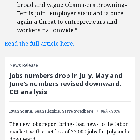
broad and vague Obama-era Browning-
Ferris joint employer standard is once
again a threat to entrepreneurs and
workers nationwide.”
Read the full article here.
News Release
Jobs numbers drop in July, May and
June’s numbers revised downward:
CEI analysis
Ryan Young,
Sean Higgins,
Steve Swedberg
08/07/2026
The new jobs report brings bad news to the labor
market, with a net loss of 23,000 jobs for July and a
downward…