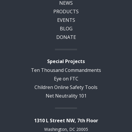
NEWS
PRODUCTS
EVENTS
BLOG
DONATE
Special Projects
Ten Thousand Commandments
Eye on FTC
Children Online Safety Tools
Net Neutrality 101
1310 L Street NW, 7th Floor
Washington, DC 20005