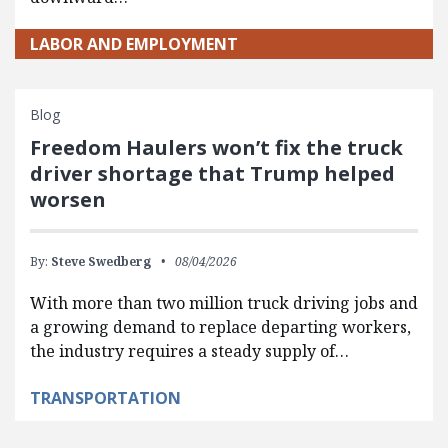
LABOR AND EMPLOYMENT
Blog
Freedom Haulers won’t fix the truck
driver shortage that Trump helped
worsen
By:
Steve Swedberg
08/04/2026
With more than two million truck driving jobs and
a growing demand to replace departing workers,
the industry requires a steady supply of…
TRANSPORTATION