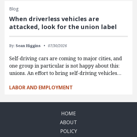
Blog
When driverless vehicles are
attacked, look for the union label
By:
Sean Higgins
07/30/2026
Self-driving cars are coming to major cities, and
one group in particular is not happy about this:
unions. An effort to bring self-driving vehicles…
LABOR AND EMPLOYMENT
HOME
ABOUT
POLICY