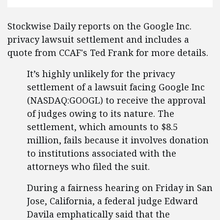
Stockwise Daily reports on the Google Inc.
privacy lawsuit settlement and includes a
quote from CCAF's Ted Frank for more details.
It’s highly unlikely for the privacy
settlement of a lawsuit facing Google Inc
(NASDAQ:GOOGL) to receive the approval
of judges owing to its nature. The
settlement, which amounts to $8.5
million, fails because it involves donation
to institutions associated with the
attorneys who filed the suit.
During a fairness hearing on Friday in San
Jose, California, a federal judge Edward
Davila emphatically said that the