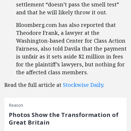
settlement “doesn’t pass the smell test”
and that he will likely throw it out.
Bloomberg.com has also reported that
Theodore Frank, a lawyer at the
Washington-based Center for Class Action
Fairness, also told Davila that the payment
is unfair as it sets aside $2 million in fees
for the plaintiff’s lawyers, but nothing for
the affected class members.
Read the full article at
Stockwise Daily
.
Reason
Photos Show the Transformation of
Great Britain