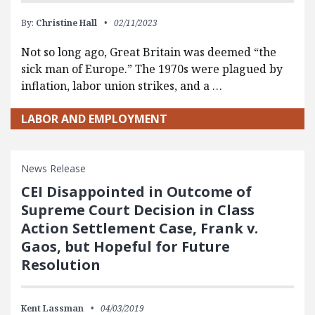
By:
Christine Hall
02/11/2023
Not so long ago, Great Britain was deemed “the
sick man of Europe.” The 1970s were plagued by
inflation, labor union strikes, and a …
LABOR AND EMPLOYMENT
News Release
CEI Disappointed in Outcome of
Supreme Court Decision in Class
Action Settlement Case, Frank v.
Gaos, but Hopeful for Future
Resolution
Kent Lassman
04/03/2019