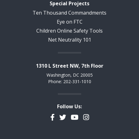
Special Projects
Ten Thousand Commandments
Eye on FTC
Children Online Safety Tools
Net Neutrality 101
1310 L Street NW, 7th Floor
Washington, DC 20005
Phone: 202-331-1010
Follow Us:
Facebook
Twitter
YouTube
Instagram