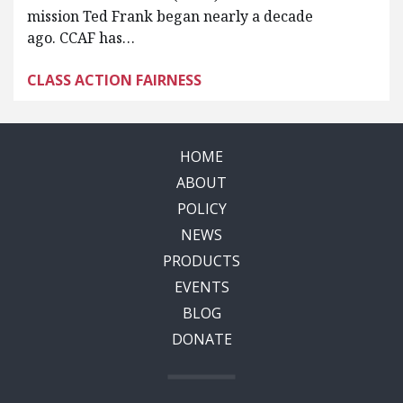
mission Ted Frank began nearly a decade
ago. CCAF has…
CLASS ACTION FAIRNESS
HOME
ABOUT
POLICY
NEWS
PRODUCTS
EVENTS
BLOG
DONATE