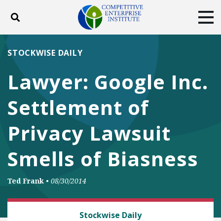
Toggle search
Tog
ABOUT
POLICY
PRODUCTS
STOCKWISE DAILY
BLOG
EVENTS
SUBSCRIBE
Lawyer: Google Inc.
DONATE
Settlement of
Facebook
Twitter
YouTube
Instagram
Privacy Lawsuit
Smells of Biasness
Ted Frank
•
08/30/2014
CLASS ACTION FAIRNESS
Stockwise Daily