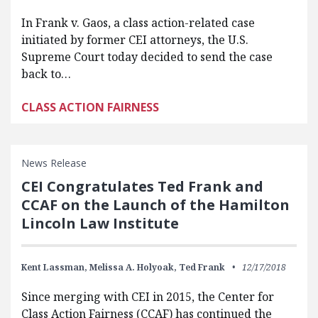
In Frank v. Gaos, a class action-related case
initiated by former CEI attorneys, the U.S.
Supreme Court today decided to send the case
back to…
CLASS ACTION FAIRNESS
News Release
CEI Congratulates Ted Frank and
CCAF on the Launch of the Hamilton
Lincoln Law Institute
Kent Lassman,
Melissa A. Holyoak,
Ted Frank
12/17/2018
Since merging with CEI in 2015, the Center for
Class Action Fairness (CCAF) has continued the