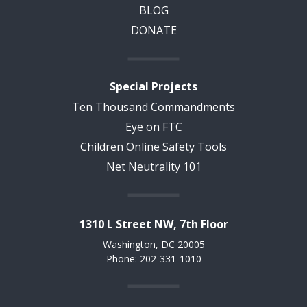
BLOG
DONATE
Special Projects
Ten Thousand Commandments
Eye on FTC
Children Online Safety Tools
Net Neutrality 101
1310 L Street NW, 7th Floor
Washington, DC 20005
Phone: 202-331-1010