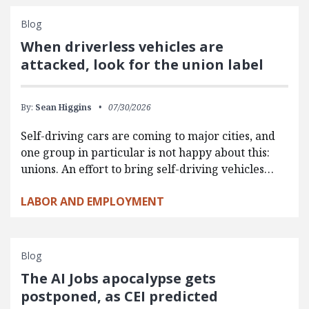
Blog
When driverless vehicles are
attacked, look for the union label
By:
Sean Higgins
07/30/2026
Self-driving cars are coming to major cities, and
one group in particular is not happy about this:
unions. An effort to bring self-driving vehicles…
LABOR AND EMPLOYMENT
Blog
The AI Jobs apocalypse gets
postponed, as CEI predicted