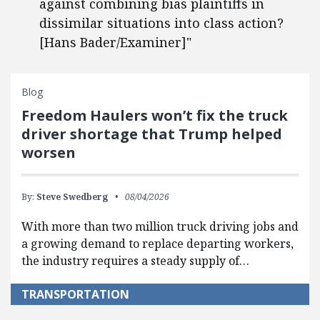
against combining bias plaintiffs in
dissimilar situations into class action?
[Hans Bader/Examiner]"
Blog
Freedom Haulers won’t fix the truck
driver shortage that Trump helped
worsen
By:
Steve Swedberg
08/04/2026
With more than two million truck driving jobs and
a growing demand to replace departing workers,
the industry requires a steady supply of…
TRANSPORTATION