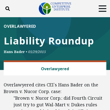
Toggle search
Tog
ABOUT
POLICY
PRODUCTS
OVERLAWYERED
BLOG
EVENTS
SUBSCRIBE
Liability Roundup
DONATE
Hans Bader
•
05/29/2015
Facebook
Twitter
YouTube
Instagram
LABOR AND EMPLOYMENT
Overlawyered
Overlawyered cites CEI`s Hans Bader on the
Brown v. Nucor Corp. case:
"Brown v. Nucor Corp.: did Fourth Circuit
just try to gut Wal-Mart v. Dukes rules