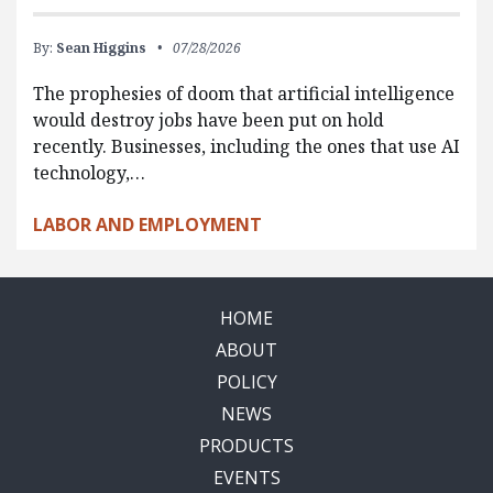
By:
Sean Higgins
07/28/2026
The prophesies of doom that artificial intelligence
would destroy jobs have been put on hold
recently. Businesses, including the ones that use AI
technology,…
LABOR AND EMPLOYMENT
HOME
ABOUT
POLICY
NEWS
PRODUCTS
EVENTS