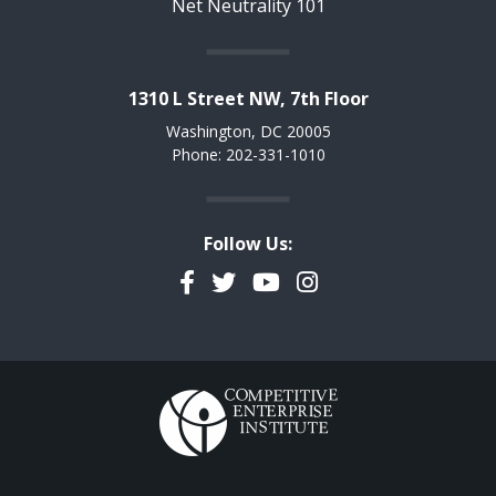
Net Neutrality 101
1310 L Street NW, 7th Floor
Washington, DC 20005
Phone: 202-331-1010
Follow Us:
Facebook
Twitter
YouTube
Instagram