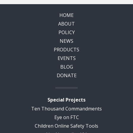
HOME
ABOUT
POLICY
NEWS
PRODUCTS
EVENTS
BLOG
DONATE
Special Projects
Ten Thousand Commandments
Eye on FTC
Children Online Safety Tools