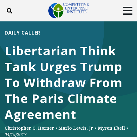
Toggle search
Tog
ABOUT
POLICY
PRODUCTS
DAILY CALLER
BLOG
EVENTS
SUBSCRIBE
Libertarian Think
DONATE
Tank Urges Trump
Facebook
Twitter
YouTube
Instagram
To Withdraw From
The Paris Climate
Agreement
Christopher C. Horner
•
Marlo Lewis, Jr.
•
Myron Ebell
•
04/19/2017