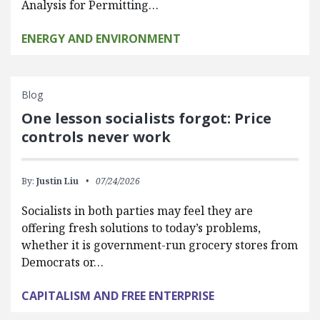
Analysis for Permitting…
ENERGY AND ENVIRONMENT
Blog
One lesson socialists forgot: Price
controls never work
By:
Justin Liu
07/24/2026
Socialists in both parties may feel they are
offering fresh solutions to today’s problems,
whether it is government-run grocery stores from
Democrats or…
CAPITALISM AND FREE ENTERPRISE