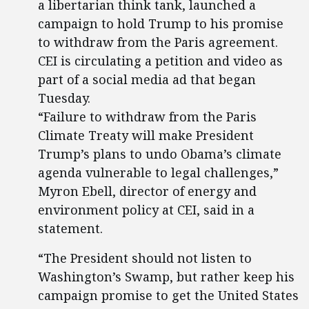
a libertarian think tank, launched a
campaign to hold Trump to his promise
to withdraw from the Paris agreement.
CEI is circulating a petition and video as
part of a social media ad that began
Tuesday.
“Failure to withdraw from the Paris
Climate Treaty will make President
Trump’s plans to undo Obama’s climate
agenda vulnerable to legal challenges,”
Myron Ebell, director of energy and
environment policy at CEI, said in a
statement.
“The President should not listen to
Washington’s Swamp, but rather keep his
campaign promise to get the United States