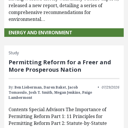
released a new report, detailing a series of
comprehensive recommendations for
environmental…
ENERGY AND ENVIRONMENT
Study
Permitting Reform for a Freer and
More Prosperous Nation
By:
Ben Lieberman,
Daren Bakst,
Jacob
07/29/2026
Tomasulo,
Josh T. Smith,
Megan Jenkins,
Paige
Lambermont
Contents Special Advisors The Importance of
Permitting Reform Part 1: 11 Principles for
Permitting Reform Part 2: Statute-by-Statute