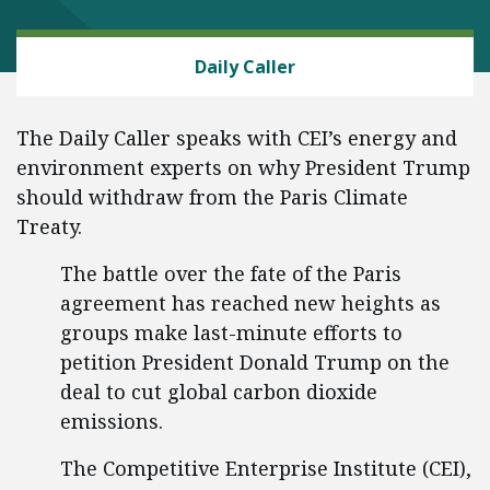
ENERGY AND ENVIRONMENT
Daily Caller
The Daily Caller speaks with CEI’s energy and
environment experts on why President Trump
should withdraw from the Paris Climate
Treaty.
The battle over the fate of the Paris
agreement has reached new heights as
groups make last-minute efforts to
petition President Donald Trump on the
deal to cut global carbon dioxide
emissions.
The Competitive Enterprise Institute (CEI),