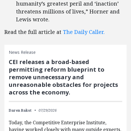
humanity’s greatest peril and ‘inaction’
threatens millions of lives,” Horner and
Lewis wrote.
Read the full article at
The Daily Caller.
News Release
CEI releases a broad-based
permitting reform blueprint to
remove unnecessary and
unreasonable obstacles for projects
across the economy.
Daren Bakst
07/29/2026
Today, the Competitive Enterprise Institute,
having worked closely with many outside experts,