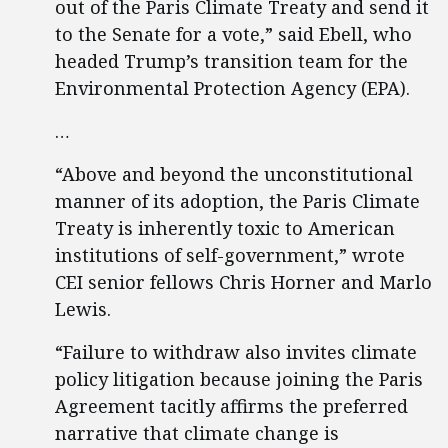
out of the Paris Climate Treaty and send it
to the Senate for a vote,” said Ebell, who
headed Trump’s transition team for the
Environmental Protection Agency (EPA).
…
“Above and beyond the unconstitutional
manner of its adoption, the Paris Climate
Treaty is inherently toxic to American
institutions of self-government,” wrote
CEI senior fellows Chris Horner and Marlo
Lewis.
“Failure to withdraw also invites climate
policy litigation because joining the Paris
Agreement tacitly affirms the preferred
narrative that climate change is