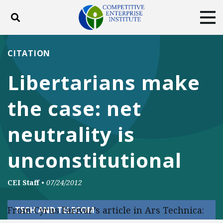
Toggle search
Tog
ABOUT
POLICY
PRODUCTS
CITATION
BLOG
EVENTS
SUBSCRIBE
Libertarians make
DONATE
the case: net
Facebook
Twitter
YouTube
Instagram
neutrality is
unconstitutional
CEI Staff
•
07/24/2012
From Cyrus Farivar’s article in Ars Technica:
TECH AND TELECOM