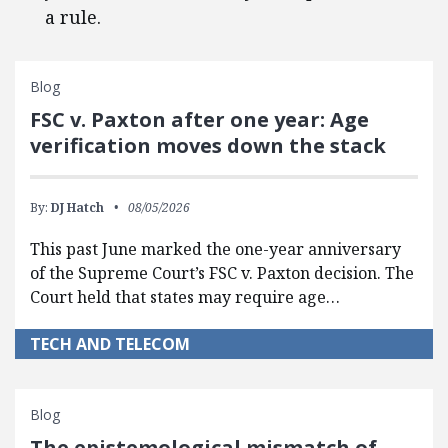
a rule.
Blog
FSC v. Paxton after one year: Age
verification moves down the stack
By:
DJ Hatch
08/05/2026
This past June marked the one-year anniversary
of the Supreme Court’s FSC v. Paxton decision. The
Court held that states may require age…
TECH AND TELECOM
Blog
The epistemological mismatch of