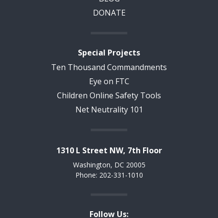
DONATE
Special Projects
Ten Thousand Commandments
Eye on FTC
Children Online Safety Tools
Net Neutrality 101
1310 L Street NW, 7th Floor
Washington, DC 20005
Phone: 202-331-1010
Follow Us: