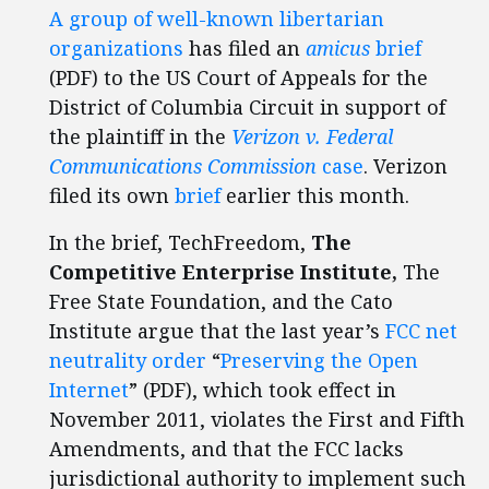
A group of well-known libertarian
organizations
has filed an
amicus
brief
(PDF) to the US Court of Appeals for the
District of Columbia Circuit in support of
the plaintiff in the
Verizon v. Federal
Communications Commission
case
. Verizon
filed its own
brief
earlier this month.
In the brief, TechFreedom,
The
Competitive Enterprise Institute,
The
Free State Foundation, and the Cato
Institute argue that the last year’s
FCC net
neutrality order
“
Preserving the Open
Internet
” (PDF), which took effect in
November 2011, violates the First and Fifth
Amendments, and that the FCC lacks
jurisdictional authority to implement such