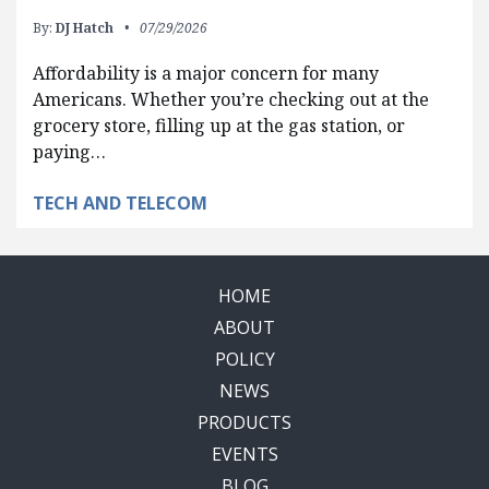
By:
DJ Hatch
07/29/2026
Affordability is a major concern for many
Americans. Whether you’re checking out at the
grocery store, filling up at the gas station, or
paying…
TECH AND TELECOM
HOME
ABOUT
POLICY
NEWS
PRODUCTS
EVENTS
BLOG