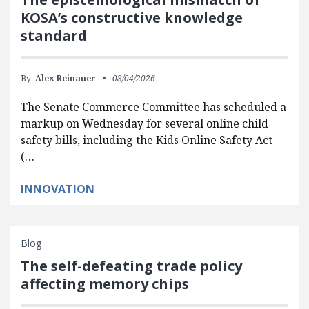
KOSA’s constructive knowledge
standard
By:
Alex Reinauer
08/04/2026
The Senate Commerce Committee has scheduled a
markup on Wednesday for several online child
safety bills, including the Kids Online Safety Act
(…
INNOVATION
Blog
The self-defeating trade policy
affecting memory chips