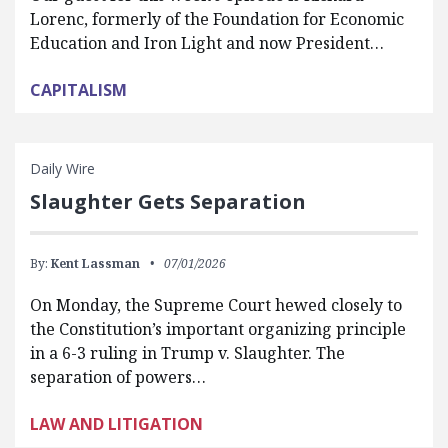
Lorenc, formerly of the Foundation for Economic
Education and Iron Light and now President…
CAPITALISM
Daily Wire
Slaughter Gets Separation
By:
Kent Lassman
07/01/2026
On Monday, the Supreme Court hewed closely to
the Constitution’s important organizing principle
in a 6-3 ruling in Trump v. Slaughter. The
separation of powers…
LAW AND LITIGATION