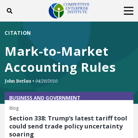
Toggle search
Tog
ABOUT
POLICY
PRODUCTS
CITATION
BLOG
EVENTS
SUBSCRIBE
Mark-to-Market
DONATE
Accounting Rules
Facebook
Twitter
YouTube
Instagram
John Berlau
•
04/20/2010
BUSINESS AND GOVERNMENT
Blog
Section 338: Trump’s latest tariff tool
could send trade policy uncertainty
soaring