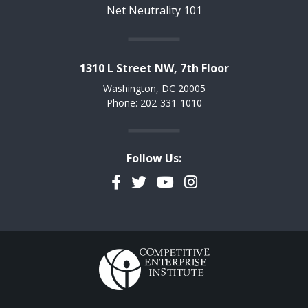
Net Neutrality 101
1310 L Street NW, 7th Floor
Washington, DC 20005
Phone: 202-331-1010
Follow Us:
Facebook
Twitter
YouTube
Instagram