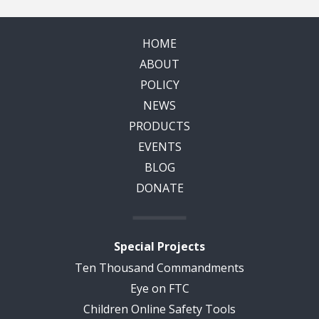
HOME
ABOUT
POLICY
NEWS
PRODUCTS
EVENTS
BLOG
DONATE
Special Projects
Ten Thousand Commandments
Eye on FTC
Children Online Safety Tools