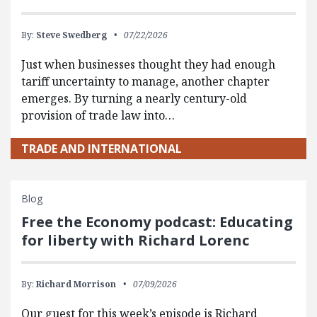
By:
Steve Swedberg
07/22/2026
Just when businesses thought they had enough
tariff uncertainty to manage, another chapter
emerges. By turning a nearly century-old
provision of trade law into…
TRADE AND INTERNATIONAL
Blog
Free the Economy podcast: Educating
for liberty with Richard Lorenc
By:
Richard Morrison
07/09/2026
Our guest for this week’s episode is Richard