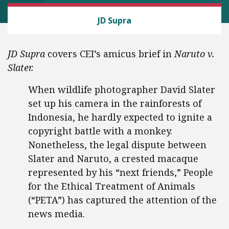
CEI LITIGATION
JD Supra
JD Supra
covers CEI’s amicus brief in
Naruto v.
Slater.
When wildlife photographer David Slater
set up his camera in the rainforests of
Indonesia, he hardly expected to ignite a
copyright battle with a monkey.
Nonetheless, the legal dispute between
Slater and Naruto, a crested macaque
represented by his “next friends,” People
for the Ethical Treatment of Animals
(“PETA”) has captured the attention of the
news media.