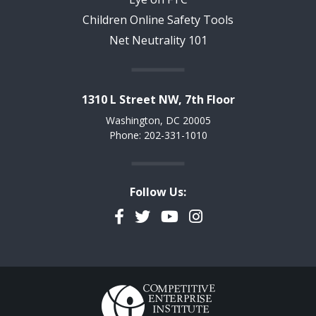
Children Online Safety Tools
Net Neutrality 101
1310 L Street NW, 7th Floor
Washington, DC 20005
Phone: 202-331-1010
Follow Us:
Facebook
Twitter
YouTube
Instagram