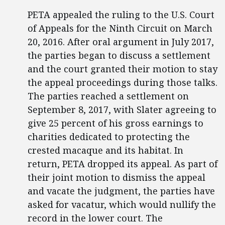
PETA appealed the ruling to the U.S. Court
of Appeals for the Ninth Circuit on March
20, 2016. After oral argument in July 2017,
the parties began to discuss a settlement
and the court granted their motion to stay
the appeal proceedings during those talks.
The parties reached a settlement on
September 8, 2017, with Slater agreeing to
give 25 percent of his gross earnings to
charities dedicated to protecting the
crested macaque and its habitat. In
return, PETA dropped its appeal. As part of
their joint motion to dismiss the appeal
and vacate the judgment, the parties have
asked for vacatur, which would nullify the
record in the lower court. The