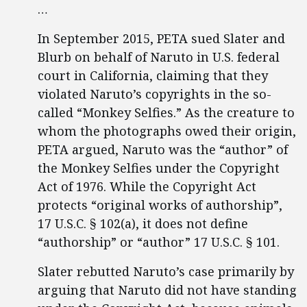
…
In September 2015, PETA sued Slater and
Blurb on behalf of Naruto in U.S. federal
court in California, claiming that they
violated Naruto’s copyrights in the so-
called “Monkey Selfies.” As the creature to
whom the photographs owed their origin,
PETA argued, Naruto was the “author” of
the Monkey Selfies under the Copyright
Act of 1976. While the Copyright Act
protects “original works of authorship”,
17 U.S.C. § 102(a), it does not define
“authorship” or “author” 17 U.S.C. § 101.
Slater rebutted Naruto’s case primarily by
arguing that Naruto did not have standing