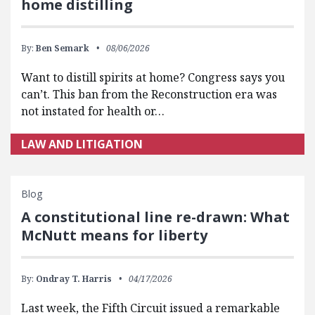
home distilling
By:
Ben Semark
08/06/2026
Want to distill spirits at home? Congress says you
can’t. This ban from the Reconstruction era was
not instated for health or…
LAW AND LITIGATION
Blog
A constitutional line re-drawn: What
McNutt means for liberty
By:
Ondray T. Harris
04/17/2026
Last week, the Fifth Circuit issued a remarkable