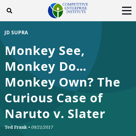
Toggle search
Tog
ABOUT
POLICY
PRODUCTS
JD SUPRA
BLOG
EVENTS
SUBSCRIBE
Monkey See,
DONATE
Monkey Do…
Facebook
Twitter
YouTube
Instagram
Monkey Own? The
Curious Case of
Naruto v. Slater
Ted Frank
•
09/21/2017