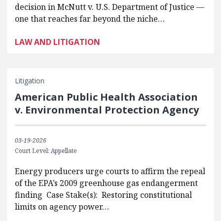
decision in McNutt v. U.S. Department of Justice —
one that reaches far beyond the niche…
LAW AND LITIGATION
Litigation
American Public Health Association
v. Environmental Protection Agency
03-19-2026
Court Level: Appellate
Energy producers urge courts to affirm the repeal
of the EPA’s 2009 greenhouse gas endangerment
finding Case Stake(s): Restoring constitutional
limits on agency power…