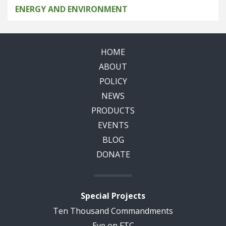
ENERGY AND ENVIRONMENT
HOME
ABOUT
POLICY
NEWS
PRODUCTS
EVENTS
BLOG
DONATE
Special Projects
Ten Thousand Commandments
Eye on FTC