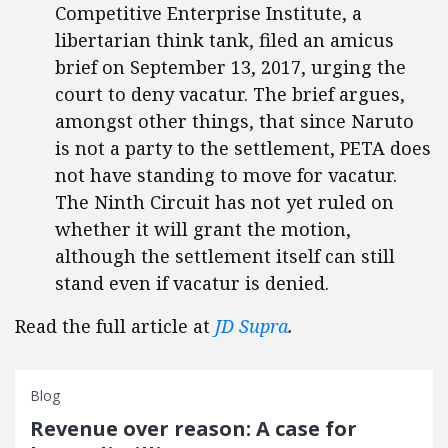
Competitive Enterprise Institute, a
libertarian think tank, filed an amicus
brief on September 13, 2017, urging the
court to deny vacatur. The brief argues,
amongst other things, that since Naruto
is not a party to the settlement, PETA does
not have standing to move for vacatur.
The Ninth Circuit has not yet ruled on
whether it will grant the motion,
although the settlement itself can still
stand even if vacatur is denied.
Read the full article at
JD Supra
.
Blog
Revenue over reason: A case for