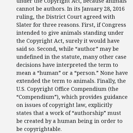
under the Copyright Act, because animals
cannot be authors. In its January 28, 2016
ruling, the District Court agreed with
Slater for three reasons. First, if Congress
intended to give animals standing under
the Copyright Act, surely it would have
said so. Second, while “author” may be
undefined in the statute, many other case
decisions have interpreted the term to
mean a “human” or a “person.” None have
extended the term to animals. Finally, the
U.S. Copyright Office Compendium (the
“Compendium”), which provides guidance
on issues of copyright law, explicitly
states that a work of “authorship” must
be created by a human being in order to
be copyrightable.