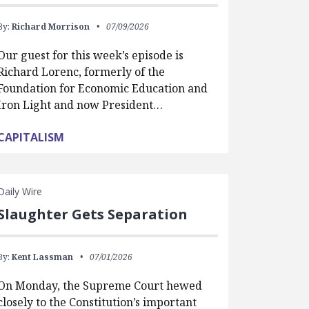
By:
Richard Morrison
07/09/2026
Our guest for this week’s episode is
Richard Lorenc, formerly of the
Foundation for Economic Education and
Iron Light and now President…
CAPITALISM
Daily Wire
Slaughter Gets Separation
By:
Kent Lassman
07/01/2026
On Monday, the Supreme Court hewed
closely to the Constitution’s important