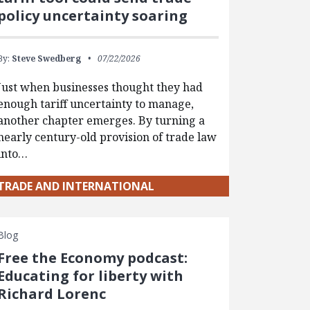
policy uncertainty soaring
By:
Steve Swedberg
07/22/2026
Just when businesses thought they had
enough tariff uncertainty to manage,
another chapter emerges. By turning a
nearly century-old provision of trade law
into…
TRADE AND INTERNATIONAL
Blog
Free the Economy podcast:
Educating for liberty with
Richard Lorenc