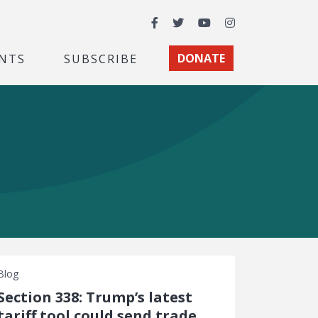
Facebook
Twitter
YouTube
Instagram
NTS
SUBSCRIBE
DONATE
Blog
Section 338: Trump’s latest
tariff tool could send trade