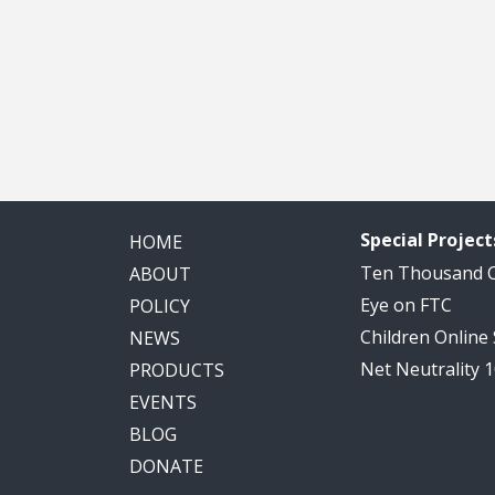
Special Project
HOME
Ten Thousand
ABOUT
Eye on FTC
POLICY
Children Online
NEWS
Net Neutrality 
PRODUCTS
EVENTS
BLOG
DONATE