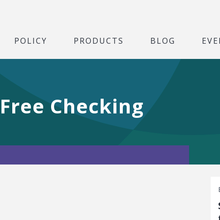
POLICY
PRODUCTS
BLOG
EVE
 Free Checking