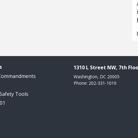
s
1310 L Street NW, 7th Floo
 Commandments
Washington, DC 20005
Phone: 202-331-1010
 Safety Tools
101