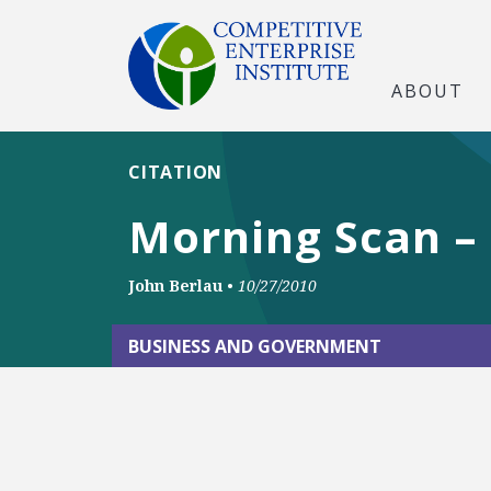
ABOUT
CITATION
Morning Scan –
John Berlau
•
10/27/2010
BUSINESS AND GOVERNMENT