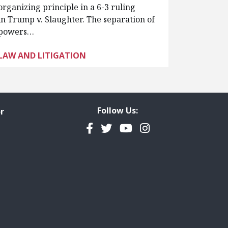
organizing principle in a 6-3 ruling
in Trump v. Slaughter. The separation of
powers…
LAW AND LITIGATION
Follow Us:
r
Facebook
Twitter
YouTube
Instagram