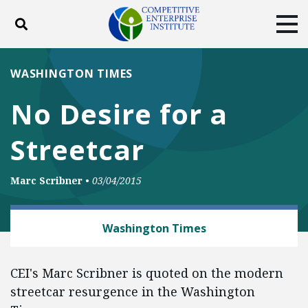
Toggle search
Tog
ABOUT
POLICY
PRODUCTS
WASHINGTON TIMES
BLOG
EVENTS
SUBSCRIBE
No Desire for a
DONATE
Streetcar
Facebook
Twitter
YouTube
Instagram
Marc Scribner
•
03/04/2015
TRANSPORTATION
Washington Times
CEI's Marc Scribner is quoted on the modern
streetcar resurgence in the Washington