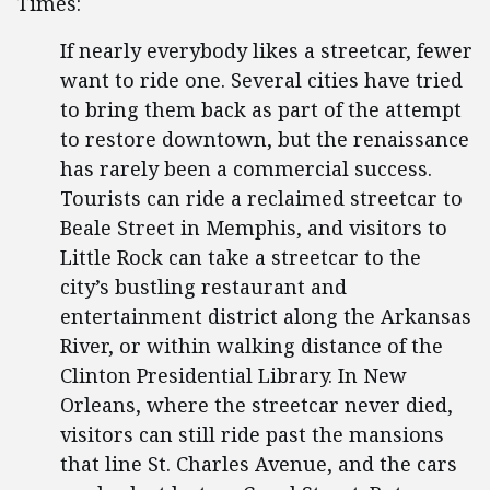
Times:
If nearly everybody likes a streetcar, fewer
want to ride one. Several cities have tried
to bring them back as part of the attempt
to restore downtown, but the renaissance
has rarely been a commercial success.
Tourists can ride a reclaimed streetcar to
Beale Street in Memphis, and visitors to
Little Rock can take a streetcar to the
city’s bustling restaurant and
entertainment district along the Arkansas
River, or within walking distance of the
Clinton Presidential Library. In New
Orleans, where the streetcar never died,
visitors can still ride past the mansions
that line St. Charles Avenue, and the cars