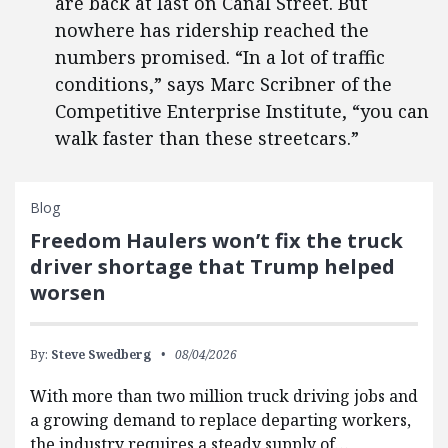
are back at last on Canal Street. But
nowhere has ridership reached the
numbers promised. “In a lot of traffic
conditions,” says Marc Scribner of the
Competitive Enterprise Institute, “you can
walk faster than these streetcars.”
Blog
Freedom Haulers won’t fix the truck
driver shortage that Trump helped
worsen
By:
Steve Swedberg
08/04/2026
With more than two million truck driving jobs and
a growing demand to replace departing workers,
the industry requires a steady supply of…