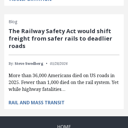
Blog
The Railway Safety Act would shift
freight from safer rails to deadlier
roads
By:
Steve Swedberg
05/28/2026
More than 36,000 Americans died on US roads in
2025. Fewer than 1,000 died on the rail system. Yet
while highway fatalities…
RAIL AND MASS TRANSIT
HOME