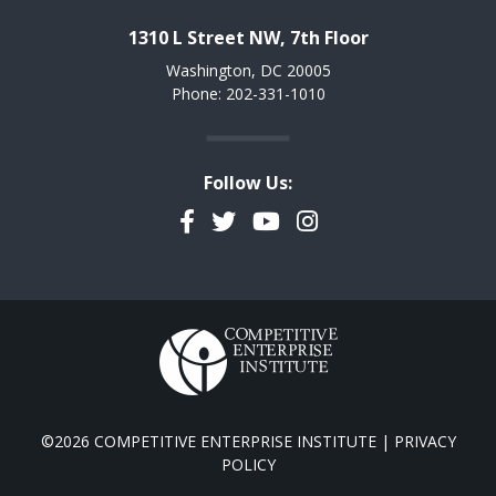
1310 L Street NW, 7th Floor
Washington, DC 20005
Phone: 202-331-1010
Follow Us:
Facebook
Twitter
YouTube
Instagram
©2026 COMPETITIVE ENTERPRISE INSTITUTE |
PRIVACY
POLICY