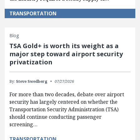
TRANSPORTATION
Blog
TSA Gold+ is worth its weight as a
major step toward airport security
privatization
By:
Steve Swedberg
07/27/2026
For more than two decades, debate over airport
security has largely centered on whether the
Transportation Security Administration (TSA)
should continue conducting passenger
screening…
TRANSPORTATION