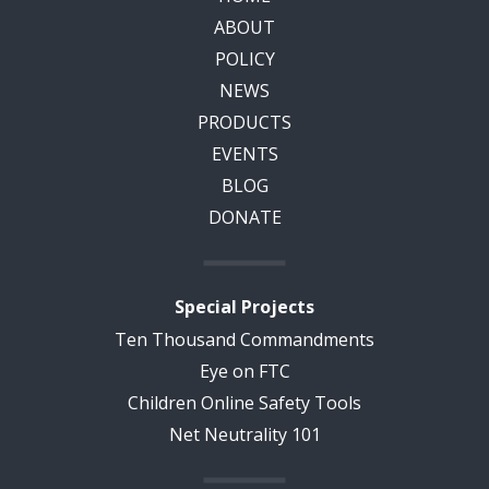
ABOUT
POLICY
NEWS
PRODUCTS
EVENTS
BLOG
DONATE
Special Projects
Ten Thousand Commandments
Eye on FTC
Children Online Safety Tools
Net Neutrality 101